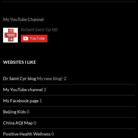
My YouTube Channel
WEBSITES I LIKE
Dr Saint Cyr blog
My new blog! 2
My YouTube channel
2
My Facebook page
1
Beijing Kids
0
China AQI Map
0
Positive Health Wellness
0