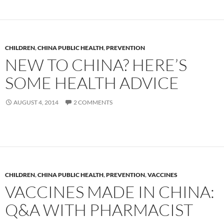
CHILDREN
,
CHINA PUBLIC HEALTH
,
PREVENTION
NEW TO CHINA? HERE’S
SOME HEALTH ADVICE
AUGUST 4, 2014
2 COMMENTS
CHILDREN
,
CHINA PUBLIC HEALTH
,
PREVENTION
,
VACCINES
VACCINES MADE IN CHINA:
Q&A WITH PHARMACIST