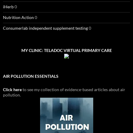
iHerb
0
Nutrition Action
0
Consumerlab independent supplement testing
0
MY CLINIC: TELADOC VIRTUAL PRIMARY CARE
AIR POLLUTION ESSENTIALS
Click here
to see my collection of evidence-based articles about air
pollution.