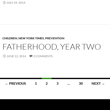
JULY 29, 2014
CHILDREN
,
NEW YORK TIMES
,
PREVENTION
FATHERHOOD, YEAR TWO
JUNE 12, 2014
2 COMMENTS
Posts
← PREVIOUS
1
2
3
…
30
NEXT →
navigation