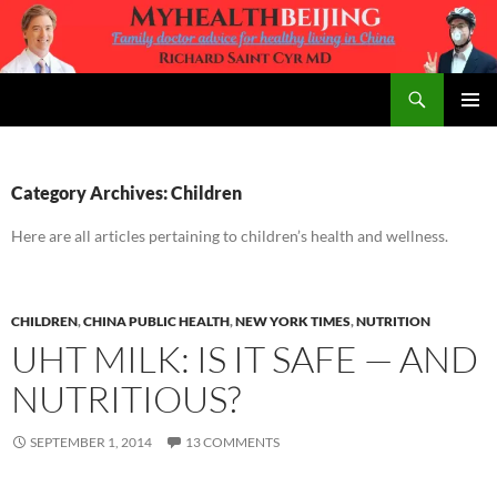
Skip
to
content
Search
MyHealth Beijing
PRIMAR
MENU
Category Archives: Children
Here are all articles pertaining to children’s health and wellness.
CHILDREN
,
CHINA PUBLIC HEALTH
,
NEW YORK TIMES
,
NUTRITION
UHT MILK: IS IT SAFE — AND
NUTRITIOUS?
SEPTEMBER 1, 2014
13 COMMENTS