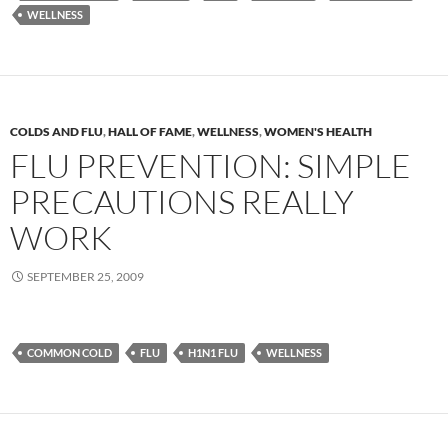
WELLNESS
COLDS AND FLU
,
HALL OF FAME
,
WELLNESS
,
WOMEN'S HEALTH
FLU PREVENTION: SIMPLE
PRECAUTIONS REALLY
WORK
SEPTEMBER 25, 2009
COMMON COLD
FLU
H1N1 FLU
WELLNESS