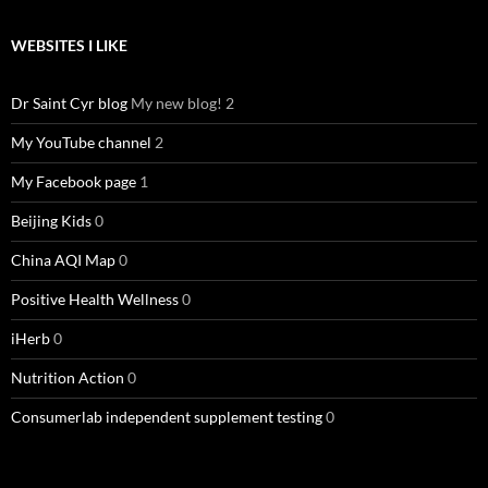
WEBSITES I LIKE
Dr Saint Cyr blog
My new blog! 2
My YouTube channel
2
My Facebook page
1
Beijing Kids
0
China AQI Map
0
Positive Health Wellness
0
iHerb
0
Nutrition Action
0
Consumerlab independent supplement testing
0