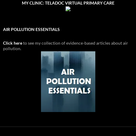
MY CLINIC: TELADOC VIRTUAL PRIMARY CARE
AIR POLLUTION ESSENTIALS
Click here
to see my collection of evidence-based articles about air
pollution.