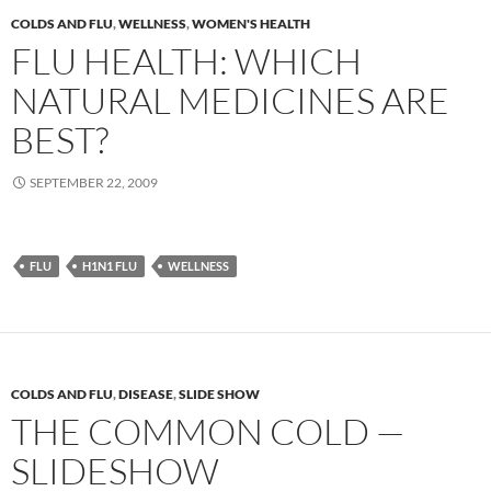
COLDS AND FLU
,
WELLNESS
,
WOMEN'S HEALTH
FLU HEALTH: WHICH
NATURAL MEDICINES ARE
BEST?
SEPTEMBER 22, 2009
FLU
H1N1 FLU
WELLNESS
COLDS AND FLU
,
DISEASE
,
SLIDE SHOW
THE COMMON COLD —
SLIDESHOW