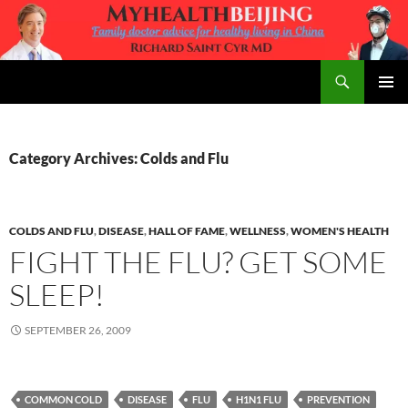
Skip
to
content
Search
MyHealth Beijing
PRIMAR
MENU
Category Archives: Colds and Flu
COLDS AND FLU
,
DISEASE
,
HALL OF FAME
,
WELLNESS
,
WOMEN'S HEALTH
FIGHT THE FLU? GET SOME
SLEEP!
SEPTEMBER 26, 2009
COMMON COLD
DISEASE
FLU
H1N1 FLU
PREVENTION