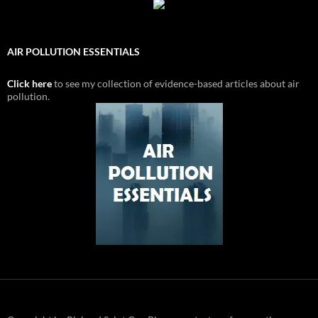
AIR POLLUTION ESSENTIALS
Click here
to see my collection of evidence-based articles about air
pollution.