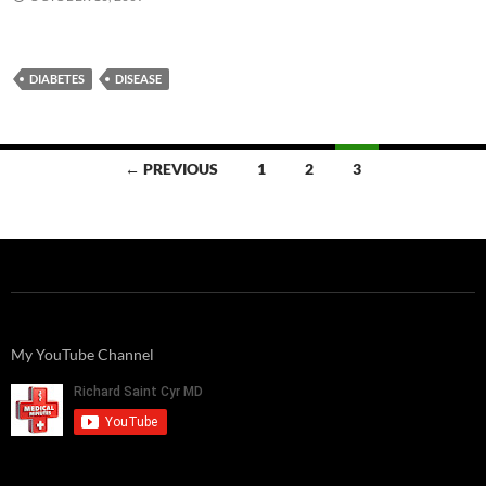
DIABETES
DISEASE
Posts
← PREVIOUS
1
2
3
navigation
My YouTube Channel