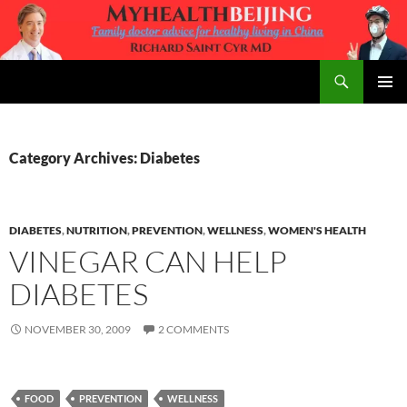
Skip
to
content
Search
MyHealth Beijing
PRIMAR
MENU
Category Archives: Diabetes
DIABETES
,
NUTRITION
,
PREVENTION
,
WELLNESS
,
WOMEN'S HEALTH
VINEGAR CAN HELP
DIABETES
NOVEMBER 30, 2009
2 COMMENTS
FOOD
PREVENTION
WELLNESS