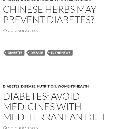
CHINESE HERBS MAY
PREVENT DIABETES?
OCTOBER 23, 2009
DIABETES
DISEASE
IN THE NEWS
DIABETES
,
DISEASE
,
NUTRITION
,
WOMEN'S HEALTH
DIABETES: AVOID
MEDICINES WITH
MEDITERRANEAN DIET
OCTOBER 10, 2009