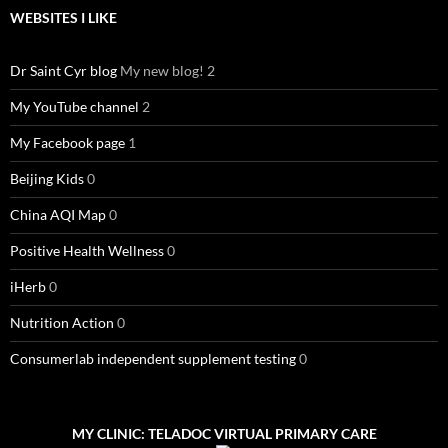
WEBSITES I LIKE
Dr Saint Cyr blog
My new blog! 2
My YouTube channel
2
My Facebook page
1
Beijing Kids
0
China AQI Map
0
Positive Health Wellness
0
iHerb
0
Nutrition Action
0
Consumerlab independent supplement testing
0
MY CLINIC: TELADOC VIRTUAL PRIMARY CARE