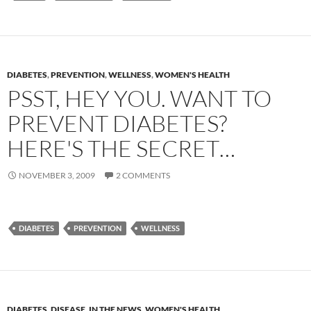
DIABETES
,
PREVENTION
,
WELLNESS
,
WOMEN'S HEALTH
PSST, HEY YOU. WANT TO
PREVENT DIABETES?
HERE'S THE SECRET…
NOVEMBER 3, 2009
2 COMMENTS
DIABETES
PREVENTION
WELLNESS
DIABETES
,
DISEASE
,
IN THE NEWS
,
WOMEN'S HEALTH