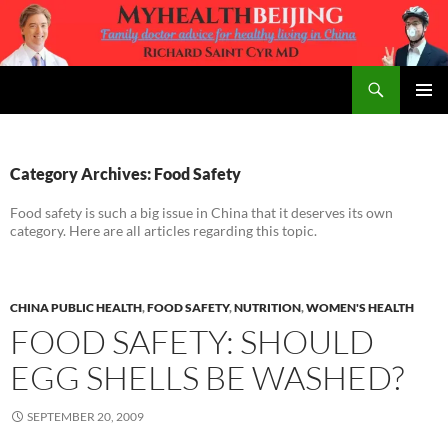
Skip
to
content
Search
MyHealth Beijing
PRIMAR
MENU
Category Archives: Food Safety
Food safety is such a big issue in China that it deserves its own
category. Here are all articles regarding this topic.
CHINA PUBLIC HEALTH
,
FOOD SAFETY
,
NUTRITION
,
WOMEN'S HEALTH
FOOD SAFETY: SHOULD
EGG SHELLS BE WASHED?
SEPTEMBER 20, 2009