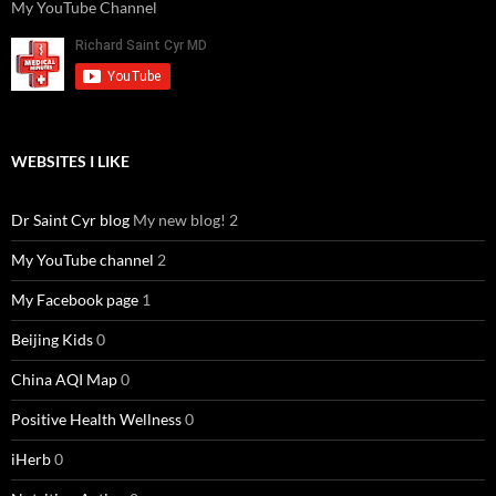
My YouTube Channel
WEBSITES I LIKE
Dr Saint Cyr blog
My new blog! 2
My YouTube channel
2
My Facebook page
1
Beijing Kids
0
China AQI Map
0
Positive Health Wellness
0
iHerb
0