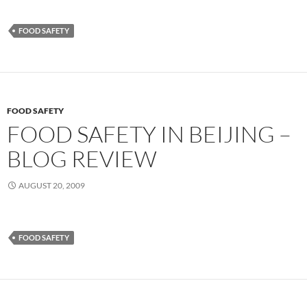
FOOD SAFETY
FOOD SAFETY
FOOD SAFETY IN BEIJING –
BLOG REVIEW
AUGUST 20, 2009
FOOD SAFETY