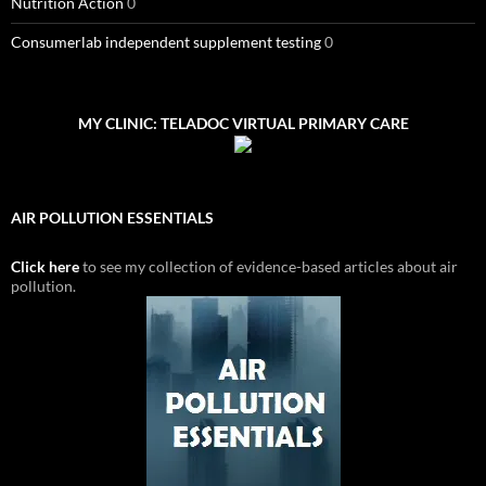
Nutrition Action
0
Consumerlab independent supplement testing
0
MY CLINIC: TELADOC VIRTUAL PRIMARY CARE
AIR POLLUTION ESSENTIALS
Click here
to see my collection of evidence-based articles about air
pollution.