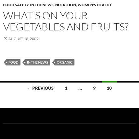
FOOD SAFETY
,
IN THE NEWS
,
NUTRITION
,
WOMEN'S HEALTH
WHAT'S ON YOUR
VEGETABLES AND FRUITS?
AUGUST 16, 2009
FOOD
IN THE NEWS
ORGANIC
Posts
← PREVIOUS
1
…
9
10
navigation