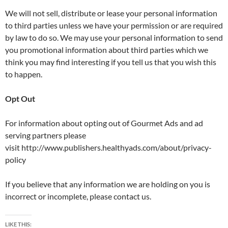
We will not sell, distribute or lease your personal information
to third parties unless we have your permission or are required
by law to do so. We may use your personal information to send
you promotional information about third parties which we
think you may find interesting if you tell us that you wish this
to happen.
Opt Out
For information about opting out of Gourmet Ads and ad
serving partners please
visit http://www.publishers.healthyads.com/about/privacy-
policy
If you believe that any information we are holding on you is
incorrect or incomplete, please contact us.
LIKE THIS: