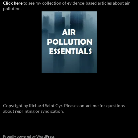
Click here
to see my collection of evidence-based articles about air
pollution.
Copyright by Richard Saint Cyr. Please contact me for questions
about reprinting or syndication.
Proudly powered by WordPress