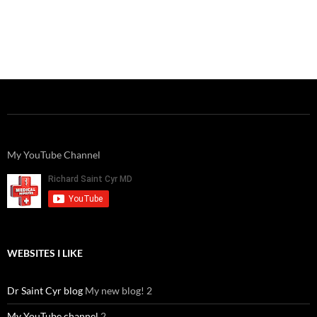
My YouTube Channel
WEBSITES I LIKE
Dr Saint Cyr blog
My new blog! 2
My YouTube channel
2