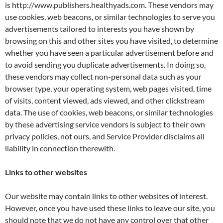
is http://www.publishers.healthyads.com. These vendors may
use cookies, web beacons, or similar technologies to serve you
advertisements tailored to interests you have shown by
browsing on this and other sites you have visited, to determine
whether you have seen a particular advertisement before and
to avoid sending you duplicate advertisements. In doing so,
these vendors may collect non-personal data such as your
browser type, your operating system, web pages visited, time
of visits, content viewed, ads viewed, and other clickstream
data. The use of cookies, web beacons, or similar technologies
by these advertising service vendors is subject to their own
privacy policies, not ours, and Service Provider disclaims all
liability in connection therewith.
Links to other websites
Our website may contain links to other websites of interest.
However, once you have used these links to leave our site, you
should note that we do not have any control over that other