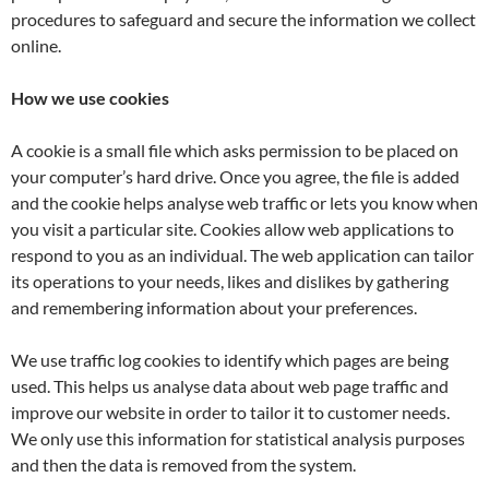
procedures to safeguard and secure the information we collect
online.
How we use cookies
A cookie is a small file which asks permission to be placed on
your computer’s hard drive. Once you agree, the file is added
and the cookie helps analyse web traffic or lets you know when
you visit a particular site. Cookies allow web applications to
respond to you as an individual. The web application can tailor
its operations to your needs, likes and dislikes by gathering
and remembering information about your preferences.
We use traffic log cookies to identify which pages are being
used. This helps us analyse data about web page traffic and
improve our website in order to tailor it to customer needs.
We only use this information for statistical analysis purposes
and then the data is removed from the system.