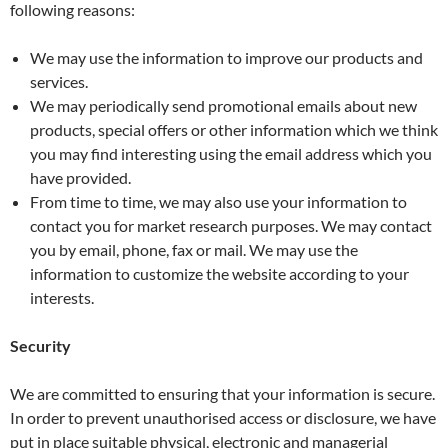
following reasons:
We may use the information to improve our products and
services.
We may periodically send promotional emails about new
products, special offers or other information which we think
you may find interesting using the email address which you
have provided.
From time to time, we may also use your information to
contact you for market research purposes. We may contact
you by email, phone, fax or mail. We may use the
information to customize the website according to your
interests.
Security
We are committed to ensuring that your information is secure.
In order to prevent unauthorised access or disclosure, we have
put in place suitable physical, electronic and managerial