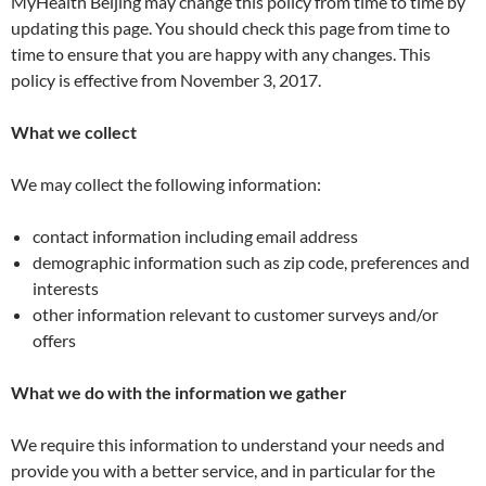
MyHealth Beijing may change this policy from time to time by
updating this page. You should check this page from time to
time to ensure that you are happy with any changes. This
policy is effective from November 3, 2017.
What we collect
We may collect the following information:
contact information including email address
demographic information such as zip code, preferences and
interests
other information relevant to customer surveys and/or
offers
What we do with the information we gather
We require this information to understand your needs and
provide you with a better service, and in particular for the