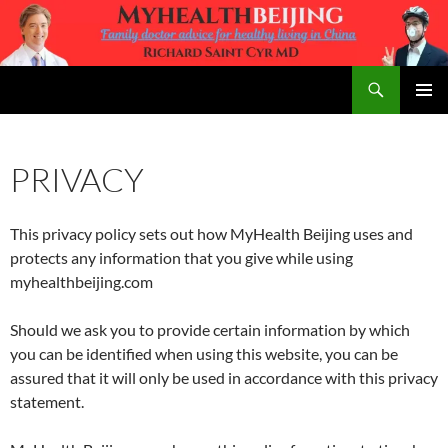
Skip
to
content
Search
MyHealth Beijing
PRIMAR
MENU
PRIVACY
This privacy policy sets out how MyHealth Beijing uses and
protects any information that you give while using
myhealthbeijing.com
Should we ask you to provide certain information by which
you can be identified when using this website, you can be
assured that it will only be used in accordance with this privacy
statement.