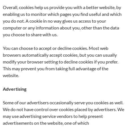
Overall, cookies help us provide you with a better website, by
enabling us to monitor which pages you find useful and which
you do not. A cookie in no way gives us access to your
computer or any information about you, other than the data
you choose to share with us.
You can choose to accept or decline cookies. Most web
browsers automatically accept cookies, but you can usually
modify your browser setting to decline cookies if you prefer.
This may prevent you from taking full advantage of the
website.
Advertising
Some of our advertisers occasionally serve you cookies as well.
We do not have control over cookies placed by advertisers. We
may use advertising service vendors to help present
advertisements on the website, one of which