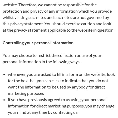
website. Therefore, we cannot be responsible for the
protection and privacy of any information which you provide
whilst visiting such sites and such sites are not governed by
this privacy statement. You should exercise caution and look
at the privacy statement applicable to the website in question.
Controlling your personal information
You may choose to restrict the collection or use of your
personal information in the following ways:
whenever you are asked to fill in a form on the website, look
for the box that you can click to indicate that you do not
want the information to be used by anybody for direct
marketing purposes
if you have previously agreed to us using your personal
information for direct marketing purposes, you may change
your mind at any time by contacting us.