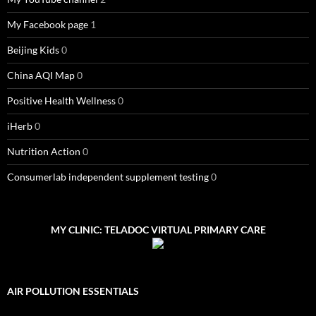
My Facebook page
1
Beijing Kids
0
China AQI Map
0
Positive Health Wellness
0
iHerb
0
Nutrition Action
0
Consumerlab independent supplement testing
0
MY CLINIC: TELADOC VIRTUAL PRIMARY CARE
AIR POLLUTION ESSENTIALS