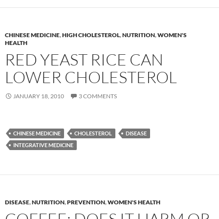
CHINESE MEDICINE
,
HIGH CHOLESTEROL
,
NUTRITION
,
WOMEN'S
HEALTH
RED YEAST RICE CAN
LOWER CHOLESTEROL
JANUARY 18, 2010
3 COMMENTS
CHINESE MEDICINE
CHOLESTEROL
DISEASE
INTEGRATIVE MEDICINE
DISEASE
,
NUTRITION
,
PREVENTION
,
WOMEN'S HEALTH
COFFEE: DOES IT HARM OR