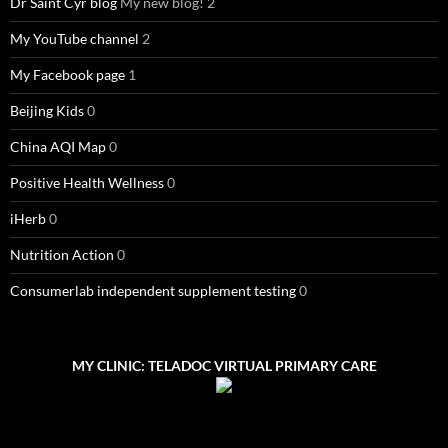
Dr Saint Cyr blog
My new blog! 2
My YouTube channel
2
My Facebook page
1
Beijing Kids
0
China AQI Map
0
Positive Health Wellness
0
iHerb
0
Nutrition Action
0
Consumerlab independent supplement testing
0
MY CLINIC: TELADOC VIRTUAL PRIMARY CARE