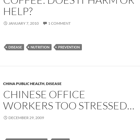
HELP?
JANUARY 7, 2010
1 COMMENT
DISEASE
NUTRITION
PREVENTION
CHINA PUBLIC HEALTH
,
DISEASE
CHINESE OFFICE
WORKERS TOO STRESSED…
DECEMBER 29, 2009