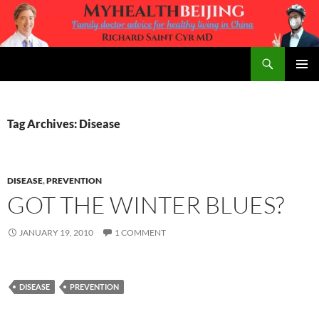
Skip
to
content
Search
MyHealth Beijing
PRIMAR
MENU
Tag Archives: Disease
DISEASE
,
PREVENTION
GOT THE WINTER BLUES?
JANUARY 19, 2010
1 COMMENT
DISEASE
PREVENTION