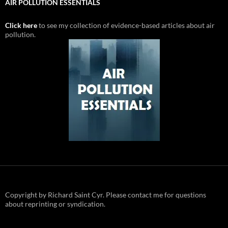
AIR POLLUTION ESSENTIALS
Click here
to see my collection of evidence-based articles about air
pollution.
Copyright by Richard Saint Cyr. Please contact me for questions
about reprinting or syndication.