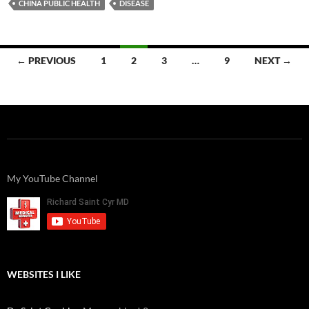
CHINA PUBLIC HEALTH
DISEASE
Posts
← PREVIOUS
1
2
3
…
9
NEXT →
navigation
My YouTube Channel
WEBSITES I LIKE