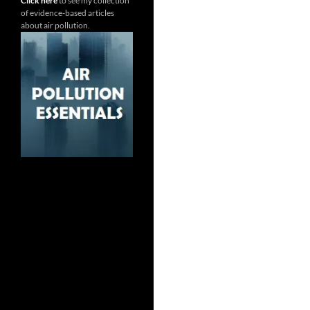
Click here
to see my collection
of evidence-based articles
about air pollution.