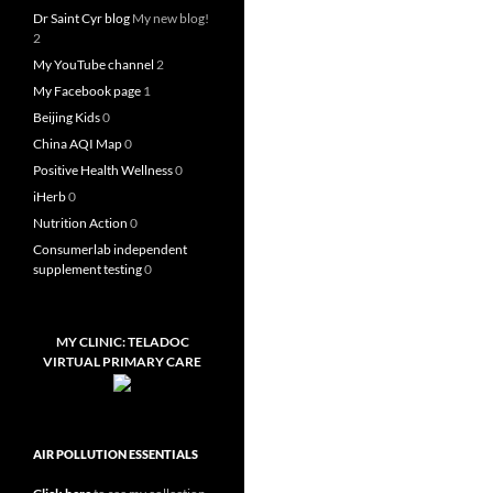
Dr Saint Cyr blog
My new blog!
2
My YouTube channel
2
My Facebook page
1
Beijing Kids
0
China AQI Map
0
Positive Health Wellness
0
iHerb
0
Nutrition Action
0
Consumerlab independent
supplement testing
0
MY CLINIC: TELADOC
VIRTUAL PRIMARY CARE
AIR POLLUTION ESSENTIALS