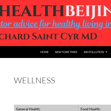
HOME
NEW YORK TIMES
AIR POLLUTION
WELLNESS
General Health:
Food Health: