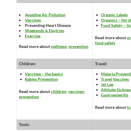
Avoiding Air Pollution
Organic Labels
Vaccines
Organics – list o
Preventing Heart Disease
Food Safety – lis
Weekends & Daytrips
Exercise
Read more about
or
food safety
Read more about
wellness
;
prevention
Children:
Travel:
Vaccines – the basics
Malaria Prevent
Rabies Prevention
Travel Vaccines
Jet Lag
Altitude Sicknes
Read more about
children
;
vaccines
;
Gastroenteritis
prevention
Read more about
tr
Tools: