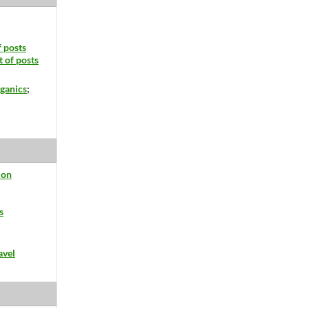
f posts
t of posts
ganics
;
ion
s
avel