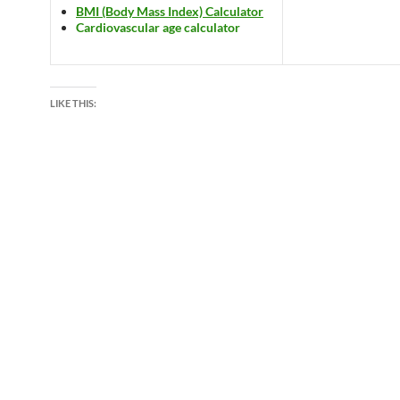
BMI (Body Mass Index) Calculator
Cardiovascular age calculator
LIKE THIS: