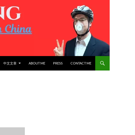
中文文章
ABOUT ME
PRESS
CONTACT ME