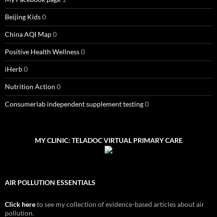
Beijing Kids
0
China AQI Map
0
Positive Health Wellness
0
iHerb
0
Nutrition Action
0
Consumerlab independent supplement testing
0
MY CLINIC: TELADOC VIRTUAL PRIMARY CARE
AIR POLLUTION ESSENTIALS
Click here
to see my collection of evidence-based articles about air
pollution.