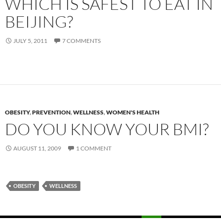
WHICH IS SAFEST TO EAT IN
BEIJING?
JULY 5, 2011
7 COMMENTS
OBESITY
,
PREVENTION
,
WELLNESS
,
WOMEN'S HEALTH
DO YOU KNOW YOUR BMI?
AUGUST 11, 2009
1 COMMENT
OBESITY
WELLNESS