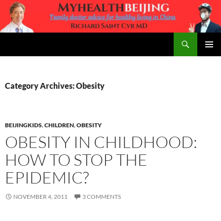
Skip
to
content
Search
MyHealth Beijing
PRIMAR
MENU
Category Archives: Obesity
BEIJINGKIDS
,
CHILDREN
,
OBESITY
OBESITY IN CHILDHOOD:
HOW TO STOP THE
EPIDEMIC?
NOVEMBER 4, 2011
3 COMMENTS