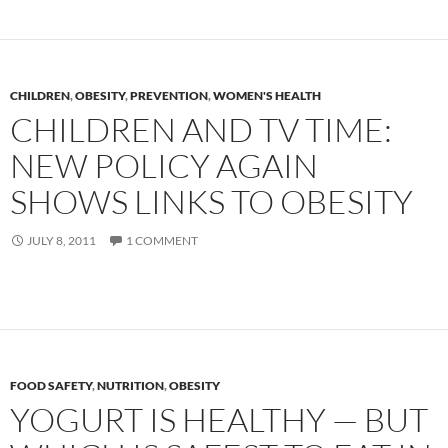
CHILDREN
,
OBESITY
,
PREVENTION
,
WOMEN'S HEALTH
CHILDREN AND TV TIME:
NEW POLICY AGAIN
SHOWS LINKS TO OBESITY
JULY 8, 2011
1 COMMENT
FOOD SAFETY
,
NUTRITION
,
OBESITY
YOGURT IS HEALTHY — BUT