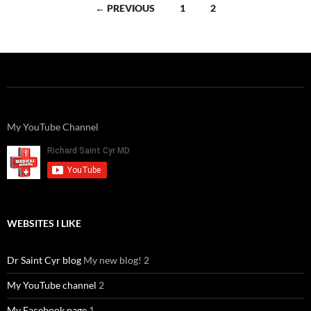
Posts
← PREVIOUS
1
2
navigation
My YouTube Channel
WEBSITES I LIKE
Dr Saint Cyr blog
My new blog! 2
My YouTube channel
2
My Facebook page
1