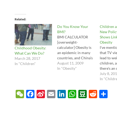
Related
Do You Know Your
Children 
BMI?
New Polic
BMI CALCULATOR
Shows Lin
[overweight-
Obesity
calculator] Obesity is
I've menti
Childhood Obesity:
an epidemic in many
that TV vi
What Can We Do?
countries, and China's
lead to we
March 28, 2017
diet is changing so
August 11, 2009
children, 
In "Children"
quickly that the
In "Obesity"
there's an 
obesity rates here are
policy sta
July 8, 20
also rapidly climbing.
the Ameri
In "Childr
One popular tool to
Academy o
assess your own
which revi
W
F
Si
E
Li
W
D
R
S
weight -- and your
evidence a
e
ac
n
m
n
h
o
e
h
subsequent risk
advice to 
category for heart
doctors. C
C
e
a
ail
k
at
u
d
ar
disease and diabetes --
"Children,
is to figure out…
Adolescent