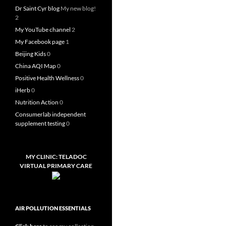
Dr Saint Cyr blog
My new blog!
2
My YouTube channel
2
My Facebook page
1
Beijing Kids
0
China AQI Map
0
Positive Health Wellness
0
iHerb
0
Nutrition Action
0
Consumerlab independent
supplement testing
0
MY CLINIC: TELADOC
VIRTUAL PRIMARY CARE
AIR POLLUTION ESSENTIALS