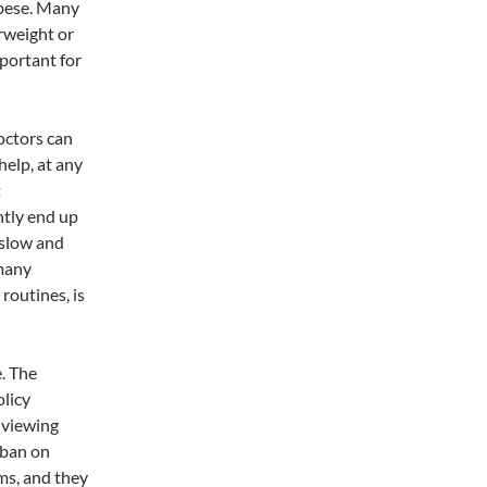
obese. Many
erweight or
portant for
octors can
help, at any
t
ntly end up
 slow and
 many
routines, is
. The
licy
 viewing
 ban on
ams, and they