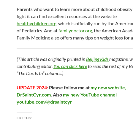
Parents who want to learn more about childhood obesity
fight it can find excellent resources at the website
healthychildren.org
, which is officially run by the Ameri
of Pediatrics. And at
familydoctor.org
, the American Aca
Family Medicine also offers many tips on weight loss for al
(This article was originally printed in
Beijing Kids
magazine, w
contributing editor.
You can click here
to read the rest of my B
“The Doc Is In” columns.)
UPDATE 2024:
Please follow me at
my new website,
DrSaintCyr.com
. Also
my new YouTube channel
youtube.com/@drsaintcyr
LIKE THIS: