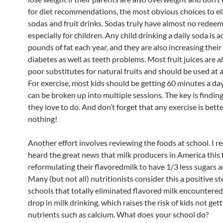
for diet recommendations, the most obvious choices to el
sodas and fruit drinks. Sodas truly have almost no redeem
especially for children. Any child drinking a daily soda is 
pounds of fat each year, and they are also increasing their 
diabetes as well as teeth problems. Most fruit juices are a
poor substitutes for natural fruits and should be used at
For exercise, most kids should be getting 60 minutes a day
can be broken up into multiple sessions. The key is findi
they love to do. And don’t forget that any exercise is bett
nothing!
Another effort involves reviewing the foods at school. I r
heard the great news that milk producers in America this fa
reformulating their flavoredmilk to have 1/3 less sugars a
Many (but not all) nutritionists consider this a positive st
schools that totally eliminated flavored milk encountered
drop in milk drinking, which raises the risk of kids not ge
nutrients such as calcium. What does your school do?