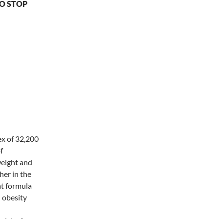
O STOP
dia", the
 is that
ex of 32,200
f
weight and
her in the
at formula
d obesity