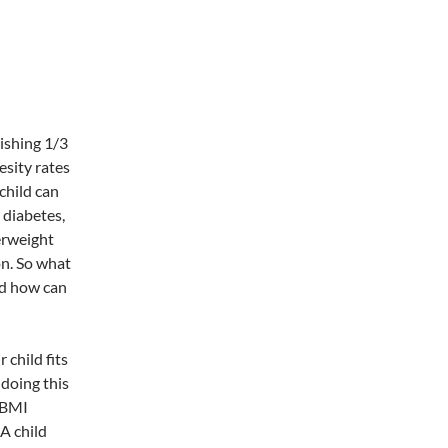
ishing 1/3
esity rates
 child can
 diabetes,
erweight
on. So what
nd how can
 child fits
doing this
d BMI
 A child