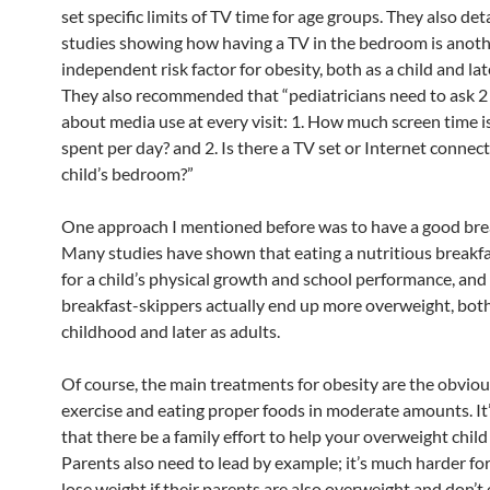
set specific limits of TV time for age groups. They also det
studies showing how having a TV in the bedroom is anot
independent risk factor for obesity, both as a child and lat
They also recommended that “pediatricians need to ask 2
about media use at every visit: 1. How much screen time i
spent per day? and 2. Is there a TV set or Internet connect
child’s bedroom?”
One approach I mentioned before was to have a good bre
Many studies have shown that eating a nutritious breakfas
for a child’s physical growth and school performance, and
breakfast-skippers actually end up more overweight, both
childhood and later as adults.
Of course, the main treatments for obesity are the obvio
exercise and eating proper foods in moderate amounts. It
that there be a family effort to help your overweight child
Parents also need to lead by example; it’s much harder for 
lose weight if their parents are also overweight and don’t 