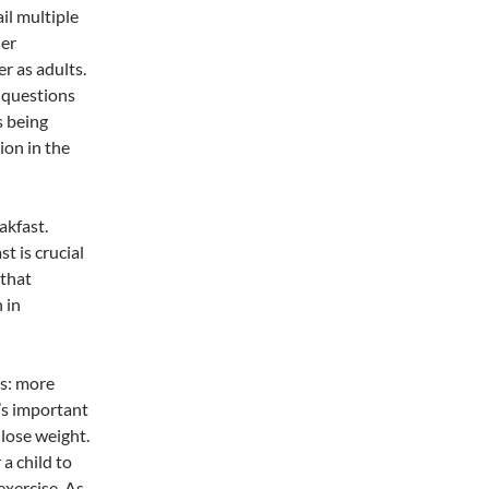
ail multiple
her
er as adults.
 questions
s being
ion in the
akfast.
t is crucial
 that
 in
us: more
’s important
 lose weight.
a child to
exercise. As