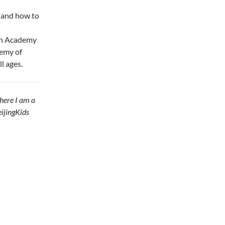
 and how to
can Academy
demy of
l ages.
here I am a
eijingKids