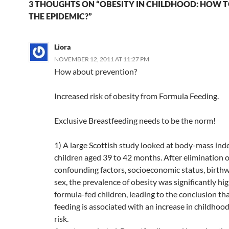
h
b
W
e
s
b
di
e
3 THOUGHTS ON “OBESITY IN CHILDHOOD: HOW T
and the Me
at
o
ei
dI
A
a
t
THE EPIDEMIC?”
bottom line
there…
o
b
n
p
n
Liora
k
o
p
NOVEMBER 12, 2011 AT 11:27 PM
How about prevention?
Increased risk of obesity from Formula Feeding.
Exclusive Breastfeeding needs to be the norm!
1) A large Scottish study looked at body-mass ind
children aged 39 to 42 months. After elimination o
confounding factors, socioeconomic status, birth
sex, the prevalence of obesity was significantly hig
formula-fed children, leading to the conclusion th
feeding is associated with an increase in childhoo
risk.