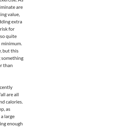
iminate are
ing value,
adding extra
risk for
lso quite
 a minimum.
, but this
ng something
er than
ecently
ll are all
nd calories.
ep, as
 a large
tting enough