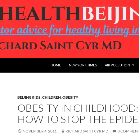
HOME
NEW YORK TIMES
AIR POLLUTION
BEIJINGKIDS
,
CHILDREN
,
OBESITY
OBESITY IN CHILDHOOD:
HOW TO STOP THE EPIDE
NOVEMBER 4, 2011
RICHARD SAINT CYR MD
3 COMMEN