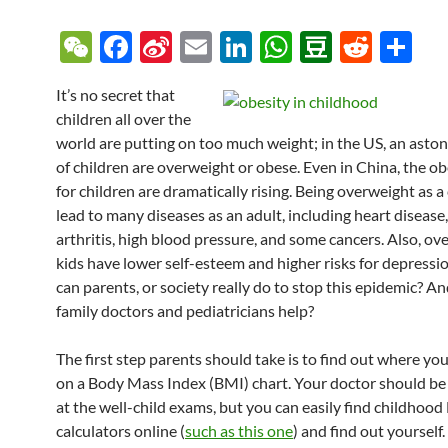
W
F
Si
E
Li
W
D
R
S
e
ac
n
m
n
h
o
e
h
It’s no secret that
C
e
a
ail
k
at
u
d
ar
children all over the
h
b
W
e
s
b
di
e
world are putting on too much weight; in the US, an aston
at
o
ei
dI
A
a
t
of children are overweight or obese. Even in China, the ob
for children are dramatically rising. Being overweight as a
o
b
n
p
n
lead to many diseases as an adult, including heart disease,
k
o
p
arthritis, high blood pressure, and some cancers. Also, ov
kids have lower self-esteem and higher risks for depressi
can parents, or society really do to stop this epidemic? A
family doctors and pediatricians help?
The first step parents should take is to find out where your
on a Body Mass Index (BMI) chart. Your doctor should be 
at the well-child exams, but you can easily find childhoo
calculators online (
such as this one
) and find out yourself.