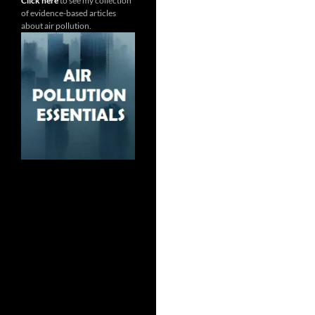
Click here
to see my collection
of evidence-based articles
about air pollution.