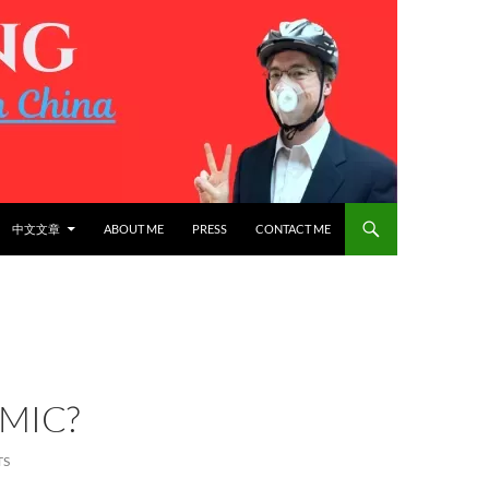
中文文章
ABOUT ME
PRESS
CONTACT ME
MIC?
TS