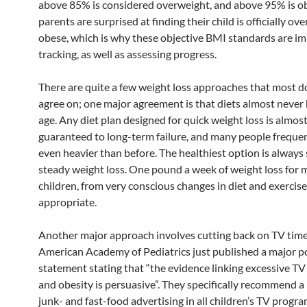
above 85% is considered overweight, and above 95% is 
parents are surprised at finding their child is officially ov
obese, which is why these objective BMI standards are im
tracking, as well as assessing progress.
There are quite a few weight loss approaches that most d
agree on; one major agreement is that diets almost never 
age. Any diet plan designed for quick weight loss is almos
guaranteed to long-term failure, and many people freque
even heavier than before. The healthiest option is always
steady weight loss. One pound a week of weight loss for
children, from very conscious changes in diet and exercise 
appropriate.
Another major approach involves cutting back on TV time
American Academy of Pediatrics just published a major po
statement stating that “the evidence linking excessive TV
and obesity is persuasive”. They specifically recommend a
junk- and fast-food advertising in all children’s TV progr