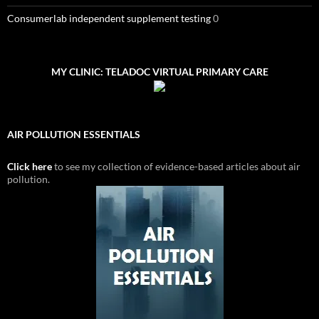
Consumerlab independent supplement testing
0
MY CLINIC: TELADOC VIRTUAL PRIMARY CARE
AIR POLLUTION ESSENTIALS
Click here
to see my collection of evidence-based articles about air
pollution.