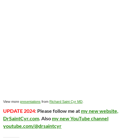
View more
presentations
from
Richard Saint Cyr MD
.
UPDATE 2024:
Please follow me at
my new website,
DrSaintCyr.com
. Also
my new YouTube channel
youtube.com/@drsaintcyr