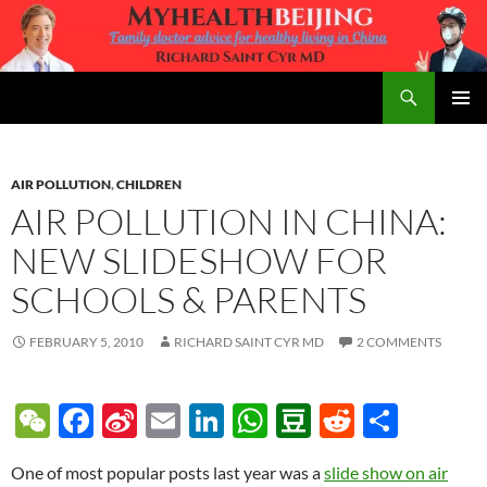
Skip
to
content
Search
MyHealth Beijing
PRIMAR
MENU
AIR POLLUTION
,
CHILDREN
AIR POLLUTION IN CHINA:
NEW SLIDESHOW FOR
SCHOOLS & PARENTS
FEBRUARY 5, 2010
RICHARD SAINT CYR MD
2 COMMENTS
W
F
Si
E
Li
W
D
R
S
e
ac
n
m
n
h
o
e
h
One of most popular posts last year was a
slide show on air