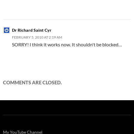
Dr Richard Saint Cyr
FEBRUARY 5, 2010 AT 2:19 AM
SORRY! I think it works now. It shouldn't be blocked…
COMMENTS ARE CLOSED.
My YouTube Channel