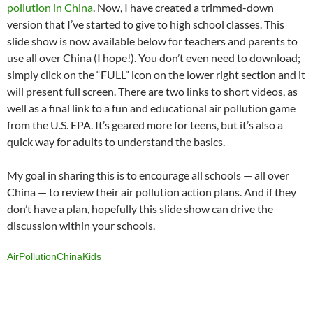
C
e
a
ail
k
at
u
d
ar
pollution in China
. Now, I have created a trimmed-down
h
b
W
e
s
b
di
e
version that I’ve started to give to high school classes. This
at
o
ei
dI
A
a
t
slide show is now available below for teachers and parents to
use all over China (I hope!). You don’t even need to download;
o
b
n
p
n
simply click on the “FULL” icon on the lower right section and it
k
o
p
will present full screen. There are two links to short videos, as
well as a final link to a fun and educational air pollution game
from the U.S. EPA. It’s geared more for teens, but it’s also a
quick way for adults to understand the basics.
My goal in sharing this is to encourage all schools — all over
China — to review their air pollution action plans. And if they
don’t have a plan, hopefully this slide show can drive the
discussion within your schools.
AirPollutionChinaKids