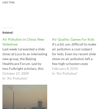
LIKE THIS:
Related
Air Pollution in China: New
Air Quality: Games For Kids
Slideshow
It's a bit, um, difficult to make
Last week I presented a slide
air pollution a cool subject
show at Luce to an interesting
for kids. Even my recent slide
new group, the Beijing
show on air pollution left a
Healthcare Forum. Led by
few high-schoolers eyes
two Fulbright scholars, this
glazed. Fortunately, I spread
February 8, 2010
new group of interested
October 27, 2009
out a couple fun internet
In "Air Pollution"
expats and local Chinese gets
In "Air Pollution"
games to perk up the group.
together every two weeks to
Fun and educational! Throw
discuss a variety of health
in free and you…
care issues. Last week I
discussed one…