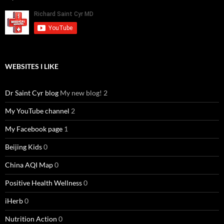
WEBSITES I LIKE
Dr Saint Cyr blog
My new blog! 2
My YouTube channel
2
My Facebook page
1
Beijing Kids
0
China AQI Map
0
Positive Health Wellness
0
iHerb
0
Nutrition Action
0