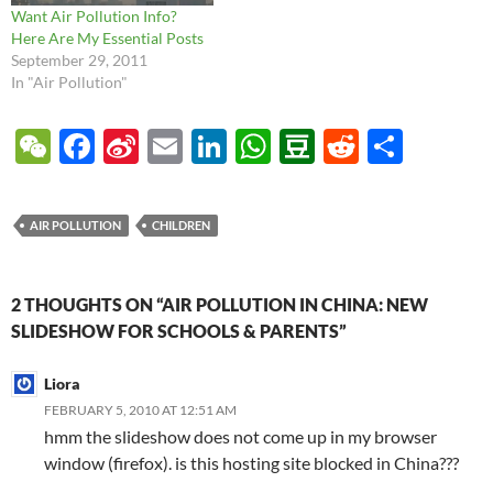
Want Air Pollution Info?
Here Are My Essential Posts
September 29, 2011
In "Air Pollution"
W
F
Si
E
Li
W
D
R
S
e
ac
n
m
n
h
o
e
h
C
e
a
ail
k
at
u
d
ar
AIR POLLUTION
CHILDREN
h
b
W
e
s
b
di
e
at
o
ei
dI
A
a
t
2 THOUGHTS ON “AIR POLLUTION IN CHINA: NEW
o
b
n
p
n
SLIDESHOW FOR SCHOOLS & PARENTS”
k
o
p
Liora
FEBRUARY 5, 2010 AT 12:51 AM
hmm the slideshow does not come up in my browser
window (firefox). is this hosting site blocked in China???