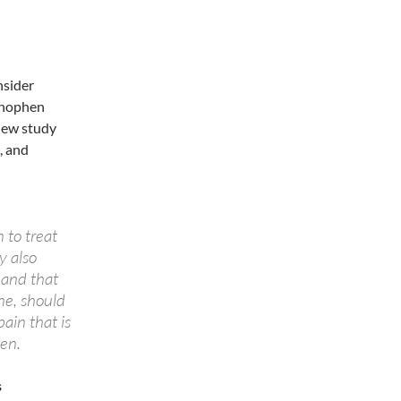
nsider
minophen
 new study
, and
 to treat
y also
 and that
ne, should
ain that is
hen.
s