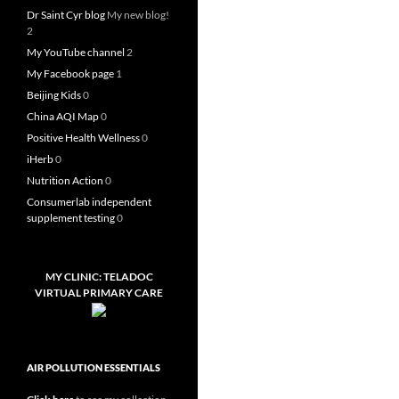
Dr Saint Cyr blog
My new blog!
2
My YouTube channel
2
My Facebook page
1
Beijing Kids
0
China AQI Map
0
Positive Health Wellness
0
iHerb
0
Nutrition Action
0
Consumerlab independent
supplement testing
0
MY CLINIC: TELADOC
VIRTUAL PRIMARY CARE
AIR POLLUTION ESSENTIALS