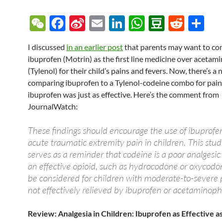
W
F
Si
E
Li
W
D
R
S
e
ac
n
m
n
h
o
e
h
I discussed
in an earlier post
that parents may want to co
C
e
a
ail
k
at
u
d
ar
ibuprofen (Motrin) as the first line medicine over aceta
h
b
W
e
s
b
di
e
(Tylenol) for their child’s pains and fevers. Now, there’s a
at
o
ei
dI
A
a
t
comparing ibuprofen to a Tylenol-codeine combo for pain
ibuprofen was just as effective. Here’s the comment from
o
b
n
p
n
JournalWatch:
k
o
p
These findings should encourage the use of ibuprofen
acute traumatic extremity pain in children. This stud
serves as a reminder that codeine is a poor analgesic
an effective opioid, such as hydrocodone or oxycodo
be considered for children with moderate-to-severe p
not effectively relieved by ibuprofen or acetaminop
Review:
Analgesia in Children: Ibuprofen as Effective a