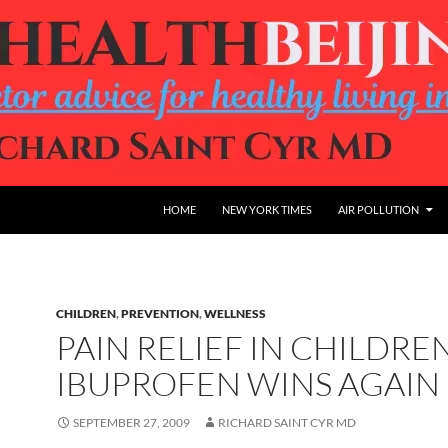
HOME
NEW YORK TIMES
AIR POLLUTION
CHILDREN
,
PREVENTION
,
WELLNESS
PAIN RELIEF IN CHILDREN
IBUPROFEN WINS AGAIN
SEPTEMBER 27, 2009
RICHARD SAINT CYR MD