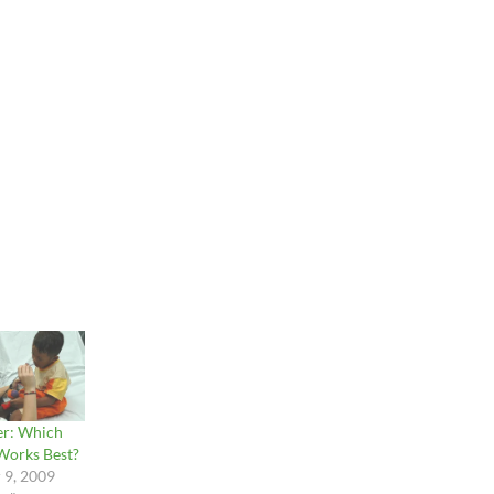
er: Which
Works Best?
 9, 2009