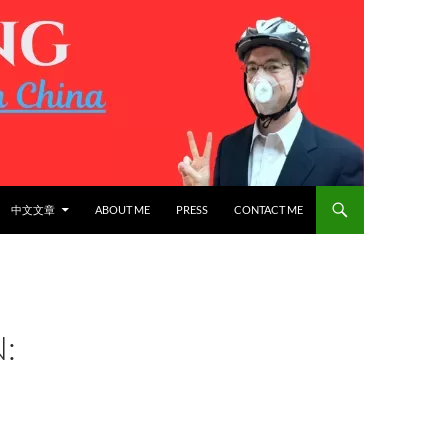
中文文章
ABOUT ME
PRESS
CONTACT ME
: