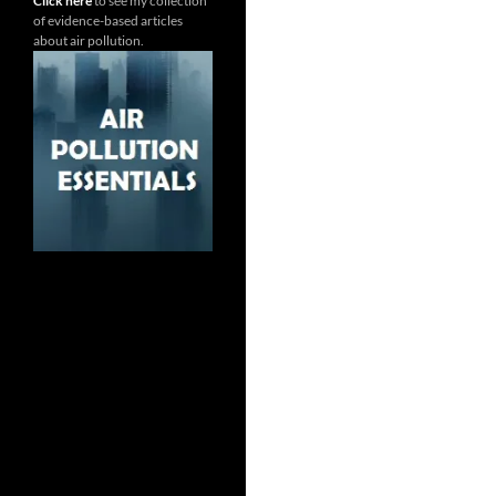
Click here
to see my collection
of evidence-based articles
about air pollution.