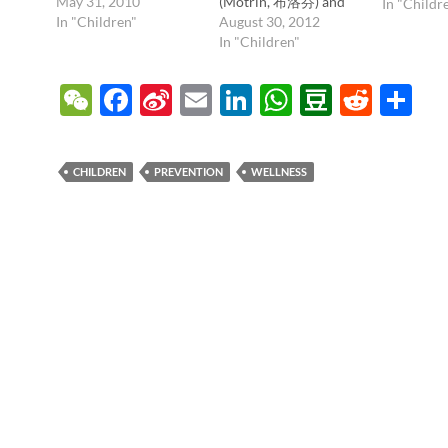
favorite pain medicine
May 31, 2010
(Motrin, 布洛芬) and
In "Childr
they take. I just wanted
In "Children"
paracetamol/acetamin
August 30, 2012
people to know a
ophen (Tylenol,
In "Children"
couple pearls; first,
Panadol, ). But dosing
there's no need to not
is actually really tricky,
W
F
Si
E
Li
W
D
R
S
take your pain
as there are different
e
ac
n
m
n
h
o
e
h
medicines before you
concentrations for
see the doctor! Taking
infants and toddlers,
C
e
a
ail
k
at
u
d
ar
a…
and it's all too easy to
CHILDREN
PREVENTION
WELLNESS
give too much or too
h
b
W
e
s
b
di
e
little. This…
at
o
ei
dI
A
a
t
o
b
n
p
n
k
o
p