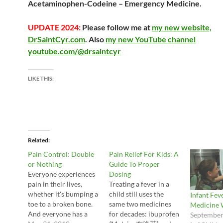
Acetaminophen-Codeine – Emergency Medicine
.
UPDATE 2024:
Please follow me at
my new website,
DrSaintCyr.com
. Also
my new YouTube channel
youtube.com/@drsaintcyr
LIKE THIS:
Related
Pain Control: Double
Pain Relief For Kids: A
or Nothing
Guide To Proper
Everyone experiences
Dosing
pain in their lives,
Treating a fever in a
whether it's bumping a
child still uses the
Infant Fev
toe to a broken bone.
same two medicines
Medicine 
And everyone has a
for decades: ibuprofen
September