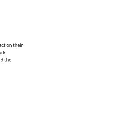
ct on their
ark
nd the