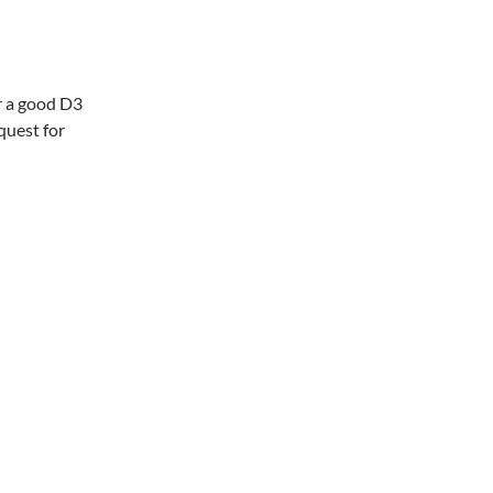
r a good D3
quest for