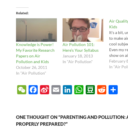
Related
Air Qualit
Kids
It's a bit, 
to make ai
cool subjec
Knowledge is Power!
Air Pollution 101:
Even my re
My Favorite Research
Here’s Your Syllabus
show on ai
Papers on Air
January 18, 2013
left a few 
February 
Pollution and Kids
In "Air Pollution"
schoolers 
In "Air Pol
October 26, 2011
Fortunatel
In "Air Pollution"
out a coup
internet g
W
F
Si
E
Li
W
D
R
S
up the gro
educationa
e
ac
n
m
n
h
o
e
h
free and 
C
e
a
ail
k
at
u
d
ar
h
b
W
e
s
b
di
e
ONE THOUGHT ON “PARENTING AND POLLUTION: 
at
o
ei
dI
A
a
t
PROPERLY PREPARED?”