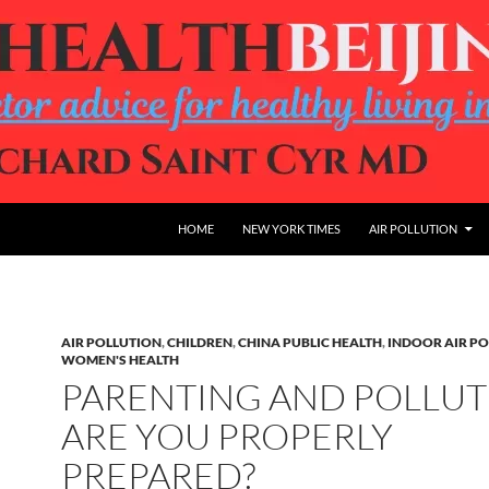
HOME
NEW YORK TIMES
AIR POLLUTION
AIR POLLUTION
,
CHILDREN
,
CHINA PUBLIC HEALTH
,
INDOOR AIR P
WOMEN'S HEALTH
PARENTING AND POLLUT
ARE YOU PROPERLY
PREPARED?