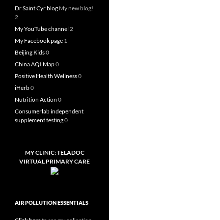
Dr Saint Cyr blog
My new blog!
2
My YouTube channel
2
My Facebook page
1
Beijing Kids
0
China AQI Map
0
Positive Health Wellness
0
iHerb
0
Nutrition Action
0
Consumerlab independent
supplement testing
0
MY CLINIC: TELADOC
VIRTUAL PRIMARY CARE
AIR POLLUTION ESSENTIALS