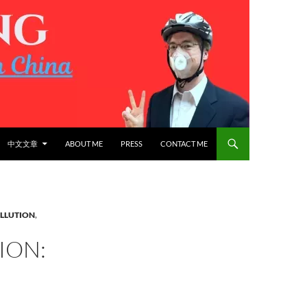
中文文章
ABOUT ME
PRESS
CONTACT ME
OLLUTION
,
ION: