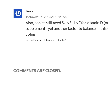
o
b
n
p
n
Liora
k
o
p
JANUARY 15, 2013 AT 10:20 AM
Also, babies still need SUNSHINE for vitamin D (o
supplement), yet another factor to balance in this 
doing
what’s right for our kids!
COMMENTS ARE CLOSED.