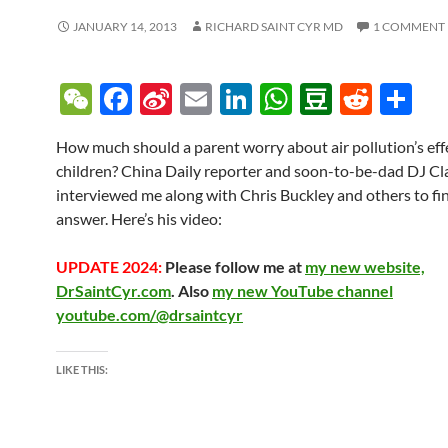
JANUARY 14, 2013
RICHARD SAINT CYR MD
1 COMMENT
W
F
Si
E
Li
W
D
R
S
e
ac
n
m
n
h
o
e
h
How much should a parent worry about air pollution’s effe
C
e
a
ail
k
at
u
d
ar
children? China Daily reporter and soon-to-be-dad DJ Cl
h
b
W
e
s
b
di
e
interviewed me along with Chris Buckley and others to fi
at
o
ei
dI
A
a
t
answer. Here’s his video:
o
b
n
p
n
UPDATE 2024:
Please follow me at
my new website,
k
o
p
DrSaintCyr.com
. Also
my new YouTube channel
youtube.com/@drsaintcyr
LIKE THIS: