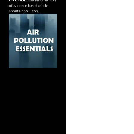
Click here
to see my collection
of evidence-based articles
about air pollution.