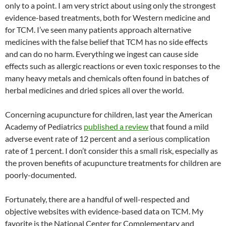
only to a point. I am very strict about using only the strongest
evidence-based treatments, both for Western medicine and
for TCM. I’ve seen many patients approach alternative
medicines with the false belief that TCM has no side effects
and can do no harm. Everything we ingest can cause side
effects such as allergic reactions or even toxic responses to the
many heavy metals and chemicals often found in batches of
herbal medicines and dried spices all over the world.
Concerning acupuncture for children, last year the American
Academy of Pediatrics
published a review
that found a mild
adverse event rate of 12 percent and a serious complication
rate of 1 percent. I don’t consider this a small risk, especially as
the proven benefits of acupuncture treatments for children are
poorly-documented.
Fortunately, there are a handful of well-respected and
objective websites with evidence-based data on TCM. My
favorite is the National Center for Complementary and