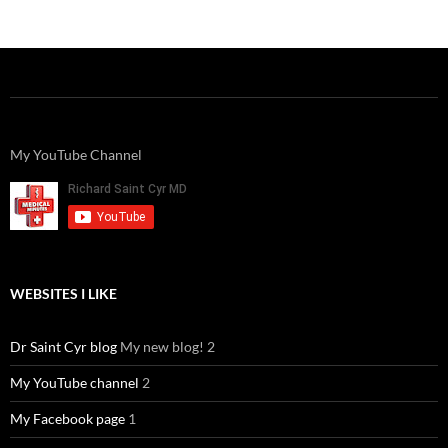
C
e
a
ail
k
at
u
d
ar
h
b
W
e
s
b
di
e
at
o
ei
dI
A
a
t
o
b
n
p
n
k
o
p
My YouTube Channel
WEBSITES I LIKE
Dr Saint Cyr blog
My new blog! 2
My YouTube channel
2
My Facebook page
1