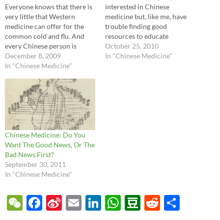
Everyone knows that there is
interested in Chinese
very little that Western
medicine but, like me, have
medicine can offer for the
trouble finding good
common cold and flu. And
resources to educate
every Chinese person is
ourselves. I just finished a
October 25, 2010
similarly convinced that
December 8, 2009
new illustrated book
In "Chinese Medicine"
famous Chinese medicines
In "Chinese Medicine"
published in 2008 which
like banlangen keli, yinqiao
makes learning about
jiedupian, or ganmao
Chinese medicine almost fun.
qingrekeli work really well
Almost. It's called The
for similar symptoms. As a
Illustrated Book of
doctor struggling to offer
Traditional Chinese
patients…
Cultivation…
Chinese Medicine: Do You
Want The Good News, Or The
Bad News First?
September 30, 2011
In "Chinese Medicine"
W
F
Si
E
Li
W
D
R
S
e
ac
n
m
n
h
o
e
h