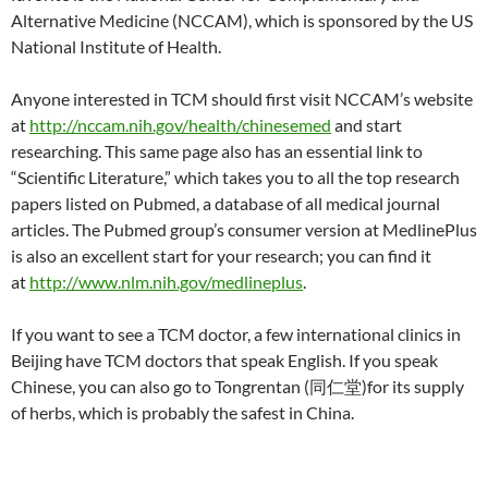
Alternative Medicine (NCCAM), which is sponsored by the US
National Institute of Health.
Anyone interested in TCM should first visit NCCAM’s website
at
http://nccam.nih.gov/health/chinesemed
and start
researching. This same page also has an essential link to
“Scientific Literature,” which takes you to all the top research
papers listed on Pubmed, a database of all medical journal
articles. The Pubmed group’s consumer version at MedlinePlus
is also an excellent start for your research; you can find it
at
http://www.nlm.nih.gov/medlineplus
.
If you want to see a TCM doctor, a few international clinics in
Beijing have TCM doctors that speak English. If you speak
Chinese, you can also go to Tongrentan (同仁堂)for its supply
of herbs, which is probably the safest in China.