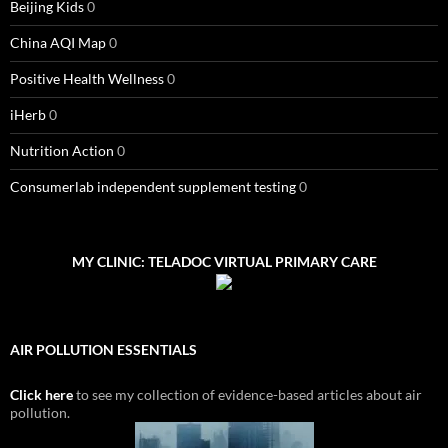
Beijing Kids
0
China AQI Map
0
Positive Health Wellness
0
iHerb
0
Nutrition Action
0
Consumerlab independent supplement testing
0
MY CLINIC: TELADOC VIRTUAL PRIMARY CARE
AIR POLLUTION ESSENTIALS
Click here
to see my collection of evidence-based articles about air
pollution.