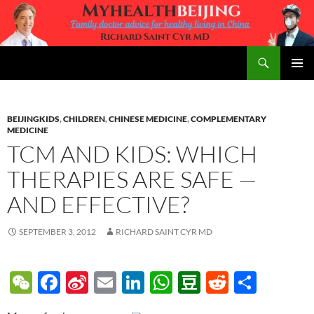
Skip
to
content
Search
MyHealth Beijing
PRIMAR
MENU
BEIJINGKIDS
,
CHILDREN
,
CHINESE MEDICINE
,
COMPLEMENTARY
MEDICINE
TCM AND KIDS: WHICH
THERAPIES ARE SAFE —
AND EFFECTIVE?
SEPTEMBER 3, 2012
RICHARD SAINT CYR MD
W
F
Si
E
Li
W
D
R
S
e
ac
n
m
n
h
o
e
h