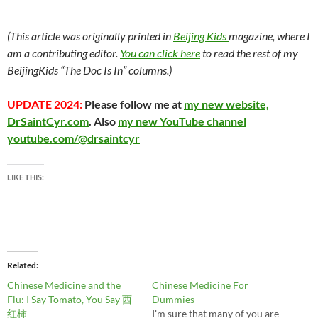
(This article was originally printed in
Beijing Kids
magazine, where I
am a contributing editor.
You can click here
to read the rest of my
BeijingKids “The Doc Is In” columns.)
UPDATE 2024:
Please follow me at
my new website,
DrSaintCyr.com
. Also
my new YouTube channel
youtube.com/@drsaintcyr
LIKE THIS:
Related
Chinese Medicine and the
Chinese Medicine For
Flu: I Say Tomato, You Say 西
Dummies
红柿
I'm sure that many of you are