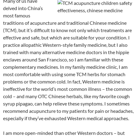
Many of us have
C
e
a
ail
k
at
u
d
ar
delved into China’s
h
b
W
e
s
b
di
e
most famous
at
o
ei
dI
A
a
t
traditions of acupuncture and traditional Chinese medicine
(TCM), but it’s difficult to know not only which treatments are
o
b
n
p
n
effective and safe, but which are suitable for your condition. I
k
o
p
practice allopathic Western-style family medicine, but I also
trained with many alternative medicine doctors in the hippie
enclaves around San Francisco, so I am familiar with these
complementary medicines. In my family medicine clinic, I am
most comfortable with using some TCM herbs for stomach
problems or the common cold. In fact, Western medicine is
ineffective for the world’s most common illness – the common
cold – and many OTC Chinese herbals, like my favorite cough
syrup pipagao, can help relieve these symptoms. I sometimes
recommend acupuncture to my patients for pain or headaches,
especially if they’ve exhausted Western medical approaches.
I am more open-minded than other Western doctors – but