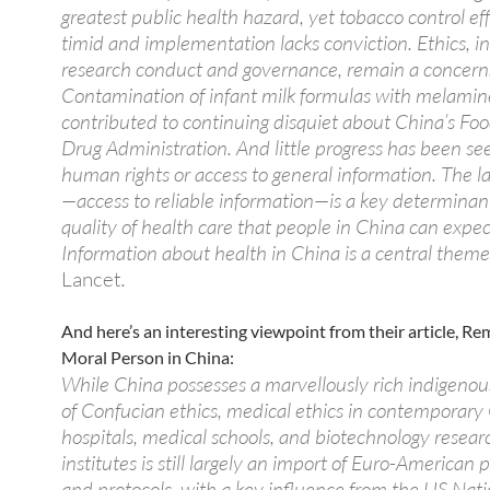
greatest public health hazard, yet tobacco control eff
timid and implementation lacks conviction. Ethics, i
research conduct and governance, remain a concern
Contamination of infant milk formulas with melamin
contributed to continuing disquiet about China’s Fo
Drug Administration. And little progress has been se
human rights or access to general information. The la
—access to reliable information—is a key determinant
quality of health care that people in China can expec
Information about health in China is a central theme
Lancet
.
And here’s an interesting viewpoint from their article, R
Moral Person in China:
While China possesses a marvellously rich indigenous
of Confucian ethics, medical ethics in contemporary
hospitals, medical schools, and biotechnology resear
institutes is still largely an import of Euro-American
and protocols, with a key influence from the US Nati