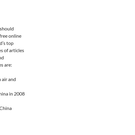
 should
free online
ld’s top
 of articles
nd
es are:
 air and
hina in 2008
 China