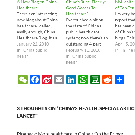
A New Blog on China
China’s Rural Elderly:
MyHealth 
Healthcare
Good Access To
of Top Ten
There's an interesting
Healthcare?
I'm very h
new blog about China
I've touched a bit on
report tha
healthcare...called,
the state of China's
has been c
easily enough, China
public health care
of China's
Healthcare Blog. It's a
system; now there's an
blogs. This
spinoff of their
January 22, 2010
outstanding 4-part
out by one
April 5, 2
previous Asia Health
In "China public
series from China
February 11, 2010
ten blogs, 
In "In The
Care blog. They have a
health"
Healthcare Blog
In "China public
Healthcare
good group of writers
discussing the state of
health"
China Blog
who write original and
rural health care and
China Rea
in-depth articles. One
how it affects the
Generatio
W
F
Si
E
Li
W
D
R
S
article that caught my
elderly. The main
20.10).Thei
e
ac
n
m
n
h
o
e
h
eye this week was their
issues center on the
chinahealt
mention and ongoing
lack of adequate health
om, is a m
C
e
a
ail
k
at
u
d
ar
video…
care for most rural
Chinese;…
h
b
W
e
s
b
di
e
3 THOUGHTS ON “CHINA'S HEALTH: SPECIAL ARTICL
at
o
ei
dI
A
a
t
LANCET”
o
b
n
p
n
Pingback: More healthcare in China « On the Fringe