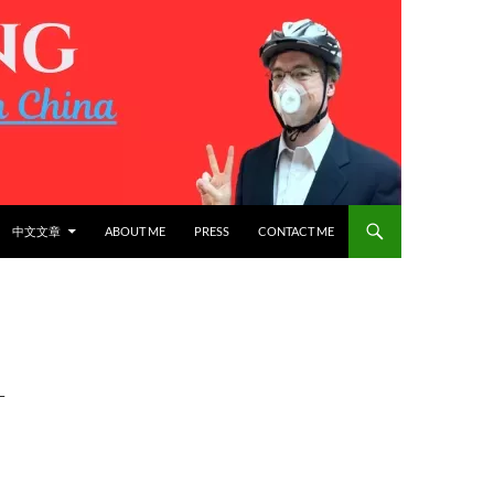
中文文章
ABOUT ME
PRESS
CONTACT ME
L