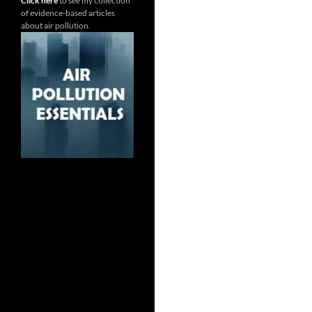
Click here
to see my collection
of evidence-based articles
about air pollution.