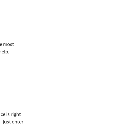
ke most
help.
ce is right
 just enter