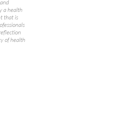
 and
y a health
 that is
ofessionals
reflection
y of health