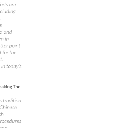
orts are
ncluding
.
e
od and
en in
tter point
 for the
t.
 in today’s
emaking The
 tradition
 Chinese
ch
 procedures
onal