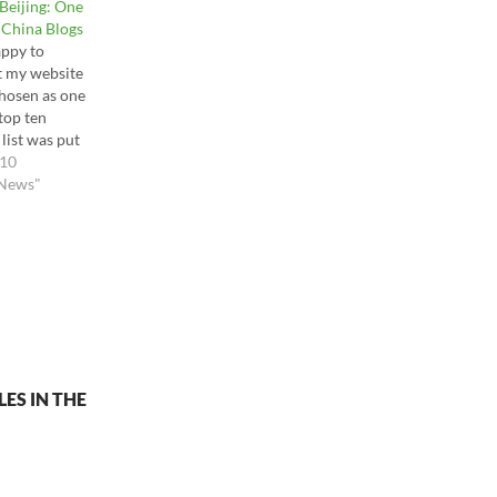
Beijing: One
 China Blogs
appy to
t my website
hosen as one
 top ten
 list was put
 of my top
010
at Asia
 News"
 Blog (Top
s. The Best
ds,
n
r spinoff,
hcareblog.c
ust read for…
ES IN THE