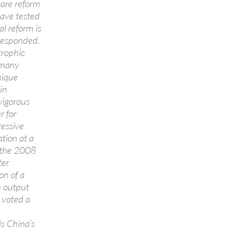
care reform
have tested
l reform is
responded.
trophic
n many
nique
in
vigorous
r for
ressive
tion at a
m the 2008
ter
on of a
h output
 voted a
is China’s