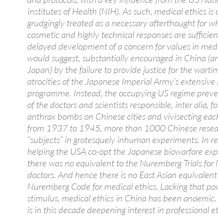
Institutes of Health (NIH). As such, medical ethics is 
grudgingly treated as a necessary afterthought for w
cosmetic and highly technical responses are sufficien
delayed development of a concern for values in medi
would suggest, substantially encouraged in China (a
Japan) by the failure to provide justice for the wart
atrocities of the Japanese Imperial Army’s extensive
programme. Instead, the occupying US regime preven
of the doctors and scientists responsible, inter alia, f
anthrax bombs on Chinese cities and vivisecting eac
from 1937 to 1945, more than 1000 Chinese resea
“subjects” in grotesquely inhuman experiments. In re
helping the USA co-opt the Japanese biowarfare expe
there was no equivalent to the Nuremberg Trials for 
doctors. And hence there is no East Asian equivalent
Nuremberg Code for medical ethics. Lacking that po
stimulus, medical ethics in China has been anaemic. 
is in this decade deepening interest in professional e