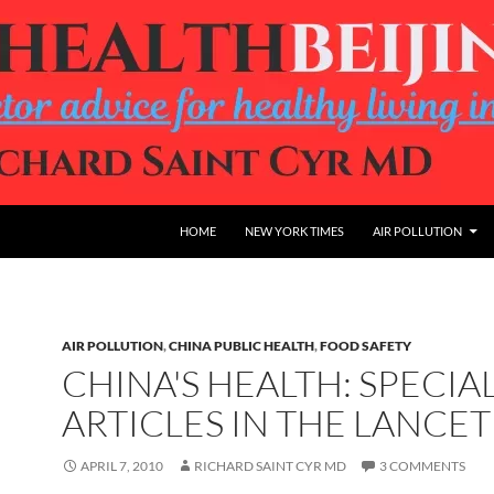
HOME
NEW YORK TIMES
AIR POLLUTION
AIR POLLUTION
,
CHINA PUBLIC HEALTH
,
FOOD SAFETY
CHINA'S HEALTH: SPECIA
ARTICLES IN THE LANCET
APRIL 7, 2010
RICHARD SAINT CYR MD
3 COMMENTS