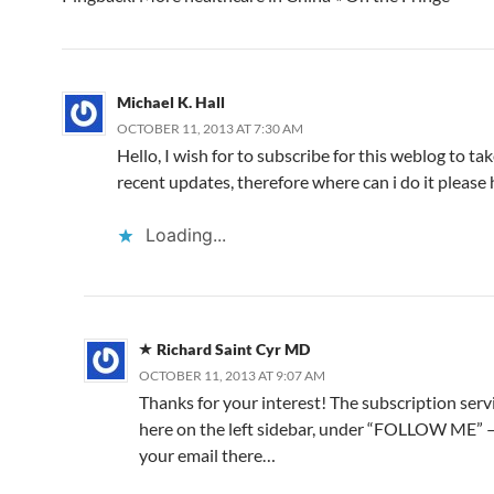
k
o
p
Michael K. Hall
OCTOBER 11, 2013 AT 7:30 AM
Hello, I wish for to subscribe for this weblog to ta
recent updates, therefore where can i do it please 
Loading...
Richard Saint Cyr MD
OCTOBER 11, 2013 AT 9:07 AM
Thanks for your interest! The subscription servi
here on the left sidebar, under “FOLLOW ME” —
your email there…