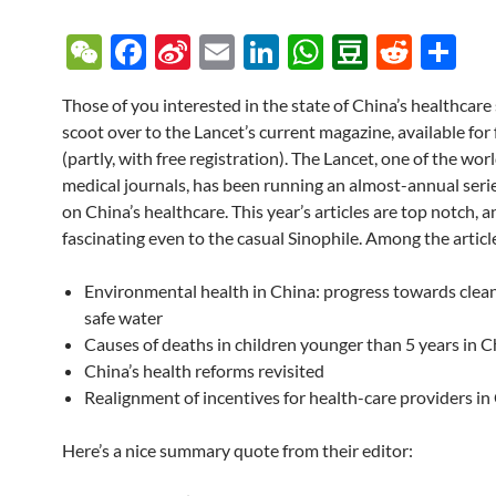
W
F
Si
E
Li
W
D
R
S
e
ac
n
m
n
h
o
e
h
Those of you interested in the state of China’s healthcare
C
e
a
ail
k
at
u
d
ar
scoot over to the Lancet’s current magazine, available for 
h
b
W
e
s
b
di
e
(partly, with free registration). The Lancet, one of the wor
at
o
ei
dI
A
a
t
medical journals, has been running an almost-annual series
on China’s healthcare. This year’s articles are top notch, a
o
b
n
p
n
fascinating even to the casual Sinophile. Among the articl
k
o
p
Environmental health in China: progress towards clean
safe water
Causes of deaths in children younger than 5 years in C
China’s health reforms revisited
Realignment of incentives for health-care providers in
Here’s a nice summary quote from their editor: