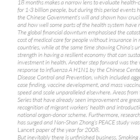
18 months makes a narrow lens to evaluate health-
for 1·3 billion people, but during this period events 
the Chinese Government’s will and shown how crucia
and how well some parts of the health system have 
The global financial downturn emphasised the catas
cost of medical care for people without insurance i
countries, while at the same time showing China’s u
strength in having a resilient economy that can susta
investment in health. Another step forward was the 
response to influenza A H1N1 by the Chinese Cente
Disease Control and Prevention, which included agg
case finding, vaccine development, and mass vaccina
speed and scale unparalleled elsewhere. Areas fro
Series that have already seen improvement are grea
recognition of migrant workers’ health and introducti
national organ-donor scheme. Furthermore, researc
has surged and Nan-Shan Zhong’s PEACE study was
Lancet
paper of the year for 2008.
But inevitably there is unfinished business. Smoking 