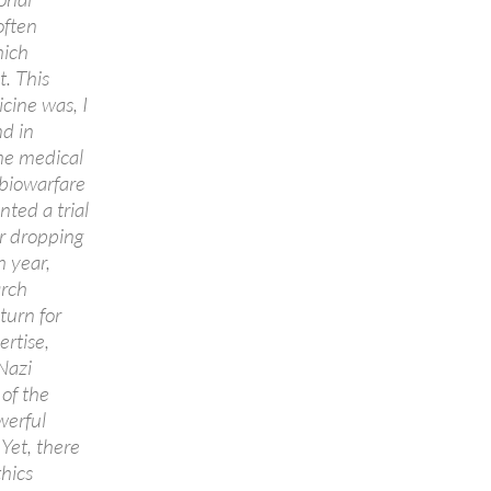
often
hich
t. This
cine was, I
nd in
ime medical
 biowarfare
ted a trial
or dropping
h year,
rch
turn for
rtise,
Nazi
 of the
werful
Yet, there
thics