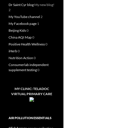
Dr Saint Cyr blog
My new blog!
2
My YouTube channel
2
My Facebook page
1
Beijing Kids
0
China AQI Map
0
Positive Health Wellness
0
iHerb
0
Nutrition Action
0
Consumerlab independent
supplement testing
0
MY CLINIC: TELADOC
VIRTUAL PRIMARY CARE
AIR POLLUTION ESSENTIALS