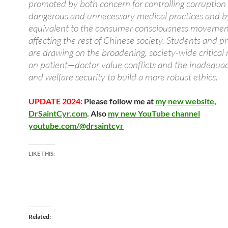
promoted by both concern for controlling corruption
dangerous and unnecessary medical practices and b
equivalent to the consumer consciousness movement
affecting the rest of Chinese society. Students and pr
are drawing on the broadening, society-wide critical 
on patient—doctor value conflicts and the inadequac
and welfare security to build a more robust ethics.
UPDATE 2024:
Please follow me at
my new website,
DrSaintCyr.com
. Also
my new YouTube channel
youtube.com/@drsaintcyr
LIKE THIS:
Related