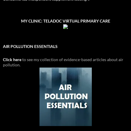
MY CLINIC: TELADOC VIRTUAL PRIMARY CARE
AIR POLLUTION ESSENTIALS
Click here
to see my collection of evidence-based articles about air
pollution.