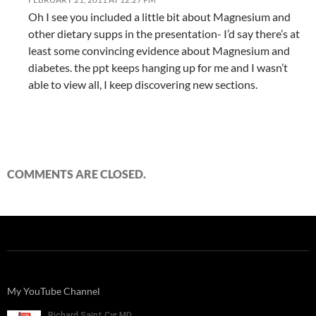
Oh I see you included a little bit about Magnesium and
other dietary supps in the presentation- I’d say there’s at
least some convincing evidence about Magnesium and
diabetes. the ppt keeps hanging up for me and I wasn’t
able to view all, I keep discovering new sections.
COMMENTS ARE CLOSED.
My YouTube Channel