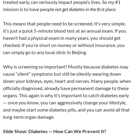
treated early, can seriously impact people’s lives. So my #1
mission is to have people
not get diabetes in the first place
.
This means that people need to be screened. It’s very simple,
it’s just a quick 5-minute blood test at an annual exam. If you
haven’t had a physical exam in many years, you should get
checked. If you’re short on money or without insurance, you
can simply go to any local clinic in Beijing.
Why is screening so important? Mostly because diabetes may
cause “silent” symptoms but still be silently wearing down
down your kidneys, eyes, heart and nerves. Many people, when
officially diagnosed, already have permanent damage to these
organs. This again is why it’s important to catch diabetes early
— once you know, you can aggressively change your lifestyle,
and maybe start some diabetes pills, and you can avoid all that
long-term organ damage.
Slide Show: Diabetes — How Can We Prevent It?