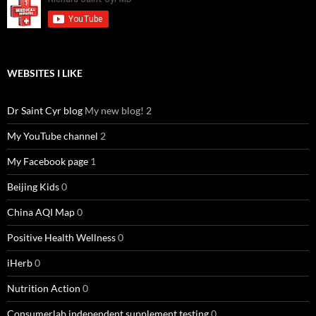
WEBSITES I LIKE
Dr Saint Cyr blog
My new blog! 2
My YouTube channel
2
My Facebook page
1
Beijing Kids
0
China AQI Map
0
Positive Health Wellness
0
iHerb
0
Nutrition Action
0
Consumerlab independent supplement testing
0