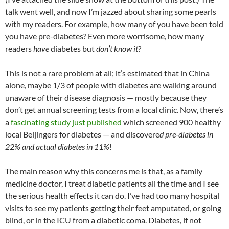
at
o
ei
dI
A
a
t
talk went well, and now I’m jazzed about sharing some pearls
with my readers. For example, how many of you have been told
o
b
n
p
n
you have pre-diabetes? Even more worrisome, how many
k
o
p
readers
have
diabetes but
don’t know it
?
This is not a rare problem at all; it’s estimated that in China
alone, maybe 1/3 of people with diabetes are walking around
unaware of their disease diagnosis — mostly because they
don’t get annual screening tests from a local clinic. Now, there’s
a
fascinating study just published
which screened 900 healthy
local Beijingers for diabetes — and discovere
d pre-diabetes in
22% and actual diabetes in 11%
!
The main reason why this concerns me is that, as a family
medicine doctor, I treat diabetic patients all the time and I see
the serious health effects it can do. I’ve had too many hospital
visits to see my patients getting their feet amputated, or going
blind, or in the ICU from a diabetic coma. Diabetes, if not