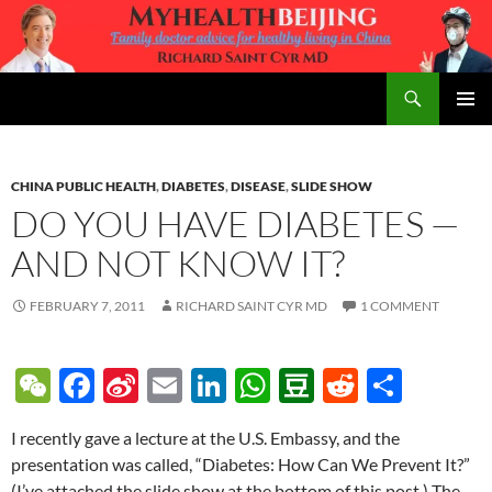
Skip
to
content
Search
MyHealth Beijing
PRIMAR
MENU
CHINA PUBLIC HEALTH
,
DIABETES
,
DISEASE
,
SLIDE SHOW
DO YOU HAVE DIABETES —
AND NOT KNOW IT?
FEBRUARY 7, 2011
RICHARD SAINT CYR MD
1 COMMENT
W
F
Si
E
Li
W
D
R
S
e
ac
n
m
n
h
o
e
h
I recently gave a lecture at the U.S. Embassy, and the
C
e
a
ail
k
at
u
d
ar
presentation was called, “Diabetes: How Can We Prevent It?”
h
b
W
e
s
b
di
e
(I’ve attached the slide show at the bottom of this post.) The