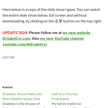
Here below is a copy of the slide show I gave. You can watch
the entire slide show below, full screen and without
downloading, by clicking on the 全屏 button on the top right.
UPDATE 2024:
Please follow me at
my new website,
DrSaintCyr.com
. Also
my new YouTube channel
youtube.com/@drsaintcyr
LIKE THIS:
Related
Diabetes: Avoid Medicines
Half of China Has
With Mediterranean Diet
Prediabetes
Diabetes is the disease of
My family medicine