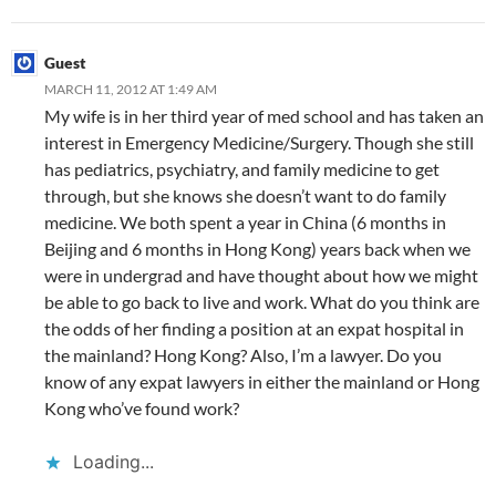
Guest
MARCH 11, 2012 AT 1:49 AM
My wife is in her third year of med school and has taken an
interest in Emergency Medicine/Surgery. Though she still
has pediatrics, psychiatry, and family medicine to get
through, but she knows she doesn’t want to do family
medicine. We both spent a year in China (6 months in
Beijing and 6 months in Hong Kong) years back when we
were in undergrad and have thought about how we might
be able to go back to live and work. What do you think are
the odds of her finding a position at an expat hospital in
the mainland? Hong Kong? Also, I’m a lawyer. Do you
know of any expat lawyers in either the mainland or Hong
Kong who’ve found work?
Loading...