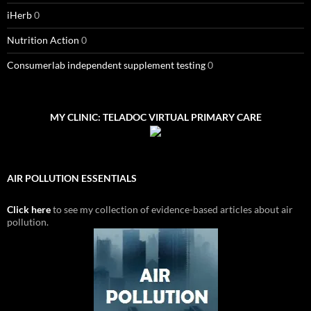
iHerb
0
Nutrition Action
0
Consumerlab independent supplement testing
0
MY CLINIC: TELADOC VIRTUAL PRIMARY CARE
AIR POLLUTION ESSENTIALS
Click here
to see my collection of evidence-based articles about air
pollution.