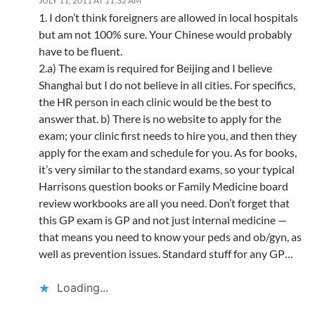
JULY 11, 2011 AT 11:32 AM
1. I don’t think foreigners are allowed in local hospitals
but am not 100% sure. Your Chinese would probably
have to be fluent.
2.a) The exam is required for Beijing and I believe
Shanghai but I do not believe in all cities. For specifics,
the HR person in each clinic would be the best to
answer that. b) There is no website to apply for the
exam; your clinic first needs to hire you, and then they
apply for the exam and schedule for you. As for books,
it’s very similar to the standard exams, so your typical
Harrisons question books or Family Medicine board
review workbooks are all you need. Don’t forget that
this GP exam is GP and not just internal medicine —
that means you need to know your peds and ob/gyn, as
well as prevention issues. Standard stuff for any GP…
Loading...