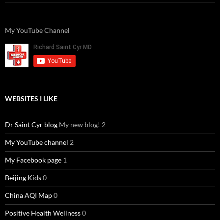
My YouTube Channel
WEBSITES I LIKE
Dr Saint Cyr blog
My new blog! 2
My YouTube channel
2
My Facebook page
1
Beijing Kids
0
China AQI Map
0
Positive Health Wellness
0