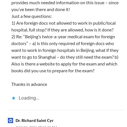
provides much needed information on this issue – since
you’ve been there and done it!
Just a few questions:
1) Are foreign docs not allowed to work in public/local
hospital, full stop? If they are allowed, how is it done?
2) Re: “Beijing’s twice-a-year medical exam for foreign
doctors” – a) is this only required of foreign docs who
want to work in foreign hospitals in Beijing, what if they
want to go to Shanghai – do they still need the exam? b)
Also is there a website to apply for the exam and which
books did you use to prepare for the exam?
Thanks in advance
Loading...
Dr. Richard Saint Cyr