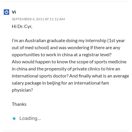
Vi
SEPTEMBER 4, 2011 AT 11:12 AM
Hi Dr. Cyr,
I’m an Australian graduate doing my internship (1st year
out of med school) and was wondering if there are any
opportunities to work in china at a registrar level?
Also would happen to know the scope of sports medicine
in china and the propensity of private clinics to hire an
international sports doctor? And finally what is an average
salary package in beijing for an international fam
physician?
Thanks
Loading...