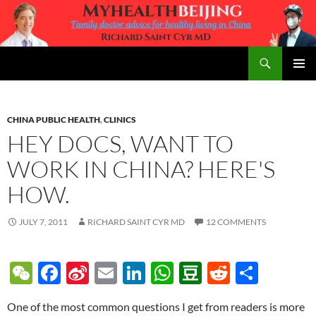
Skip
to
content
Search
MyHealth Beijing
PRIMAR
MENU
CHINA PUBLIC HEALTH
,
CLINICS
HEY DOCS, WANT TO
WORK IN CHINA? HERE'S
HOW.
JULY 7, 2011
RICHARD SAINT CYR MD
12 COMMENTS
W
F
Si
E
Li
W
D
R
S
e
ac
n
m
n
h
o
e
h
One of the most common questions I get from readers is more