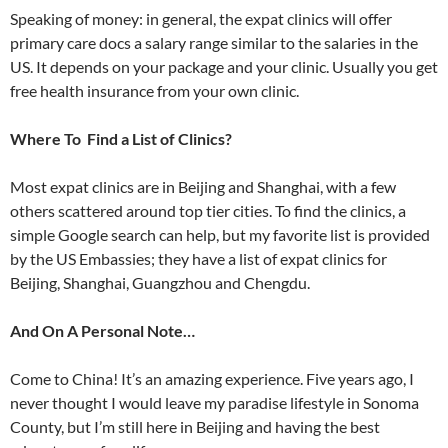
Speaking of money: in general, the expat clinics will offer
primary care docs a salary range similar to the salaries in the
US. It depends on your package and your clinic. Usually you get
free health insurance from your own clinic.
Where To Find a List of Clinics?
Most expat clinics are in Beijing and Shanghai, with a few
others scattered around top tier cities. To find the clinics, a
simple Google search can help, but my favorite list is provided
by the US Embassies; they have a list of expat clinics for
Beijing, Shanghai, Guangzhou and Chengdu.
And On A Personal Note…
Come to China! It’s an amazing experience. Five years ago, I
never thought I would leave my paradise lifestyle in Sonoma
County, but I’m still here in Beijing and having the best