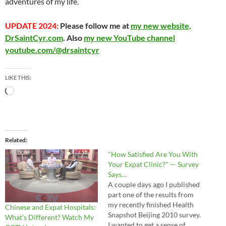
adventures of my life.
UPDATE 2024:
Please follow me at
my new website,
DrSaintCyr.com
. Also
my new YouTube channel
youtube.com/@drsaintcyr
LIKE THIS:
Loading…
Related
"How Satisfied Are You With
Your Expat Clinic?" — Survey
Says…
A couple days ago I published
part one of the results from
my recently finished Health
Chinese and Expat Hospitals:
Snapshot Beijing 2010 survey.
What's Different? Watch My
I wanted to get a sense of