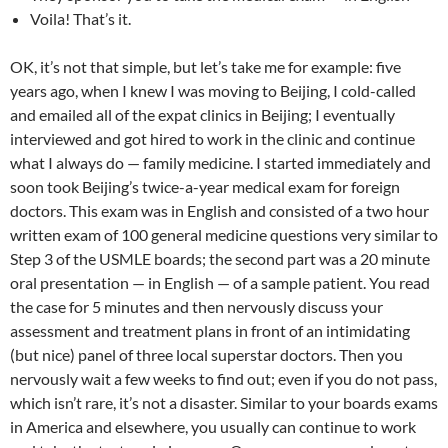
Voila! That’s it.
OK, it’s not that simple, but let’s take me for example: five
years ago, when I knew I was moving to Beijing, I cold-called
and emailed all of the expat clinics in Beijing; I eventually
interviewed and got hired to work in the clinic and continue
what I always do — family medicine. I started immediately and
soon took Beijing’s twice-a-year medical exam for foreign
doctors. This exam was in English and consisted of a two hour
written exam of 100 general medicine questions very similar to
Step 3 of the USMLE boards; the second part was a 20 minute
oral presentation — in English — of a sample patient. You read
the case for 5 minutes and then nervously discuss your
assessment and treatment plans in front of an intimidating
(but nice) panel of three local superstar doctors. Then you
nervously wait a few weeks to find out; even if you do not pass,
which isn’t rare, it’s not a disaster. Similar to your boards exams
in America and elsewhere, you usually can continue to work