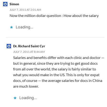
o
b
n
p
n
Simon
k
o
p
JULY 7, 2011 AT 2:01 AM
Now the million dollar question : How about the salary
Loading...
Dr. Richard Saint Cyr
JULY 7, 2011 AT 8:44 AM
Salaries and benefits differ with each clinic and doctor —
but in general, since they are trying to get good docs
from all over the world, the salary is fairly similar to
what you would make in the US. This is only for expat
docs, of course — the average salaries for docs in China
are much lower.
Loading...