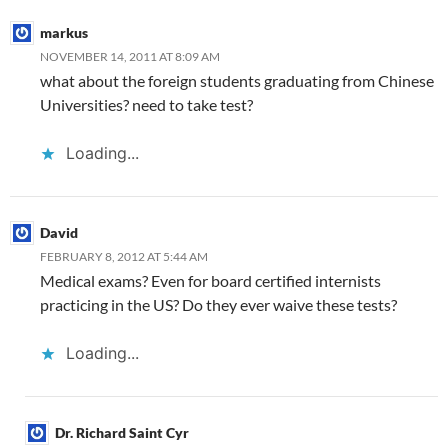
markus
NOVEMBER 14, 2011 AT 8:09 AM
what about the foreign students graduating from Chinese
Universities? need to take test?
Loading...
David
FEBRUARY 8, 2012 AT 5:44 AM
Medical exams? Even for board certified internists
practicing in the US? Do they ever waive these tests?
Loading...
Dr. Richard Saint Cyr