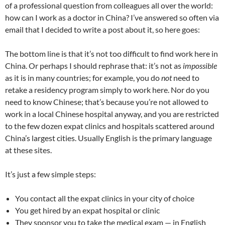
C
e
a
ail
k
at
u
d
ar
of a professional question from colleagues all over the world:
h
b
W
e
s
b
di
e
how can I work as a doctor in China? I’ve answered so often via
at
o
ei
dI
A
a
t
email that I decided to write a post about it, so here goes:
o
b
n
p
n
The bottom line is that it’s not too difficult to find work here in
k
o
p
China. Or perhaps I should rephrase that: it’s not as
impossible
as it is in many countries; for example, you do
not
need to
retake a residency program simply to work here. Nor do you
need to know Chinese; that’s because you’re not allowed to
work in a local Chinese hospital anyway, and you are restricted
to the few dozen expat clinics and hospitals scattered around
China’s largest cities. Usually English is the primary language
at these sites.
It’s just a few simple steps:
You contact all the expat clinics in your city of choice
You get hired by an expat hospital or clinic
They sponsor you to take the medical exam — in English