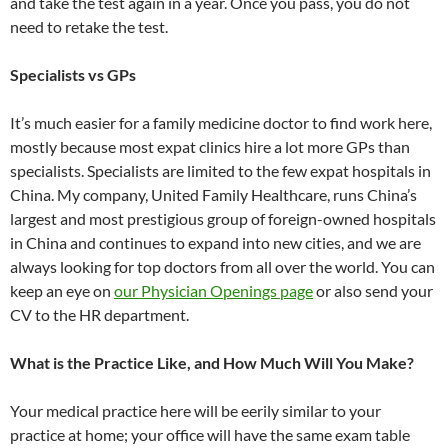
and take the test again in a year. Once you pass, you do not
need to retake the test.
Specialists vs GPs
It’s much easier for a family medicine doctor to find work here,
mostly because most expat clinics hire a lot more GPs than
specialists. Specialists are limited to the few expat hospitals in
China. My company, United Family Healthcare, runs China’s
largest and most prestigious group of foreign-owned hospitals
in China and continues to expand into new cities, and we are
always looking for top doctors from all over the world. You can
keep an eye on
our Physician Openings page
or also send your
CV to the HR department.
What is the Practice Like, and How Much Will You Make?
Your medical practice here will be eerily similar to your
practice at home; your office will have the same exam table