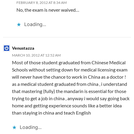
FEBRUARY 8, 2012 AT 8:34 AM
No, the exam is never waived…
Loading...
Venustazza
MARCH 10, 2012 AT 12:52 AM
Most of those student graduated from Chinese Medical
Schools without setting down for medical licensing exam
will never have the chance to work in China as a doctor !
as a medical student graduated from china , i understand
that mastering (fully) the mandarin is essential for those
trying to get a job in china , anyway i would say going back
home and getting experience sounds like a better idea
than staying in china and teach English
Loading...