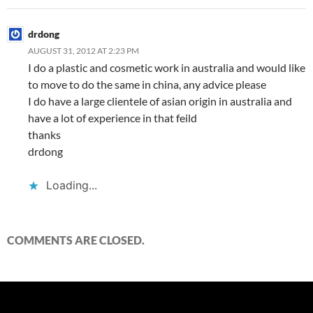
drdong
AUGUST 31, 2012 AT 2:23 PM
I do a plastic and cosmetic work in australia and would like
to move to do the same in china, any advice please
I do have a large clientele of asian origin in australia and
have a lot of experience in that feild
thanks
drdong
Loading...
COMMENTS ARE CLOSED.