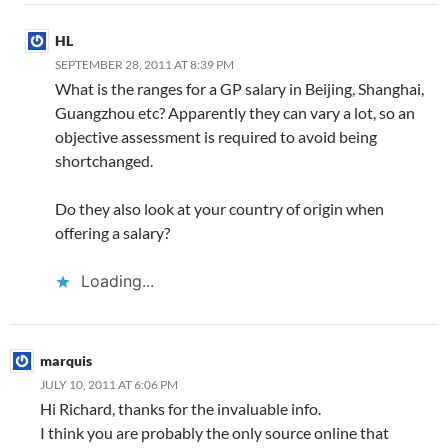
HL
SEPTEMBER 28, 2011 AT 8:39 PM
What is the ranges for a GP salary in Beijing, Shanghai,
Guangzhou etc? Apparently they can vary a lot, so an
objective assessment is required to avoid being
shortchanged.
Do they also look at your country of origin when
offering a salary?
Loading...
marquis
JULY 10, 2011 AT 6:06 PM
Hi Richard, thanks for the invaluable info.
I think you are probably the only source online that