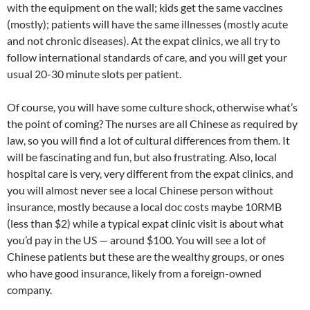
with the equipment on the wall; kids get the same vaccines
(mostly); patients will have the same illnesses (mostly acute
and not chronic diseases). At the expat clinics, we all try to
follow international standards of care, and you will get your
usual 20-30 minute slots per patient.
Of course, you will have some culture shock, otherwise what’s
the point of coming? The nurses are all Chinese as required by
law, so you will find a lot of cultural differences from them. It
will be fascinating and fun, but also frustrating. Also, local
hospital care is very, very different from the expat clinics, and
you will almost never see a local Chinese person without
insurance, mostly because a local doc costs maybe 10RMB
(less than $2) while a typical expat clinic visit is about what
you’d pay in the US — around $100. You will see a lot of
Chinese patients but these are the wealthy groups, or ones
who have good insurance, likely from a foreign-owned
company.