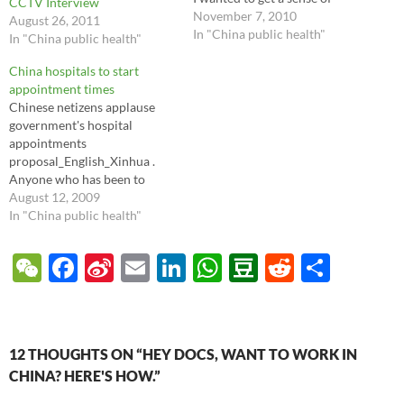
CCTV Interview
where expats were going for
November 7, 2010
August 26, 2011
healthcare, as well as how
In "China public health"
In "China public health"
they felt about their
experiences. So I asked a few
China hospitals to start
questions focused on
appointment times
Beijing…
Chinese netizens applause
government's hospital
appointments
proposal_English_Xinhua .
Anyone who has been to
Chinese hospitals, even most
August 12, 2009
VIP centers, knows that there
In "China public health"
is no real appointment
system for doctor visits. This
W
F
Si
E
Li
W
D
R
S
is most chaotic in the most
e
ac
n
m
n
h
o
e
h
well regarded hospitals, and
some patients camp out for
C
e
a
ail
k
at
u
d
ar
hours each morning and…
h
b
W
e
s
b
di
e
12 THOUGHTS ON “HEY DOCS, WANT TO WORK IN
at
o
ei
dI
A
a
t
CHINA? HERE'S HOW.”