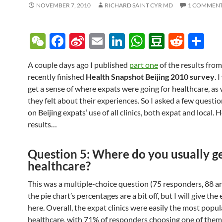
NOVEMBER 7, 2010
RICHARD SAINT CYR MD
1 COMMEN
W
F
Si
E
Li
W
D
R
S
e
ac
n
m
n
h
o
e
h
A couple days ago I published
part one
of the results fro
C
e
a
ail
k
at
u
d
ar
recently finished
Health Snapshot Beijing 2010 survey
. 
h
b
W
e
s
b
di
e
get a sense of where expats were going for healthcare, as
at
o
ei
dI
A
a
t
they felt about their experiences. So I asked a few questi
on Beijing expats’ use of all clinics, both expat and local. 
o
b
n
p
n
results…
k
o
p
Question 5: Where do you usually g
healthcare?
This was a multiple-choice question (75 responders, 88 a
the pie chart’s percentages are a bit off, but I will give the
here. Overall, the expat clinics were easily the most popul
healthcare, with 71% of responders choosing one of them.