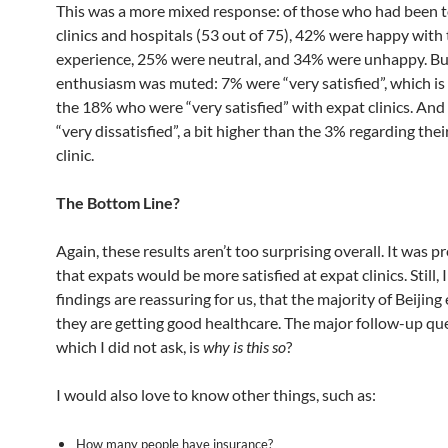
This was a more mixed response: of those who had been t
clinics and hospitals (53 out of 75), 42% were happy with 
experience, 25% were neutral, and 34% were unhappy. Bu
enthusiasm was muted: 7% were “very satisfied”, which is
the 18% who were “very satisfied” with expat clinics. An
“very dissatisfied”, a bit higher than the 3% regarding thei
clinic.
The Bottom Line?
Again, these results aren’t too surprising overall. It was p
that expats would be more satisfied at expat clinics. Still, 
findings are reassuring for us, that the majority of Beijing
they are getting good healthcare. The major follow-up qu
which I did not ask, is
why is this so
?
I would also love to know other things, such as:
How many people have insurance?