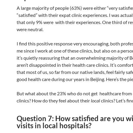
A large majority of people (63%) were either “very satisfie
“satisfied” with their expat clinic experiences. I was actua
that only 9% were with their experiences. One third of r
were neutral.
I find this positive response very encouraging, both profes
me since I work at one of these clinics, but also on a perso
it’s quietly reassuring that an overwhelming majority of B
aren’t disappointed in their health care clinics. It’s comfo
that most of us, so far from our native lands, feel fairly saf
good health care during our years in Beijing. Here’s the pie
But what about the 23% who do not get healthcare from
clinics? How do they feel about their
local
clinics? Let’s fi
Question 7: How satisfied are you w
visits in local hospitals?