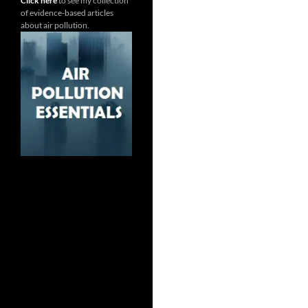
Click here
to see my collection
of evidence-based articles
about air pollution.