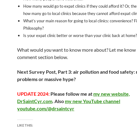
How many would go to expat clinics if they could afford it? Or, th
how many go to local clinics because they cannot afford expat clin
What’s your main reason for going to local clinics: convenience? F
Philosophy?
Is your expat clinic better or worse than your clinic back at home?
What would
you
want to know more about? Let me know 
comment section below.
Next Survey Post, Part 3: air pollution and food safety:
problems or massive hype?
UPDATE 2024:
Please follow me at
my new website,
DrSaintCyr.com
. Also
my new YouTube channel
youtube.com/@drsaintcyr
LIKE THIS: