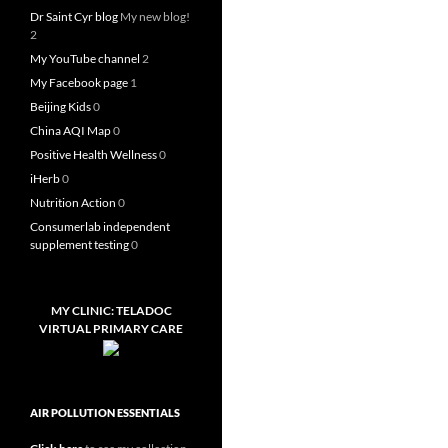
Dr Saint Cyr blog
My new blog!
2
My YouTube channel
2
My Facebook page
1
Beijing Kids
0
China AQI Map
0
Positive Health Wellness
0
iHerb
0
Nutrition Action
0
Consumerlab independent
supplement testing
0
MY CLINIC: TELADOC
VIRTUAL PRIMARY CARE
AIR POLLUTION ESSENTIALS