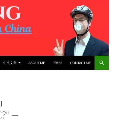
中文文章
ABOUT ME
PRESS
CONTACT ME
U
?" —