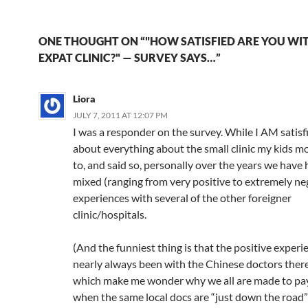
50% have been in…
C
e
a
ail
k
at
u
d
ar
h
b
W
e
s
b
di
e
ONE THOUGHT ON “"HOW SATISFIED ARE YOU WI
at
o
ei
dI
A
a
t
EXPAT CLINIC?" — SURVEY SAYS…”
o
b
n
p
n
Liora
k
o
p
JULY 7, 2011 AT 12:07 PM
I was a responder on the survey. While I AM satisf
about everything about the small clinic my kids m
to, and said so, personally over the years we have
mixed (ranging from very positive to extremely ne
experiences with several of the other foreigner
clinic/hospitals.
(And the funniest thing is that the positive exper
nearly always been with the Chinese doctors the
which make me wonder why we all are made to pa
when the same local docs are “just down the road”