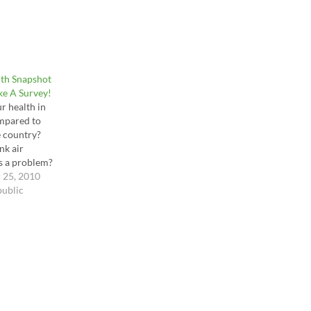
lth Snapshot
ake A Survey!
r health in
mpared to
 country?
nk air
is a problem?
cs
 25, 2010
or crucial?
public
appy or
ith your
ic? You can
 of these
in a very
-question
 created. It's