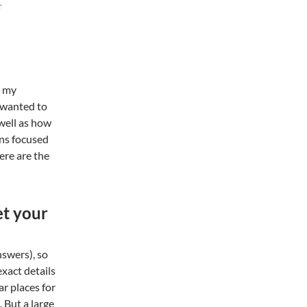
T
m my
I wanted to
 well as how
ons focused
Here are the
et your
nswers), so
 exact details
ar places for
 But a large