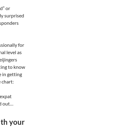
d” or
lly surprised
esponders
sionally for
nal level as
eijingers
rting to know
e in getting
 chart:
 expat
nd out…
ith your