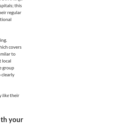
pitals; this
eir regular
itional
ing.
hich covers
imilar to
 local
ge group
 clearly
ly
like
their
ith your