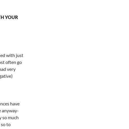
TH YOUR
ied with just
ost often go
 had very
gative)
iences have
re anyway-
y so much
 so to