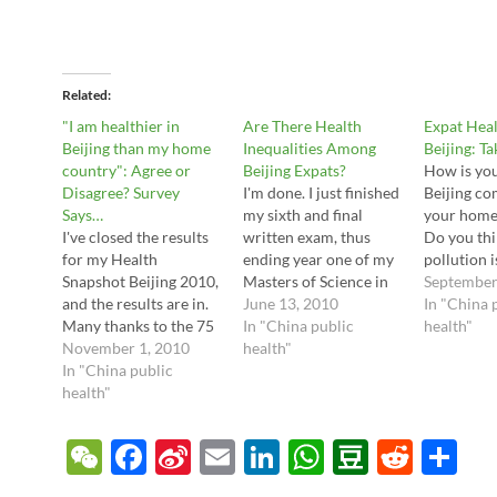
Related
"I am healthier in
Are There Health
Expat Hea
Beijing than my home
Inequalities Among
Beijing: T
country": Agree or
Beijing Expats?
How is you
Disagree? Survey
I'm done. I just finished
Beijing co
Says…
my sixth and final
your home
I've closed the results
written exam, thus
Do you thi
for my Health
ending year one of my
pollution 
Snapshot Beijing 2010,
Masters of Science in
Are organi
September
and the results are in.
Public Health. I'm
June 13, 2010
overhyped 
In "China 
Many thanks to the 75
officially an expert --
In "China public
Are you h
health"
readers who filled out
November 1, 2010
on eye strain and
health"
unhappy w
the form! Let's go
In "China public
multitasking. But I
expat clin
straight to the results.
health"
discovered a
answer all
Question 1: How Long
wonderful thing along
questions 
Have You Lived in
the way -- I really like
simple, 10
W
F
Si
E
Li
W
D
R
S
Beijing? This wasn't
the subject matter.
survey I've
e
ac
n
m
n
h
o
e
h
too surprising; about
I've…
called…