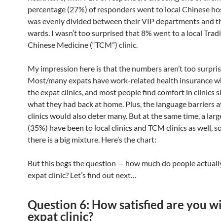
percentage (27%) of responders went to local Chinese hos
was evenly divided between their VIP departments and th
wards. I wasn’t too surprised that 8% went to a local Trad
Chinese Medicine (“TCM”) clinic.
My impression here is that the numbers aren’t too surpris
Most/many expats have work-related health insurance w
the expat clinics, and most people find comfort in clinics s
what they had back at home. Plus, the language barriers at
clinics would also deter many. But at the same time, a lar
(35%) have been to local clinics and TCM clinics as well, so
there is a big mixture. Here’s the chart:
But this begs the question — how much do people actual
expat clinic? Let’s find out next…
Question 6: How satisfied are you w
expat clinic?