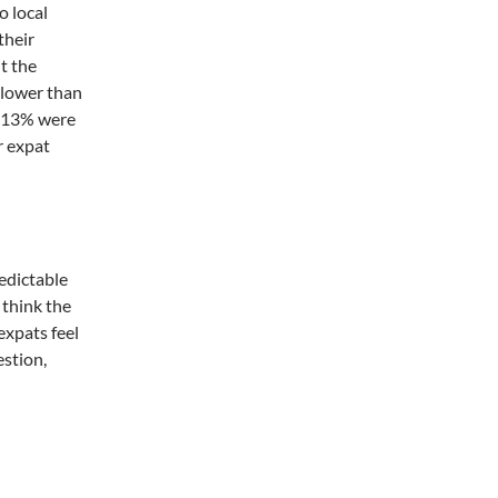
o local
their
t the
 lower than
d 13% were
r expat
redictable
I think the
 expats feel
estion,