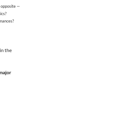
e opposite —
ics?
inances?
in the
 major