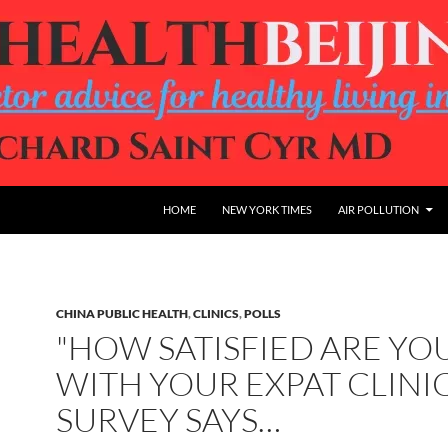
HOME
NEW YORK TIMES
AIR POLLUTION
CHINA PUBLIC HEALTH
,
CLINICS
,
POLLS
"HOW SATISFIED ARE YO
WITH YOUR EXPAT CLINIC
SURVEY SAYS…