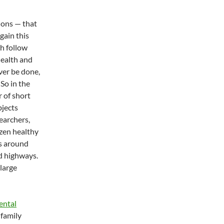
ions — that
gain this
h follow
health and
ver be done,
So in the
r of short
bjects
searchers,
ozen healthy
s around
d highways.
large
ental
 family