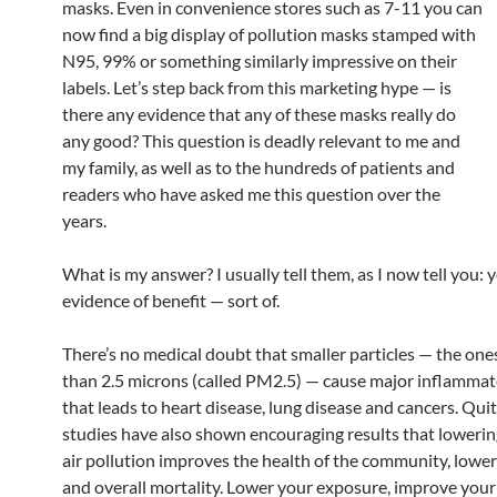
masks. Even in convenience stores such as 7-11 you can
now find a big display of pollution masks stamped with
N95, 99% or something similarly impressive on their
labels. Let’s step back from this marketing hype — is
there any evidence that any of these masks really do
any good? This question is deadly relevant to me and
my family, as well as to the hundreds of patients and
readers who have asked me this question over the
years.
What is my answer? I usually tell them, as I now tell you: y
evidence of benefit — sort of.
There’s no medical doubt that smaller particles — the one
than 2.5 microns (called PM2.5) — cause major inflamma
that leads to heart disease, lung disease and cancers. Qui
studies have also shown encouraging results that lowerin
air pollution improves the health of the community, lower
and overall mortality. Lower your exposure, improve your 