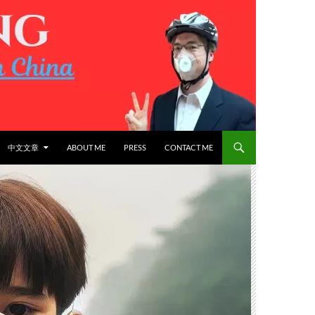
中文文章
ABOUT ME
PRESS
CONTACT ME