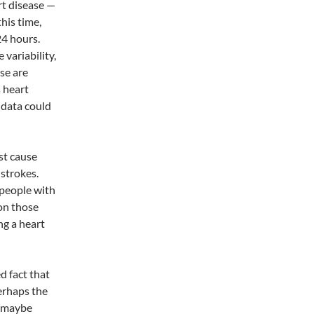
rt disease —
his time,
4 hours.
variability,
ese are
s heart
 data could
st cause
 strokes.
 people with
on those
ng a heart
d fact that
erhaps the
s maybe