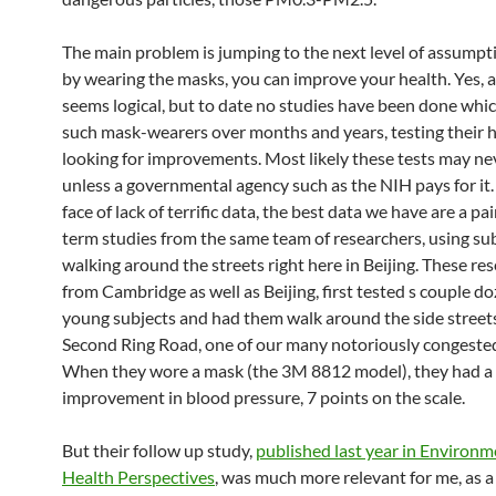
The main problem is jumping to the next level of assumpt
by wearing the masks, you can improve your health. Yes, a
seems logical, but to date no studies have been done whic
such mask-wearers over months and years, testing their 
looking for improvements. Most likely these tests may ne
unless a governmental agency such as the NIH pays for it. 
face of lack of terrific data, the best data we have are a pai
term studies from the same team of researchers, using su
walking around the streets right here in Beijing. These re
from Cambridge as well as Beijing, first tested s couple d
young subjects and had them walk around the side street
Second Ring Road, one of our many notoriously congeste
When they wore a mask (the 3M 8812 model), they had a 
improvement in blood pressure, 7 points on the scale.
But their follow up study,
published last year in Environm
Health Perspectives
, was much more relevant for me, as a