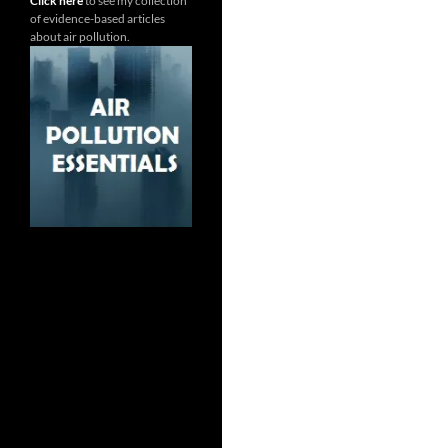
Click here
to see my collection
of evidence-based articles
about air pollution.