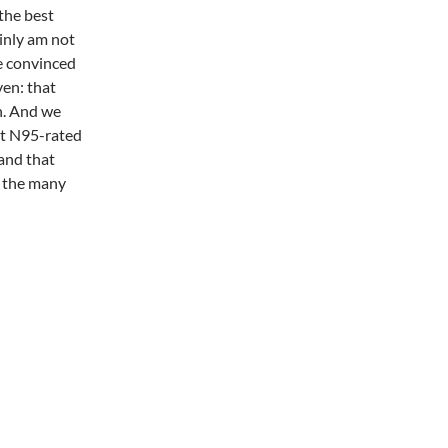
the best
ainly am not
te convinced
ven: that
h. And we
at N95-rated
and that
f the many