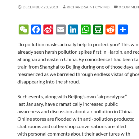
DECEMBER 23, 2013
RICHARD SAINT CYR MD
9 COMMEN
W
F
Si
E
Li
W
D
R
S
e
ac
n
m
n
h
o
e
h
Do pollution masks actually help to protect you? This win
C
e
a
ail
k
at
u
d
ar
already seen harsh pollution spikes first in Harbin, and re
h
b
W
e
s
b
di
e
Shanghai and eastern China. By coincidence I had been ta
at
o
ei
dI
A
a
t
train from Shanghai to Beijing during one of those days, an
mesmerized as we barreled through endless vistas of ghost
o
b
n
p
n
disappearing into the shroud.
k
o
p
Such events, along with Beijing’s own “airpocalypse”
last January, have dramatically increased public
awareness and discussion about air pollution in China.
Online stores are flooded with anti-pollution products;
chat rooms and coffee shop conversations are filled
with personal comments about their adventures with