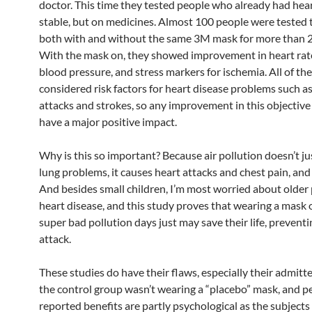
doctor. This time they tested people who already had hea
stable, but on medicines. Almost 100 people were tested t
both with and without the same 3M mask for more than 2
With the mask on, they showed improvement in heart rate 
blood pressure, and stress markers for ischemia. All of th
considered risk factors for heart disease problems such a
attacks and strokes, so any improvement in this objective
have a major positive impact.
Why is this so important? Because air pollution doesn’t ju
lung problems, it causes heart attacks and chest pain, and
And besides small children, I’m most worried about older
heart disease, and this study proves that wearing a mask 
super bad pollution days just may save their life, preventi
attack.
These studies do have their flaws, especially their admitte
the control group wasn’t wearing a “placebo” mask, and p
reported benefits are partly psychological as the subject