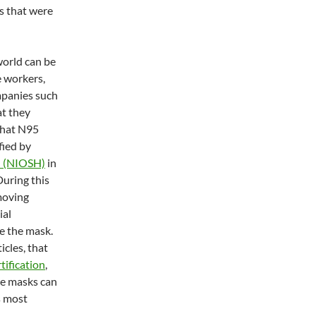
ns that were
world can be
e workers,
mpanies such
at they
what N95
fied by
th (NIOSH)
in
During this
moving
ial
e the mask.
icles, that
tification
,
ame masks can
s most