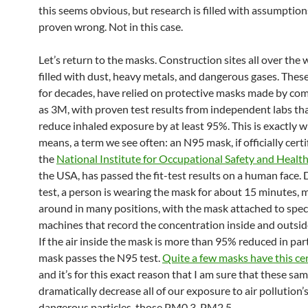
this seems obvious, but research is filled with assumptio
proven wrong. Not in this case.
Let’s return to the masks. Construction sites all over the 
filled with dust, heavy metals, and dangerous gases. Thes
for decades, have relied on protective masks made by co
as 3M, with proven test results from independent labs th
reduce inhaled exposure by at least 95%. This is exactly 
means, a term we see often: an N95 mask, if officially certi
the
National Institute for Occupational Safety and Heal
the USA, has passed the fit-test results on a human face. 
test, a person is wearing the mask for about 15 minutes, 
around in many positions, with the mask attached to spec
machines that record the concentration inside and outsid
If the air inside the mask is more than 95% reduced in part
mask passes the N95 test.
Quite a few masks have this cer
and it’s for this exact reason that I am sure that these s
dramatically decrease all of our exposure to air pollution’
dangerous particles, those PM0.3-PM2.5.