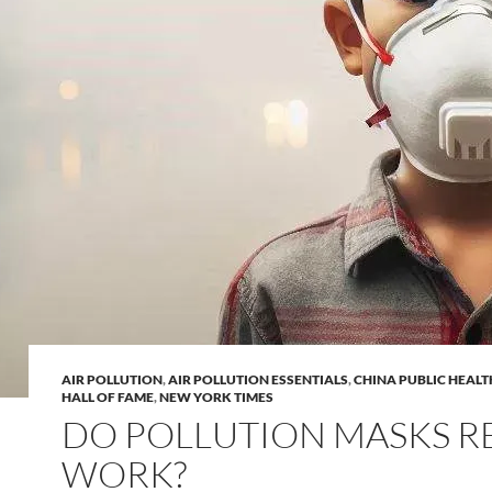
AIR POLLUTION
,
AIR POLLUTION ESSENTIALS
,
CHINA PUBLIC HEALT
HALL OF FAME
,
NEW YORK TIMES
DO POLLUTION MASKS R
WORK?