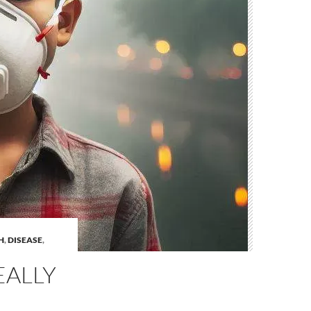
H
,
DISEASE
,
EALLY