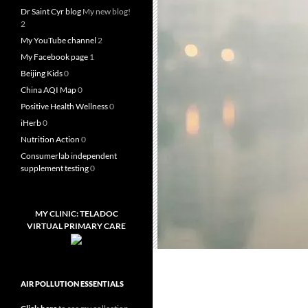
Dr Saint Cyr blog
My new blog!
2
My YouTube channel
2
My Facebook page
1
Beijing Kids
0
China AQI Map
0
Positive Health Wellness
0
iHerb
0
Nutrition Action
0
Consumerlab independent
supplement testing
0
MY CLINIC: TELADOC
VIRTUAL PRIMARY CARE
AIR POLLUTION ESSENTIALS