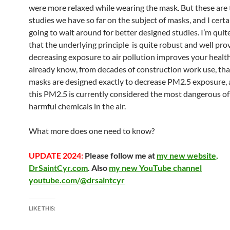
were more relaxed while wearing the mask. But these are 
studies we have so far on the subject of masks, and I cert
going to wait around for better designed studies. I’m qui
that the underlying principle is quite robust and well pro
decreasing exposure to air pollution improves your healt
already know, from decades of construction work use, th
masks are designed exactly to decrease PM2.5 exposure, 
this PM2.5 is currently considered the most dangerous o
harmful chemicals in the air.
What more does one need to know?
UPDATE 2024:
Please follow me at
my new website,
DrSaintCyr.com
. Also
my new YouTube channel
youtube.com/@drsaintcyr
LIKE THIS: