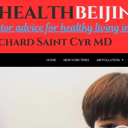
HOME
NEW YORK TIMES
AIR POLLUTION