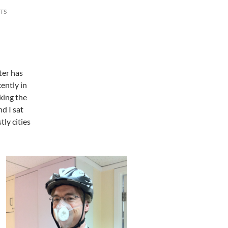
TS
ter has
cently in
king the
d I sat
ly cities