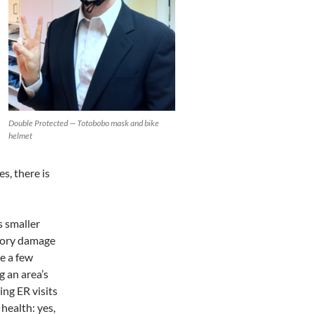
Double Protected — Totobobo mask and bike
helmet
es, there is
s smaller
tory damage
te a few
g an area’s
ing ER visits
health: yes,