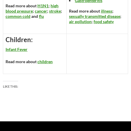
Gastroenteritis
Read more about
H1N1
;
high
blood pressure
;
cancer
;
stroke
;
Read more about
illness
;
common cold
and
flu
sexually transmitted disease
;
air pollution
;
food safety
Children:
Infant Fever
Read more about
children
LIKE THIS: