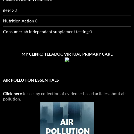
iHerb
0
Nutrition Action
0
Consumerlab independent supplement testing
0
MY CLINIC: TELADOC VIRTUAL PRIMARY CARE
AIR POLLUTION ESSENTIALS
Click here
to see my collection of evidence-based articles about air
pollution.