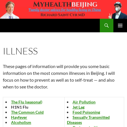
Skip
to
content
Search
MyHealth Beijing
PRIMAR
MENU
ILLNESS
These pages of information will provide you some basic
information on the most common illnesses in Beijing. I will
focus on how to prevent as well as to self-treat — and also
when to see the doctor.
The Flu (seasonal)
Air Pollution
H1N1 Flu
Jet Lag
The Common Cold
Food Poisoning
Hayfever
Sexually Transmitted
Alcoholism
Diseases