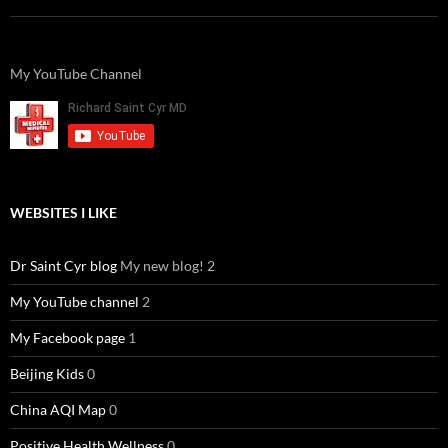
My YouTube Channel
WEBSITES I LIKE
Dr Saint Cyr blog
My new blog! 2
My YouTube channel
2
My Facebook page
1
Beijing Kids
0
China AQI Map
0
Positive Health Wellness
0