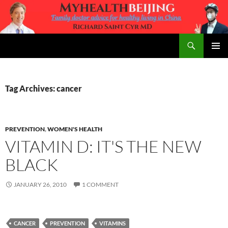
Skip
to
content
Search
MyHealth Beijing
PRIMAR
MENU
Tag Archives: cancer
PREVENTION
,
WOMEN'S HEALTH
VITAMIN D: IT'S THE NEW
BLACK
JANUARY 26, 2010
1 COMMENT
CANCER
PREVENTION
VITAMINS