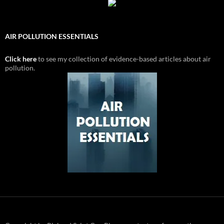
AIR POLLUTION ESSENTIALS
Click here
to see my collection of evidence-based articles about air
pollution.