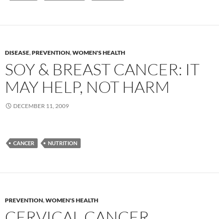
DISEASE
,
PREVENTION
,
WOMEN'S HEALTH
SOY & BREAST CANCER: IT
MAY HELP, NOT HARM
DECEMBER 11, 2009
CANCER
NUTRITION
PREVENTION
,
WOMEN'S HEALTH
CERVICAL CANCER