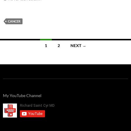
CANCER
Posts
1
2
NEXT →
navigation
My YouTube Channel