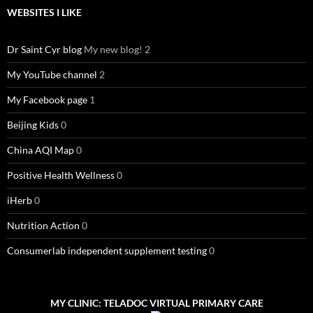
WEBSITES I LIKE
Dr Saint Cyr blog
My new blog! 2
My YouTube channel
2
My Facebook page
1
Beijing Kids
0
China AQI Map
0
Positive Health Wellness
0
iHerb
0
Nutrition Action
0
Consumerlab independent supplement testing
0
MY CLINIC: TELADOC VIRTUAL PRIMARY CARE