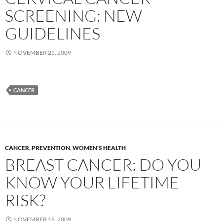
SCREENING: NEW
GUIDELINES
NOVEMBER 25, 2009
CANCER
CANCER
,
PREVENTION
,
WOMEN'S HEALTH
BREAST CANCER: DO YOU
KNOW YOUR LIFETIME
RISK?
NOVEMBER 18, 2009