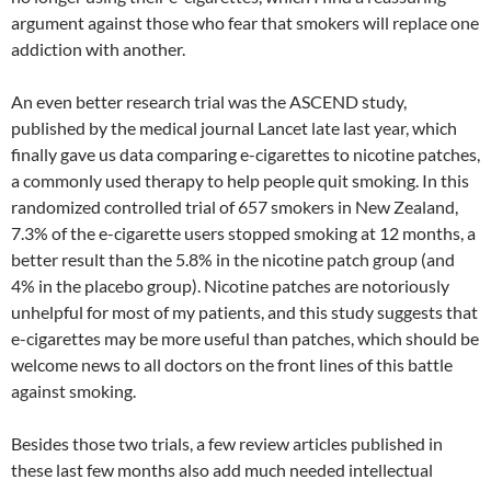
argument against those who fear that smokers will replace one
addiction with another.
An even better research trial was the ASCEND study,
published by the medical journal Lancet late last year, which
finally gave us data comparing e-cigarettes to nicotine patches,
a commonly used therapy to help people quit smoking. In this
randomized controlled trial of 657 smokers in New Zealand,
7.3% of the e-cigarette users stopped smoking at 12 months, a
better result than the 5.8% in the nicotine patch group (and
4% in the placebo group). Nicotine patches are notoriously
unhelpful for most of my patients, and this study suggests that
e-cigarettes may be more useful than patches, which should be
welcome news to all doctors on the front lines of this battle
against smoking.
Besides those two trials, a few review articles published in
these last few months also add much needed intellectual