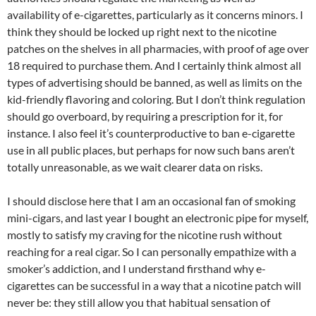
availability of e-cigarettes, particularly as it concerns minors. I
think they should be locked up right next to the nicotine
patches on the shelves in all pharmacies, with proof of age over
18 required to purchase them. And I certainly think almost all
types of advertising should be banned, as well as limits on the
kid-friendly flavoring and coloring. But I don’t think regulation
should go overboard, by requiring a prescription for it, for
instance. I also feel it’s counterproductive to ban e-cigarette
use in all public places, but perhaps for now such bans aren’t
totally unreasonable, as we wait clearer data on risks.
I should disclose here that I am an occasional fan of smoking
mini-cigars, and last year I bought an electronic pipe for myself,
mostly to satisfy my craving for the nicotine rush without
reaching for a real cigar. So I can personally empathize with a
smoker’s addiction, and I understand firsthand why e-
cigarettes can be successful in a way that a nicotine patch will
never be: they still allow you that habitual sensation of