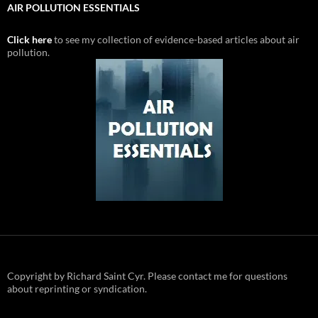
AIR POLLUTION ESSENTIALS
Click here
to see my collection of evidence-based articles about air
pollution.
Copyright by Richard Saint Cyr. Please contact me for questions
about reprinting or syndication.