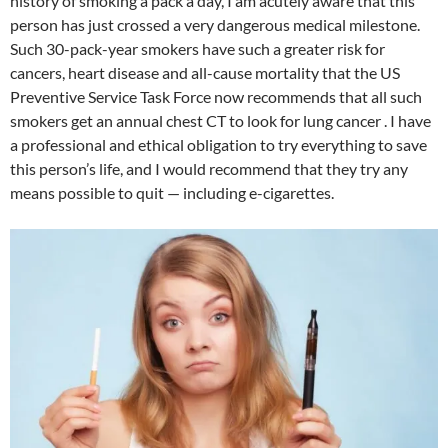
history of smoking a pack a day, I am acutely aware that this
person has just crossed a very dangerous medical milestone.
Such 30-pack-year smokers have such a greater risk for
cancers, heart disease and all-cause mortality that the US
Preventive Service Task Force now recommends that all such
smokers get an annual chest CT to look for lung cancer . I have
a professional and ethical obligation to try everything to save
this person’s life, and I would recommend that they try any
means possible to quit — including e-cigarettes.