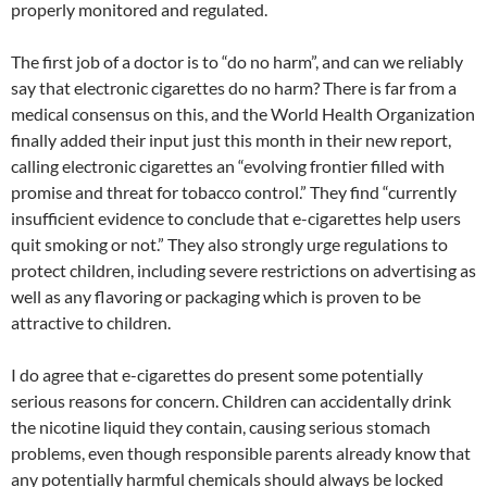
properly monitored and regulated.
The first job of a doctor is to “do no harm”, and can we reliably
say that electronic cigarettes do no harm? There is far from a
medical consensus on this, and the World Health Organization
finally added their input just this month in their new report,
calling electronic cigarettes an “evolving frontier filled with
promise and threat for tobacco control.” They find “currently
insufficient evidence to conclude that e-cigarettes help users
quit smoking or not.” They also strongly urge regulations to
protect children, including severe restrictions on advertising as
well as any flavoring or packaging which is proven to be
attractive to children.
I do agree that e-cigarettes do present some potentially
serious reasons for concern. Children can accidentally drink
the nicotine liquid they contain, causing serious stomach
problems, even though responsible parents already know that
any potentially harmful chemicals should always be locked