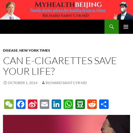
Skip
to
content
Search
MyHealth Beijing
PRIMAR
MENU
DISEASE
,
NEW YORK TIMES
CAN E-CIGARETTES SAVE
YOUR LIFE?
OCTOBER 1, 2014
RICHARD SAINT CYR MD
W
F
Si
E
Li
W
D
R
S
e
ac
n
m
n
h
o
e
h
C
e
a
ail
k
at
u
d
ar
h
b
W
e
s
b
di
e