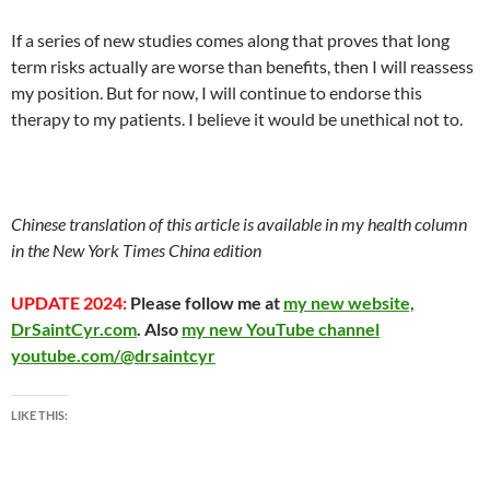
If a series of new studies comes along that proves that long
term risks actually are worse than benefits, then I will reassess
my position. But for now, I will continue to endorse this
therapy to my patients. I believe it would be unethical not to.
Chinese translation of this article is available in my health column
in the New York Times China edition
UPDATE 2024:
Please follow me at
my new website,
DrSaintCyr.com
. Also
my new YouTube channel
youtube.com/@drsaintcyr
LIKE THIS: