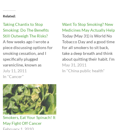
Related
Taking Chantix to Stop
Want To Stop Smoking? New
Smoking: Do The Benefits
Medicines May Actually Help
Still Outweigh The Risks?
Today (May 31) is World No
A few weeks ago I wrote a
Tobacco Day and a good time
piece discussing options for
for all smokers to sit back,
smoking cessation, and I
take a deep breath and think
specifically plugged
about quitting their habit. I'm
varenicline, known as
very happy to report that
May 31, 2011
Chantix in most countries
July 11, 2011
your family doctor finally has
In "China public health"
("Champix" here in China), as
In "Cancer"
a couple good prescription
being perhaps the most
options for you. The usual Rx
effective tool we doctors can
for…
now offer. Since my posting, a
few drug warnings have come
out,…
Smokers, Eat Your Spinach! It
May Fight Off Cancer
February 1, 2010