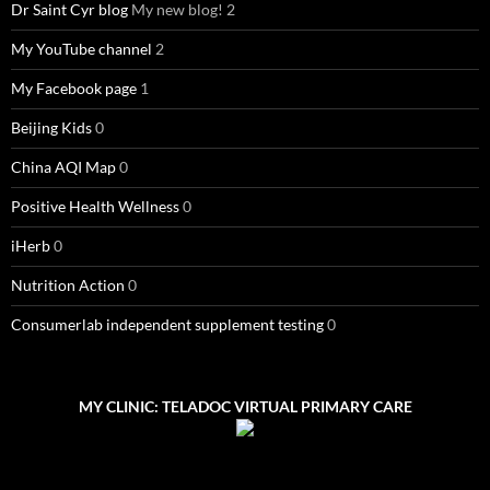
Dr Saint Cyr blog
My new blog! 2
My YouTube channel
2
My Facebook page
1
Beijing Kids
0
China AQI Map
0
Positive Health Wellness
0
iHerb
0
Nutrition Action
0
Consumerlab independent supplement testing
0
MY CLINIC: TELADOC VIRTUAL PRIMARY CARE