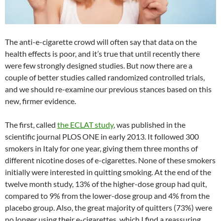
The anti-e-cigarette crowd will often say that data on the
health effects is poor, and it’s true that until recently there
were few strongly designed studies. But now there are a
couple of better studies called randomized controlled trials,
and we should re-examine our previous stances based on this
new, firmer evidence.
The first, called
the ECLAT study
, was published in the
scientific journal PLOS ONE in early 2013. It followed 300
smokers in Italy for one year, giving them three months of
different nicotine doses of e-cigarettes. None of these smokers
initially were interested in quitting smoking. At the end of the
twelve month study, 13% of the higher-dose group had quit,
compared to 9% from the lower-dose group and 4% from the
placebo group. Also, the great majority of quitters (73%) were
no longer using their e-cigarettes, which I find a reassuring