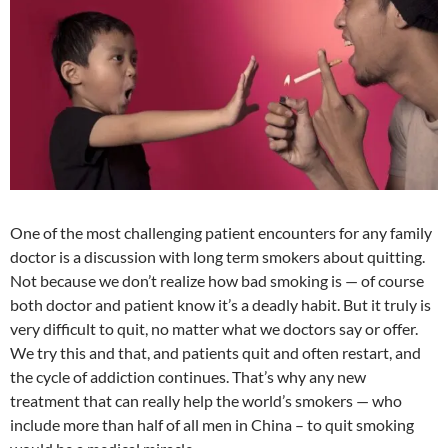
at
o
ei
dI
A
a
t
o
b
n
p
n
k
o
p
One of the most challenging patient encounters for any family
doctor is a discussion with long term smokers about quitting.
Not because we don’t realize how bad smoking is — of course
both doctor and patient know it’s a deadly habit. But it truly is
very difficult to quit, no matter what we doctors say or offer.
We try this and that, and patients quit and often restart, and
the cycle of addiction continues. That’s why any new
treatment that can really help the world’s smokers — who
include more than half of all men in China – to quit smoking