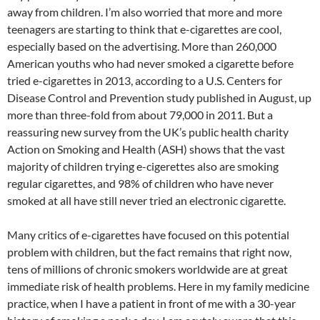
away from children. I’m also worried that more and more
teenagers are starting to think that e-cigarettes are cool,
especially based on the advertising. More than 260,000
American youths who had never smoked a cigarette before
tried e-cigarettes in 2013, according to a U.S. Centers for
Disease Control and Prevention study published in August, up
more than three-fold from about 79,000 in 2011. But a
reassuring new survey from the UK’s public health charity
Action on Smoking and Health (ASH) shows that the vast
majority of children trying e-cigerettes also are smoking
regular cigarettes, and 98% of children who have never
smoked at all have still never tried an electronic cigarette.
Many critics of e-cigarettes have focused on this potential
problem with children, but the fact remains that right now,
tens of millions of chronic smokers worldwide are at great
immediate risk of health problems. Here in my family medicine
practice, when I have a patient in front of me with a 30-year