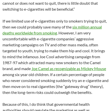
cannot or does not want to quit, there is little doubt that
switching to e-cigarettes will be beneficial.”
If we limited use of e-cigarettes only to smokers trying to quit,
then we could probably save many of the
six million annual
deaths worldwide from smoking
. However, I am very
uncomfortable with e-cigarette companies’ aggressive
marketing campaigns on TV and other mass media, often
targeted to youth, trying to make them hip and cool. It brings
to mind the infamous Joe Cool advertising campaign from
1987-97 which attracted many new smokers to the Camel
brand, and made
Joe Camel as recognizable as Mickey Mouse
among six year old children. If a certain percentage of people
who never considered smoking suddenly try an e-cigarette and
then move on to real cigarettes (the “gateway drug” theory),
then the long-term risks could outweigh the benefits.
Because of this, I do think that governmental health
authorities should regulate the marketing as well as