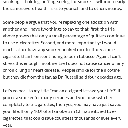
smoking — holding, puffing, seeing the smoke — without nearly
the same severe health risks to yourself and to others nearby.
Some people argue that you’re replacing one addiction with
another, and I have two things to say to that: first, the trial
above proves that only a small percentage of quitters continue
to use e-cigarettes. Second, and more importantly: I would
much rather have any smoker hooked on nicotine via an e-
cigarette than from continuing to burn tobacco. Again, I can’t
stress this enough: nicotine itself does not cause cancer or any
chronic lung or heart disease. ‘People smoke for the nicotine
but they die from the tar’, as Dr. Russell said four decades ago.
Let’s go back to my title, “can an e-cigarette save your life?” If
you’re a smoker for many decades and you now switched
completely to e-cigarettes, then yes, you may have just saved
your life. If only 10% of all smokers in China switched to e-
cigarettes, that could save countless thousands of lives every
year.