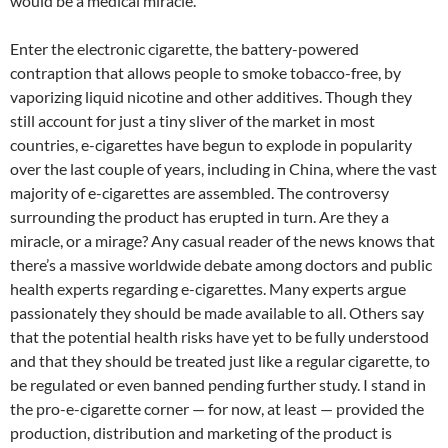
would be a medical miracle.
Enter the electronic cigarette, the battery-powered
contraption that allows people to smoke tobacco-free, by
vaporizing liquid nicotine and other additives. Though they
still account for just a tiny sliver of the market in most
countries, e-cigarettes have begun to explode in popularity
over the last couple of years, including in China, where the vast
majority of e-cigarettes are assembled. The controversy
surrounding the product has erupted in turn. Are they a
miracle, or a mirage? Any casual reader of the news knows that
there’s a massive worldwide debate among doctors and public
health experts regarding e-cigarettes. Many experts argue
passionately they should be made available to all. Others say
that the potential health risks have yet to be fully understood
and that they should be treated just like a regular cigarette, to
be regulated or even banned pending further study. I stand in
the pro-e-cigarette corner — for now, at least — provided the
production, distribution and marketing of the product is