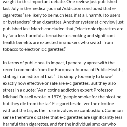
weight to this important debate. One review just published
last July in the medical journal Addiction concluded that e-
cigarettes “are likely to be much less, if at all, harmful to users
or bystanders” than cigarettes. Another systematic review just
published last March concluded that, “electronic cigarettes are
by far a less harmful alternative to smoking and significant
health benefits are expected in smokers who switch from
tobacco to electronic cigarettes.”
In terms of public health impact, I generally agree with the
recent comments from the European Journal of Public Health,
stating in an editorial that ” it is simply too early to know”
exactly how effective or safe are e-cigarettes. But they also
stress in a quote: “As nicotine addiction expert Professor
Michael Russell wrote in 1976, ‘people smoke for the nicotine
but they die from the tar’. E-cigarettes deliver the nicotine
without the tar, as their use involves no combustion. Common
sense therefore dictates that e-cigarettes are significantly less
harmful than cigarettes, and for the individual smoker who