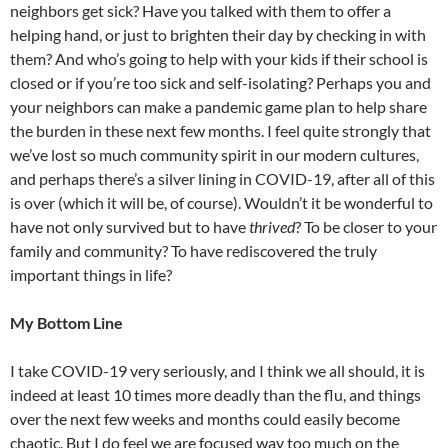
neighbors get sick? Have you talked with them to offer a
helping hand, or just to brighten their day by checking in with
them? And who’s going to help with your kids if their school is
closed or if you’re too sick and self-isolating? Perhaps you and
your neighbors can make a pandemic game plan to help share
the burden in these next few months. I feel quite strongly that
we’ve lost so much community spirit in our modern cultures,
and perhaps there’s a silver lining in COVID-19, after all of this
is over (which it will be, of course). Wouldn’t it be wonderful to
have not only survived but to have
thrived
? To be closer to your
family and community? To have rediscovered the truly
important things in life?
My Bottom Line
I take COVID-19 very seriously, and I think we all should, it is
indeed at least 10 times more deadly than the flu, and things
over the next few weeks and months could easily become
chaotic. But I do feel we are focused way too much on the