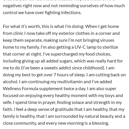
negatives right now and not reminding ourselves of how much
control we have over fighting infections.
For what it’s worth, this is what I’m doing: When I get home
from clinic I now take off my exterior clothes in a corner and
keep them separate, making sure I’m not bringing viruses
home to my family. I’m also getting a UV-C lamp to sterilize
that corner at night. I’ve supercharged my food choices,
including giving up all added sugars, which was really hard for
me to do (I’ve been a sweets addict since childhood). I am
doing my best to get over 7 hours of sleep. I am cutting back on
alcohol. I am continuing my multivitamin and I’ve added
Wellness Formula supplement twice a day. I am also super
focused on enjoying every healthy moment with my boys and
wife. I spend time in prayer, finding solace and strength in my
faith. I feel a deep sense of gratitude that I am healthy, that my
family is healthy, that I am surrounded by natural beauty and a
close community, and every new morning is a blessing.