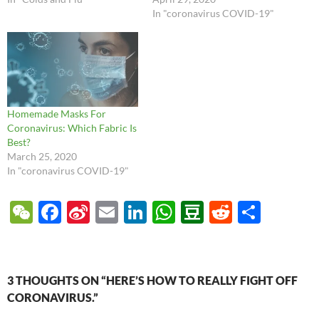
In "coronavirus COVID-19"
Homemade Masks For
Coronavirus: Which Fabric Is
Best?
March 25, 2020
In "coronavirus COVID-19"
W
F
Si
E
Li
W
D
R
S
e
ac
n
m
n
h
o
e
h
C
e
a
ail
k
at
u
d
ar
h
b
W
e
s
b
di
e
3 THOUGHTS ON “HERE’S HOW TO REALLY FIGHT OFF
at
o
ei
dI
A
a
t
CORONAVIRUS.”