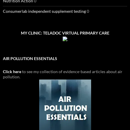
Nutrition Action
0
Consumerlab independent supplement testing
0
MY CLINIC: TELADOC VIRTUAL PRIMARY CARE
AIR POLLUTION ESSENTIALS
Click here
to see my collection of evidence-based articles about air
pollution.