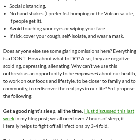
Social distancing.
No hand shakes (I prefer fist bumping or the Vulcan salute,
if people get it).
Avoid touching your eyes or wiping your face.
If sick, cover your cough, self-isolate, and wear a mask.
Does anyone else see some glaring omissions here? Everything
is a DON’T.
How about what to DO?
Also, t
hey are negative,
scolding, depressing, alienating. Why can’t we use this
outbreak as an opportunity to be
empowered
about our health,
to work on our foods and lifestyle, to be closer to family and to
community, to rediscover the real joys in our life? So I propose
the following:
Get a good night’s sleep, all the time.
I just discussed this last
week
in my blog post; we all need over 7 hours of sleep, it
literally helps to fight off all infections by 3-4 fold.