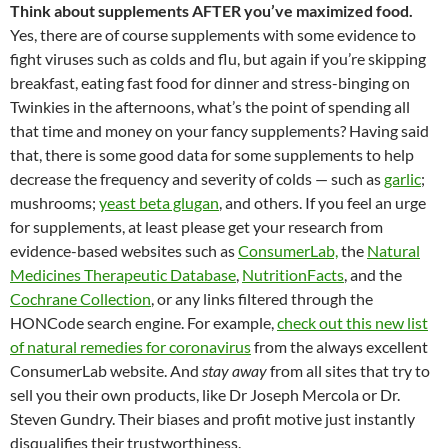
Think about supplements AFTER you’ve maximized food.
Yes, there are of course supplements with some evidence to
fight viruses such as colds and flu, but again if you’re skipping
breakfast, eating fast food for dinner and stress-binging on
Twinkies in the afternoons, what’s the point of spending all
that time and money on your fancy supplements? Having said
that, there is some good data for some supplements to help
decrease the frequency and severity of colds — such as
garlic
;
mushrooms;
yeast beta glugan
, and others. If you feel an urge
for supplements, at least please get your research from
evidence-based websites such as
ConsumerLab,
the
Natural
Medicines Therapeutic Database
,
NutritionFacts
, and the
Cochrane Collection
, or any links filtered through the
HONCode search engine. For example,
check out this new list
of natural remedies for coronavirus
from the always excellent
ConsumerLab website. And
stay away
from all sites that try to
sell you their own products, like Dr Joseph Mercola or Dr.
Steven Gundry. Their biases and profit motive just instantly
disqualifies their trustworthiness.