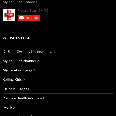
My YouTube Channel
WEBSITES I LIKE
Dr Saint Cyr blog
My new blog! 2
My YouTube channel
2
My Facebook page
1
Beijing Kids
0
China AQI Map
0
Positive Health Wellness
0
iHerb
0