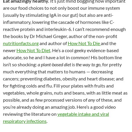
Eat amazingly healthy.
It’s just mind boggling how important
are our food choices to not only boost our immune system
(usually by stimulating IgA in our gut) but also are anti-
inflammatory, lowering the cascade of hormones like C-
reactive protein and interleukin-6. I can’t recommend enough
the books by Dr Michael Greger, author of the non-profit
nutritionfacts.org
and author of
How Not To Die
and the
newer
How Not To Diet
. He’s a cool geeky evidence-based
advocate, so he and I have a lot in common! His bottom line
isn’t so shocking:
a plant-based diet is the way to go,
for pretty
much everything that matters to humans — decreasing
cancers; preventing diabetes, obesity and heart disease; and
for fighting colds and flu. Fill your plates with fruits and
vegetables, whole grains, nuts and beans, with as little meat as
possible, and as few processed versions of
any
of these, and
you’re already doing an amazing job. Here’s a good video
reviewing the literature on
vegetable intake and viral
respiratory infections
.