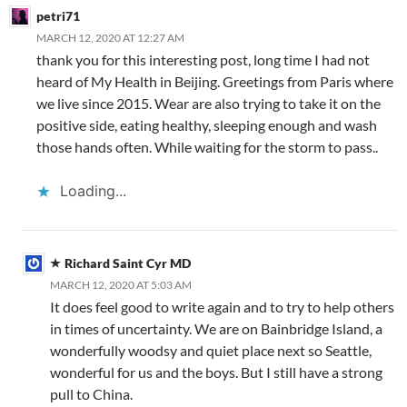
o
b
n
p
n
petri71
k
o
p
MARCH 12, 2020 AT 12:27 AM
thank you for this interesting post, long time I had not
heard of My Health in Beijing. Greetings from Paris where
we live since 2015. Wear are also trying to take it on the
positive side, eating healthy, sleeping enough and wash
those hands often. While waiting for the storm to pass..
Loading...
Richard Saint Cyr MD
MARCH 12, 2020 AT 5:03 AM
It does feel good to write again and to try to help others
in times of uncertainty. We are on Bainbridge Island, a
wonderfully woodsy and quiet place next so Seattle,
wonderful for us and the boys. But I still have a strong
pull to China.