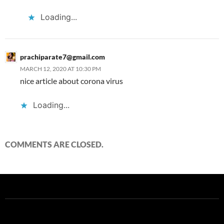
Loading...
prachiparate7@gmail.com
MARCH 12, 2020 AT 10:30 PM
nice article about corona virus
Loading...
COMMENTS ARE CLOSED.