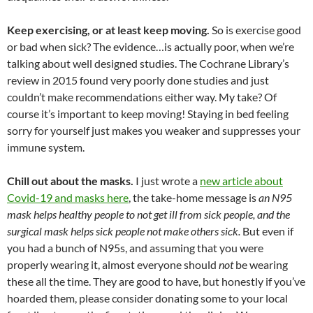
Keep exercising, or at least keep moving.
So is exercise good
or bad when sick? The evidence…is actually poor, when we’re
talking about well designed studies. The Cochrane Library’s
review in 2015 found very poorly done studies and just
couldn’t make recommendations either way. My take? Of
course it’s important to keep moving! Staying in bed feeling
sorry for yourself just makes you weaker and suppresses your
immune system.
Chill out about the masks.
I just wrote a
new article about
Covid-19 and masks here
, the take-home message is
an N95
mask helps healthy people to not get ill from sick people, and the
surgical mask helps sick people not make others sick.
But even if
you had a bunch of N95s, and assuming that you were
properly wearing it, almost everyone should
not
be wearing
these all the time. They are good to have, but honestly if you’ve
hoarded them, please consider donating some to your local