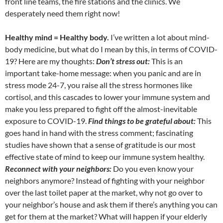
front line teams, the fire stations and the clinics. We
desperately need them right now!
Healthy mind = Healthy body.
I’ve written a lot about mind-
body medicine, but what do I mean by this, in terms of COVID-
19? Here are my thoughts:
Don’t stress out:
This is an
important take-home message: when you panic and are in
stress mode 24-7, you raise all the stress hormones like
cortisol, and this cascades to lower your immune system and
make you less prepared to fight off the almost-inevitable
exposure to COVID-19.
Find things to be grateful about:
This
goes hand in hand with the stress comment; fascinating
studies have shown that a sense of gratitude is our most
effective state of mind to keep our immune system healthy.
Reconnect with your neighbors:
Do you even know your
neighbors anymore? Instead of fighting with your neighbor
over the last toilet paper at the market, why not go over to
your neighbor’s house and ask them if there’s anything you can
get for them at the market? What will happen if your elderly