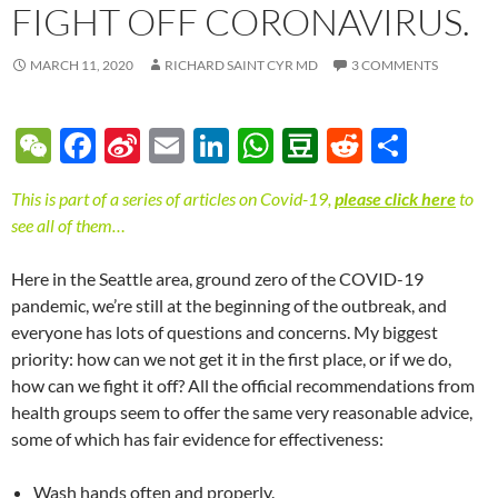
FIGHT OFF CORONAVIRUS.
MARCH 11, 2020
RICHARD SAINT CYR MD
3 COMMENTS
W
F
Si
E
Li
W
D
R
S
e
ac
n
m
n
h
o
e
h
This is part of a series of articles on Covid-19,
please click here
to
C
e
a
ail
k
at
u
d
ar
see all of them…
h
b
W
e
s
b
di
e
at
o
ei
dI
A
a
t
Here in the Seattle area, ground zero of the COVID-19
pandemic, we’re still at the beginning of the outbreak, and
o
b
n
p
n
everyone has lots of questions and concerns. My biggest
k
o
p
priority: how can we not get it in the first place, or if we do,
how can we fight it off? All the official recommendations from
health groups seem to offer the same very reasonable advice,
some of which has fair evidence for effectiveness:
Wash hands often and properly.