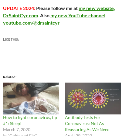
UPDATE 2024:
Please follow me at
my new website,
DrSaintCyr.com
. Also
my new YouTube channel
youtube.com/@drsaintcyr
LIKE THIS:
Related
How to fight coronavirus, tip
Antibody Tests For
#1: Sleep!
Coronavirus: Not As
March 7, 2020
Reassuring As We Need
In "Colds and Flu"
April 29, 2020