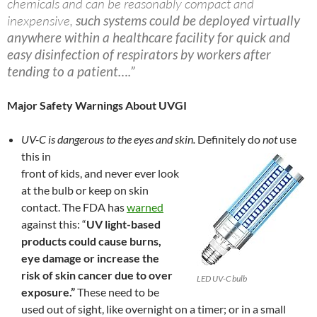
chemicals and can be reasonably compact and
inexpensive,
such systems could be deployed virtually
anywhere within a healthcare facility for quick and
easy disinfection of respirators by workers after
tending to a patient….”
Major Safety Warnings About UVGI
UV-C is dangerous to the eyes and skin.
Definitely do
not
use
this in
front of kids, and never ever look
at the bulb or keep on skin
contact. The FDA has
warned
against this: “
UV light-based
products could cause burns,
eye damage or increase the
risk of skin cancer due to over
LED UV-C bulb
exposure.”
These need to be
used out of sight, like overnight on a timer; or in a small