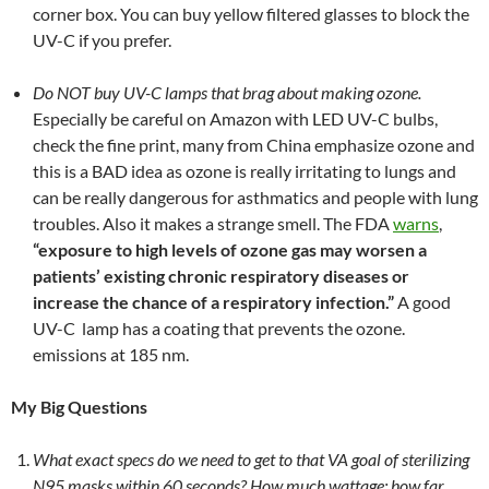
corner box. You can buy yellow filtered glasses to block the
UV-C if you prefer.
Do NOT buy UV-C lamps that brag about making ozone.
Especially be careful on Amazon with LED UV-C bulbs,
check the fine print, many from China emphasize ozone and
this is a BAD idea as ozone is really irritating to lungs and
can be really dangerous for asthmatics and people with lung
troubles. Also it makes a strange smell. The FDA
warns
,
“exposure to high levels of ozone gas may worsen a
patients’ existing chronic respiratory diseases or
increase the chance of a respiratory infection.”
A good
UV-C lamp has a coating that prevents the ozone.
emissions at 185 nm.
My Big Questions
What exact specs do we need to get to that VA goal of sterilizing
N95 masks within 60 seconds? How much wattage; how far