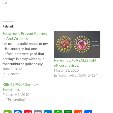
Loading…
Related
Sunscreens Prevent Cancers
— And Wrinkles
I'm usually quite proud of my
Irish ancestry, but one
unfortunate vestige of that
heritage is pasty white skin
Here’s how to REALLY fight
that sunburns quite easily.
off coronavirus.
When my mother was
June 5, 2013
March 11, 2020
pregnant with me and my
In "Cancer"
In "coronavirus COVID-19"
twin brother, the doctors
discovered a large melanoma
Kills 99.9% of Germs —
on her leg which required
Sometimes
immediate surgery.
February 3, 2010
Fortunately everyone
In "Prevention"
turned…