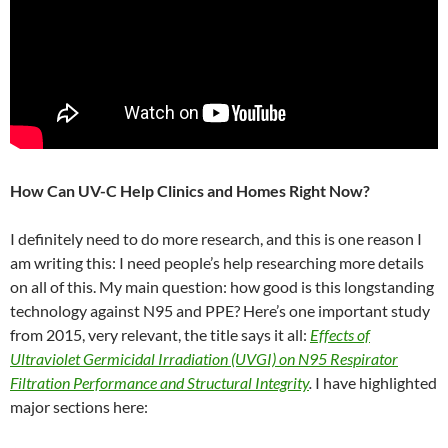
How Can UV-C Help Clinics and Homes Right Now?
I definitely need to do more research, and this is one reason I
am writing this: I need people’s help researching more details
on all of this. My main question: how good is this longstanding
technology against N95 and PPE? Here’s one important study
from 2015, very relevant, the title says it all:
Effects of
Ultraviolet Germicidal Irradiation (UVGI) on N95 Respirator
Filtration Performance and Structural Integrity
.
I have highlighted
major sections here: