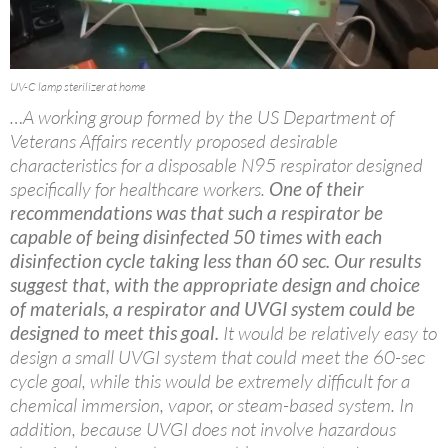
UV-C lamp sterilizer at home
…A working group formed by the US Department of
Veterans Affairs recently proposed desirable
characteristics for a disposable N95 respirator designed
specifically for healthcare workers.
One of their
recommendations was that such a respirator be
capable of being disinfected 50 times with each
disinfection cycle taking less than 60 sec. Our results
suggest that, with the appropriate design and choice
of materials, a respirator and UVGI system could be
designed to meet this goal.
It would be relatively easy to
design a small UVGI system that could meet the 60-sec
cycle goal, while this would be extremely difficult for a
chemical immersion, vapor, or steam-based system. In
addition, because UVGI does not involve hazardous