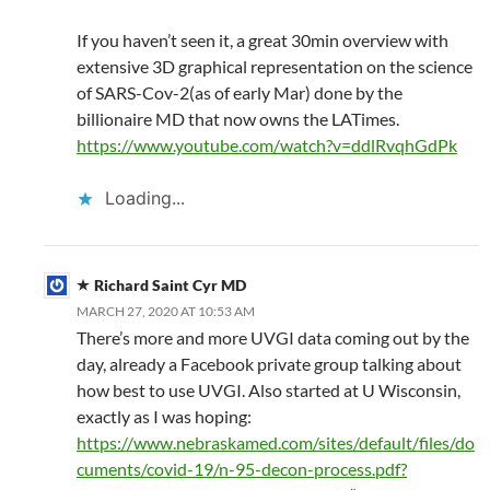
If you haven’t seen it, a great 30min overview with
extensive 3D graphical representation on the science
of SARS-Cov-2(as of early Mar) done by the
billionaire MD that now owns the LATimes.
https://www.youtube.com/watch?v=ddlRvqhGdPk
Loading...
Richard Saint Cyr MD
MARCH 27, 2020 AT 10:53 AM
There’s more and more UVGI data coming out by the
day, already a Facebook private group talking about
how best to use UVGI. Also started at U Wisconsin,
exactly as I was hoping:
https://www.nebraskamed.com/sites/default/files/do
cuments/covid-19/n-95-decon-process.pdf?