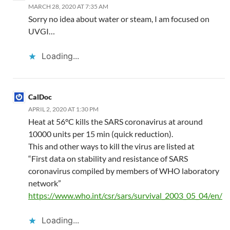
MARCH 28, 2020 AT 7:35 AM
Sorry no idea about water or steam, I am focused on
UVGI…
Loading...
CalDoc
APRIL 2, 2020 AT 1:30 PM
Heat at 56°C kills the SARS coronavirus at around
10000 units per 15 min (quick reduction).
This and other ways to kill the virus are listed at
“First data on stability and resistance of SARS
coronavirus compiled by members of WHO laboratory
network”
https://www.who.int/csr/sars/survival_2003_05_04/en/
Loading...