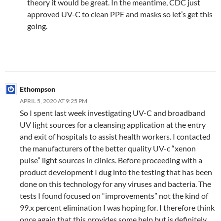
theory it would be great. In the meantime, CDC just
approved UV-C to clean PPE and masks so let’s get this
going.
Ethompson
APRIL 5, 2020 AT 9:25 PM
So I spent last week investigating UV-C and broadband
UV light sources for a cleansing application at the entry
and exit of hospitals to assist health workers. I contacted
the manufacturers of the better quality UV-c “xenon
pulse” light sources in clinics. Before proceeding with a
product development I dug into the testing that has been
done on this technology for any viruses and bacteria. The
tests I found focused on “improvements” not the kind of
99.x percent elimination I was hoping for. I therefore think
once again that this provides some help but is definitely