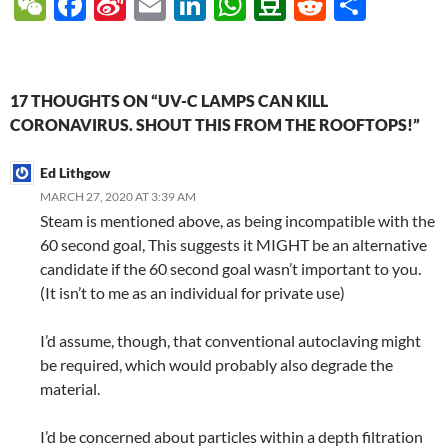
W
F
Si
E
Li
W
D
R
S
e
ac
n
m
n
h
o
e
h
C
e
a
ail
k
at
u
d
ar
h
b
W
e
s
b
di
e
17 THOUGHTS ON “UV-C LAMPS CAN KILL
at
o
ei
dI
A
a
t
CORONAVIRUS. SHOUT THIS FROM THE ROOFTOPS!”
o
b
n
p
n
Ed Lithgow
k
o
p
MARCH 27, 2020 AT 3:39 AM
Steam is mentioned above, as being incompatible with the
60 second goal, This suggests it MIGHT be an alternative
candidate if the 60 second goal wasn’t important to you.
(It isn’t to me as an individual for private use)
I’d assume, though, that conventional autoclaving might
be required, which would probably also degrade the
material.
I’d be concerned about particles within a depth filtration