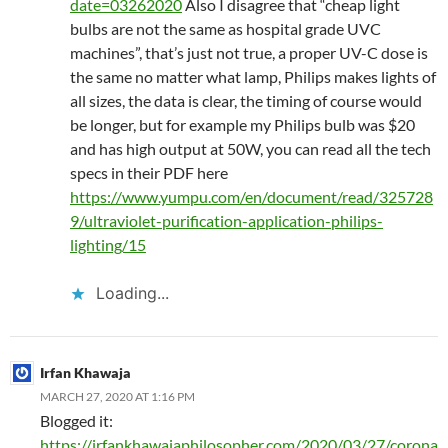
date=03262020
Also I disagree that “cheap light
bulbs are not the same as hospital grade UVC
machines”, that’s just not true, a proper UV-C dose is
the same no matter what lamp, Philips makes lights of
all sizes, the data is clear, the timing of course would
be longer, but for example my Philips bulb was $20
and has high output at 50W, you can read all the tech
specs in their PDF here
https://www.yumpu.com/en/document/read/325728
9/ultraviolet-purification-application-philips-
lighting/15
Loading...
Irfan Khawaja
MARCH 27, 2020 AT 1:16 PM
Blogged it:
https://irfankhawajaphilosopher.com/2020/03/27/corona