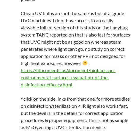
Cheap UV bulbs are not the same as hospital grade
UVC machines. I dont have access to an easily
viewable full txt version of this study on the Ladybug
system TANC reported on that is also fast for surfaces
that UVC might not be as good on whereas steam
penetrates where light can’t go, no study on correct
application for masks or other PPE not designed for
high heat exposures, however
:
https://fdocuments.us/document/biofilms-on-
environmental-surfaces-evaluation-of-the-
disinfection-efficacy.html
^click on the side links from that one, for more studies
on disinfection/sterilization < IR light also works fast,
but the devil is in the details for correct application
procedures & proper equipment. This is not as simple
as McGyvering a UVC sterilization device.