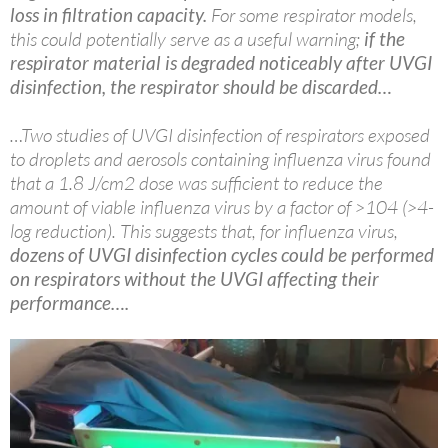
loss in filtration capacity.
For some respirator models,
this could potentially serve as a useful warning;
if the
respirator material is degraded noticeably after UVGI
disinfection, the respirator should be discarded…
…Two studies of UVGI disinfection of respirators exposed
to droplets and aerosols containing influenza virus found
that a 1.8 J/cm2 dose was sufficient to reduce the
amount of viable influenza virus by a factor of >104 (>4-
log reduction). This suggests that, for influenza virus,
dozens of UVGI disinfection cycles could be performed
on respirators without the UVGI affecting their
performance….