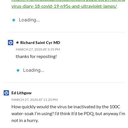
virus-diary-18-covid-19-n95s-and-ultraviolet-lamps/
Loading...
Richard Saint Cyr MD
MARCH 27, 2020 AT 3:35 PM
thanks for reposting!
Loading...
Ed Lithgow
MARCH 27, 2020 AT 11:20 PM
How quickly would the virus be inactivated by the 100C
water-soak I’m using? I’d think it’d be PDQ, but anyway I’m
not in a hurry.