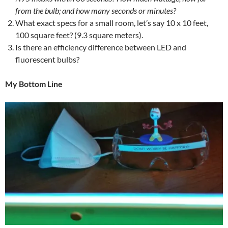
from the bulb; and how many seconds or minutes?
What exact specs for a small room, let’s say 10 x 10 feet,
100 square feet? (9.3 square meters).
Is there an efficiency difference between LED and
fluorescent bulbs?
My Bottom Line