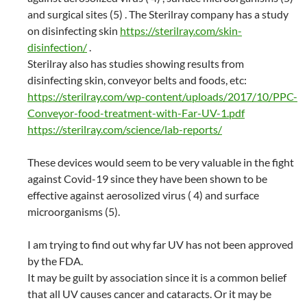
and surgical sites (5) . The Sterilray company has a study
on disinfecting skin
https://sterilray.com/skin-
disinfection/
.
Sterilray also has studies showing results from
disinfecting skin, conveyor belts and foods, etc:
https://sterilray.com/wp-content/uploads/2017/10/PPC-
Conveyor-food-treatment-with-Far-UV-1.pdf
https://sterilray.com/science/lab-reports/
These devices would seem to be very valuable in the fight
against Covid-19 since they have been shown to be
effective against aerosolized virus ( 4) and surface
microorganisms (5).
I am trying to find out why far UV has not been approved
by the FDA.
It may be guilt by association since it is a common belief
that all UV causes cancer and cataracts. Or it may be