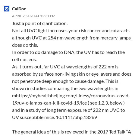
CalDoc
APRIL 2, 2020 AT 12:31 PM
Just a point of clarification.
Not all UVC light increases your risk cancer and cataracts
although UVC at 254 nm wavelength from mercury lamps
does do this.
In order to do damage to DNA, the UV has to reach the
cell nucleus.
As it turns out, far UVC at wavelengths of 222 nm is
absorbed by surface non-living skin or eye layers and does
not penetrate deep enough to cause damage. This is
shown in studies comparing the two wavelengths in
mhttps://myhealthbeijing.com/illness/coronavirus-covid-
19/uv-c-lamps-can-kill-covid-19/ice ( see 1,2,3, below )
and in a study of long term exposure of 222 nm UVC to
UV susceptible mice. 10.1111/php.13269
The general idea of this is reviewed in the 2017 Ted Talk “A