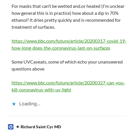
For masks that can’t be wetted and.or heated (I’m unclear
how general this is in practice) how about a dip in 70%
ethanol? It dries pretty quickly and is recommended for
treatment of surfaces.
https://www.bbc.com/future/article/20200317-covid-19-
how-long-does-the-coronavirus-last-on-surfaces
Some UVCaveats, some of which echo your unanswered
questions above
https://www.bbc.com/future/article/20200327-can-you-
kill-coronavirus-with-uv-light
Loading...
Richard Saint Cyr MD