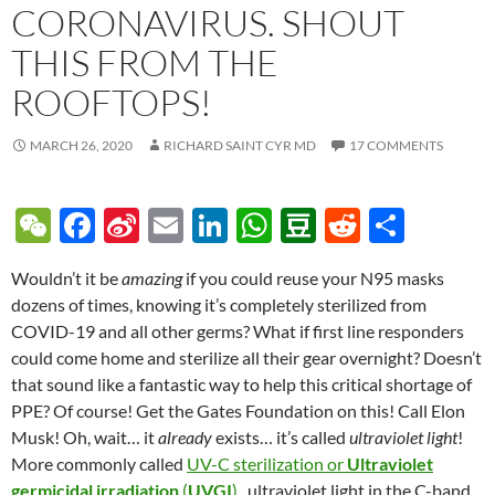
CORONAVIRUS. SHOUT
THIS FROM THE
ROOFTOPS!
MARCH 26, 2020
RICHARD SAINT CYR MD
17 COMMENTS
W
F
Si
E
Li
W
D
R
S
e
ac
n
m
n
h
o
e
h
Wouldn’t it be
amazing
if you could reuse your N95 masks
C
e
a
ail
k
at
u
d
ar
dozens of times, knowing it’s completely sterilized from
h
b
W
e
s
b
di
e
COVID-19 and all other germs? What if first line responders
at
o
ei
dI
A
a
t
could come home and sterilize all their gear overnight? Doesn’t
that sound like a fantastic way to help this critical shortage of
o
b
n
p
n
PPE? Of course! Get the Gates Foundation on this! Call Elon
k
o
p
Musk! Oh, wait… it
already
exists… it’s called
ultraviolet light
!
More commonly called
UV-C sterilization or
Ultraviolet
germicidal irradiation
(
UVGI
)
, ultraviolet light in the C-band