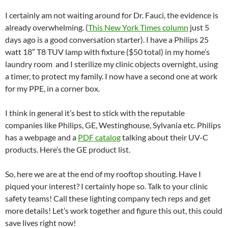
I certainly am not waiting around for Dr. Fauci, the evidence is
already overwhelming. (
This New York Times column
just 5
days ago is a good conversation starter). I have a Philips 25
watt 18″ T8 TUV lamp with fixture ($50 total) in my home’s
laundry room and I sterilize my clinic objects overnight, using
a timer, to protect my family. I now have a second one at work
for my PPE, in a corner box.
I think in general it’s best to stick with the reputable
companies like Philips, GE, Westinghouse, Sylvania etc. Philips
has a webpage and a
PDF catalog
talking about their UV-C
products. Here’s the GE product list.
So, here we are at the end of my rooftop shouting. Have I
piqued your interest? I certainly hope so. Talk to your clinic
safety teams! Call these lighting company tech reps and get
more details! Let’s work together and figure this out, this could
save lives right now!