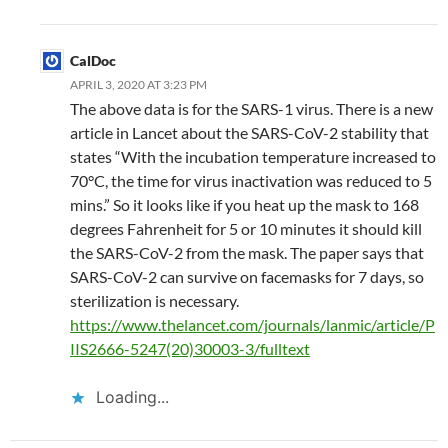
CalDoc
APRIL 3, 2020 AT 3:23 PM
The above data is for the SARS-1 virus. There is a new
article in Lancet about the SARS-CoV-2 stability that
states “With the incubation temperature increased to
70°C, the time for virus inactivation was reduced to 5
mins.” So it looks like if you heat up the mask to 168
degrees Fahrenheit for 5 or 10 minutes it should kill
the SARS-CoV-2 from the mask. The paper says that
SARS-CoV-2 can survive on facemasks for 7 days, so
sterilization is necessary.
https://www.thelancet.com/journals/lanmic/article/P
IIS2666-5247(20)30003-3/fulltext
Loading...