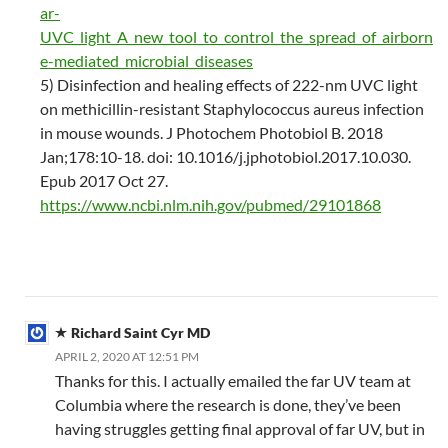
ar-
UVC_light_A_new_tool_to_control_the_spread_of_airborn
e-mediated_microbial_diseases
5) Disinfection and healing effects of 222-nm UVC light
on methicillin-resistant Staphylococcus aureus infection
in mouse wounds. J Photochem Photobiol B. 2018
Jan;178:10-18. doi: 10.1016/j.jphotobiol.2017.10.030.
Epub 2017 Oct 27.
https://www.ncbi.nlm.nih.gov/pubmed/29101868
Richard Saint Cyr MD
APRIL 2, 2020 AT 12:51 PM
Thanks for this. I actually emailed the far UV team at
Columbia where the research is done, they’ve been
having struggles getting final approval of far UV, but in