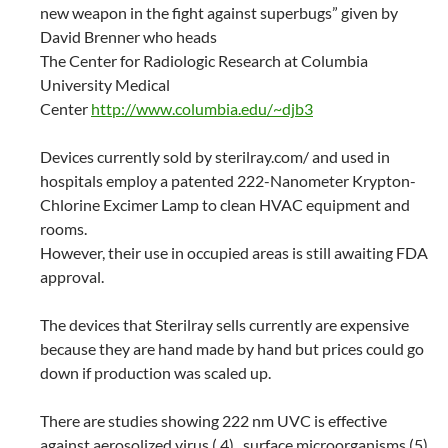
new weapon in the fight against superbugs” given by
David Brenner who heads
The Center for Radiologic Research at Columbia
University Medical
Center
http://www.columbia.edu/~djb3
Devices currently sold by sterilray.com/ and used in
hospitals employ a patented 222-Nanometer Krypton-
Chlorine Excimer Lamp to clean HVAC equipment and
rooms.
However, their use in occupied areas is still awaiting FDA
approval.
The devices that Sterilray sells currently are expensive
because they are hand made by hand but prices could go
down if production was scaled up.
There are studies showing 222 nm UVC is effective
against aerosolized virus ( 4) , surface microorganisms (5)