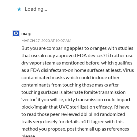
Loading...
ma g
MARCH 27, 2020 AT 10:07 AM
But you are comparing apples to oranges with studies
that use already approved FDA devices? I’d rather use
dry vapor steam as mentioned before, which qualifies
as a FDA disinfectant-on home surfaces at least. Virus
contaminated masks which could include other
contaminants from touching those masks after
touching surfaces is alternate fomite transmission
‘vector’ if you will. ie, dirty transmission could impart
block/impair that UVC sterilization efficacy. I’d have
to read those peer reviewed dbl blind randomized
trails very closely for details b4 I’ll agree with this
method you propose. post them all up as references
please.