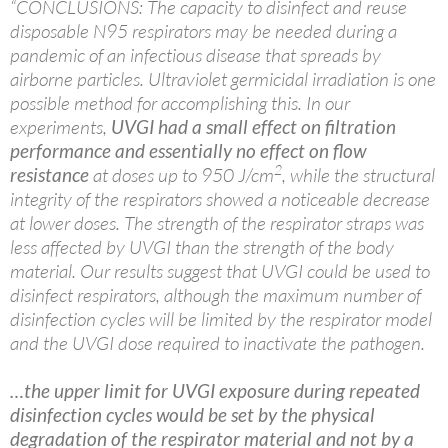
“CONCLUSIONS: The capacity to disinfect and reuse
disposable N95 respirators may be needed during a
pandemic of an infectious disease that spreads by
airborne particles. Ultraviolet germicidal irradiation is one
possible method for accomplishing this. In our
experiments,
UVGI had a small effect on filtration
performance and essentially no effect on flow
2
resistance
at doses up to 950 J/cm
, while the structural
integrity of the respirators showed a noticeable decrease
at lower doses. The strength of the respirator straps was
less affected by UVGI than the strength of the body
material. Our results suggest that UVGI could be used to
disinfect respirators, although the maximum number of
disinfection cycles will be limited by the respirator model
and the UVGI dose required to inactivate the pathogen.
…the upper limit for UVGI exposure during repeated
disinfection cycles would be set by the physical
degradation of the respirator material and not by a