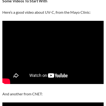
Some Videos To Start With
Here’s a good video about UV-C, from the Mayo Clinic:
And another from CNET: