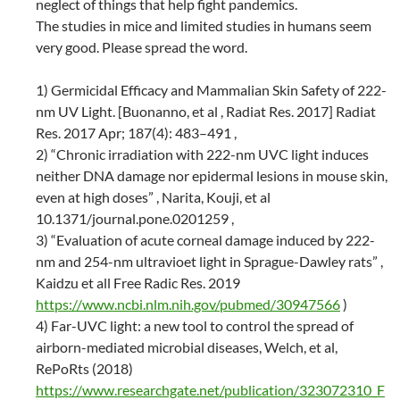
neglect of things that help fight pandemics.
The studies in mice and limited studies in humans seem
very good. Please spread the word.
1) Germicidal Efficacy and Mammalian Skin Safety of 222-
nm UV Light. [Buonanno, et al , Radiat Res. 2017] Radiat
Res. 2017 Apr; 187(4): 483–491 ,
2) “Chronic irradiation with 222-nm UVC light induces
neither DNA damage nor epidermal lesions in mouse skin,
even at high doses” , Narita, Kouji, et al
10.1371/journal.pone.0201259 ,
3) “Evaluation of acute corneal damage induced by 222-
nm and 254-nm ultravioet light in Sprague-Dawley rats” ,
Kaidzu et all Free Radic Res. 2019
https://www.ncbi.nlm.nih.gov/pubmed/30947566
)
4) Far-UVC light: a new tool to control the spread of
airborn-mediated microbial diseases, Welch, et al,
RePoRts (2018)
https://www.researchgate.net/publication/323072310_F