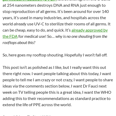
at 254 nanometers destroys DNA and RNA just enough to
stop reproduction of all germs. It’s been around for over 140
years, it’s used in many industries, and hospitals across the
world
already
use UV-C to sterilize their rooms of all germs. It
can be cheap, easy to do, and quick. It’s
already approved by
the FDA
for medical use! So…
why is no one shouting from the
rooftops about this?
So, here goes my rooftop shouting. Hopefully I won’t fall off.
This post isn’t as polished as I like, but I really want this out
there right now. I want people talking about this today, I want
people to tell me I am crazy or not crazy, I want people to share
ideas via the comments section below, I want Dr Fauci next
week on TV telling people this is a great idea, I want the WHO
adding this to their recommendations as standard practice to
extend the life of PPE across the world.