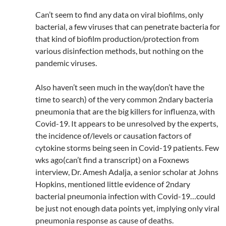
Can’t seem to find any data on viral biofilms, only
bacterial, a few viruses that can penetrate bacteria for
that kind of biofilm production/protection from
various disinfection methods, but nothing on the
pandemic viruses.
Also haven’t seen much in the way(don’t have the
time to search) of the very common 2ndary bacteria
pneumonia that are the big killers for influenza, with
Covid-19. It appears to be unresolved by the experts,
the incidence of/levels or causation factors of
cytokine storms being seen in Covid-19 patients. Few
wks ago(can’t find a transcript) on a Foxnews
interview, Dr. Amesh Adalja, a senior scholar at Johns
Hopkins, mentioned little evidence of 2ndary
bacterial pneumonia infection with Covid-19…could
be just not enough data points yet, implying only viral
pneumonia response as cause of deaths.