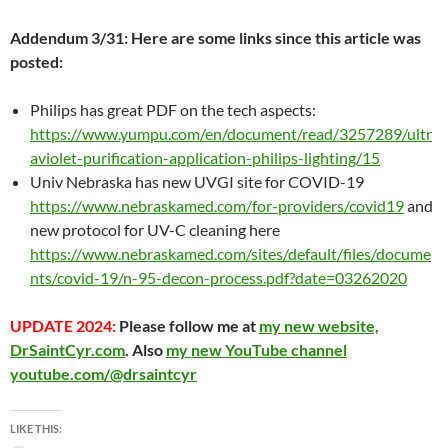
Addendum 3/31: Here are some links since this article was
posted:
Philips has great PDF on the tech aspects:
https://www.yumpu.com/en/document/read/3257289/ultr
aviolet-purification-application-philips-lighting/15
Univ Nebraska has new UVGI site for COVID-19
https://www.nebraskamed.com/for-providers/covid19
and
new protocol for UV-C cleaning here
https://www.nebraskamed.com/sites/default/files/docume
nts/covid-19/n-95-decon-process.pdf?date=03262020
UPDATE 2024:
Please follow me at
my new website,
DrSaintCyr.com
. Also
my new YouTube channel
youtube.com/@drsaintcyr
LIKE THIS: