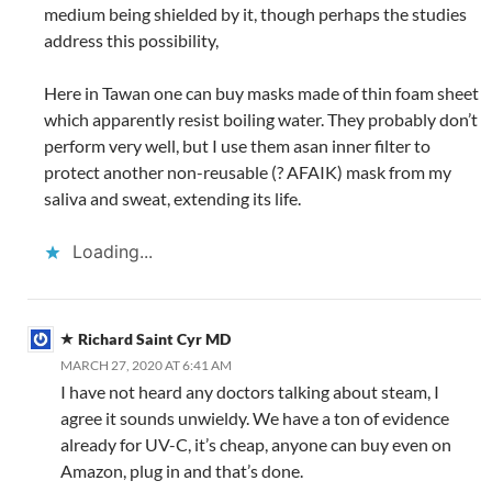
medium being shielded by it, though perhaps the studies
address this possibility,
Here in Tawan one can buy masks made of thin foam sheet
which apparently resist boiling water. They probably don’t
perform very well, but I use them asan inner filter to
protect another non-reusable (? AFAIK) mask from my
saliva and sweat, extending its life.
Loading...
Richard Saint Cyr MD
MARCH 27, 2020 AT 6:41 AM
I have not heard any doctors talking about steam, I
agree it sounds unwieldy. We have a ton of evidence
already for UV-C, it’s cheap, anyone can buy even on
Amazon, plug in and that’s done.