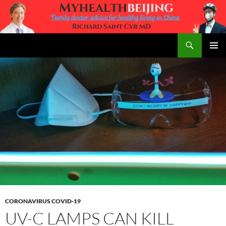
Skip
to
content
Search
MyHealth Beijing
PRIMAR
MENU
CORONAVIRUS COVID-19
UV-C LAMPS CAN KILL