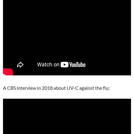
A CBS interview in 2018 about UV-C against the flu: