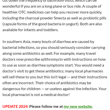
cut down the frequency of bathroom visits, which can be
wonderful if you are on a long plane or bus ride. A couple of
healthier OTC medicines can help you recover more quickly,
including the charcoal powder Smecta as well as probiotic pills
(capsule forms of the good bacteria in yogurt). Both are also
available for infants and toddlers.
In southern Asia, many bouts of diarrhea are caused by
bacterial infections, so you should seriously consider carrying
along some antibiotics as well. For example, many travel
doctors now prescribe azithromycin with instructions on how
to use as soon as diarrhea symptoms start. You would need a
doctor’s visit to get these antibiotics; many local pharmacies
will sell these to you but this isn’t legal — and their instructions
often are incorrect. Their choice of antibiotics may be
dangerous for children — or useless against the infection. Your
local pharmacist is not a medical doctor!
UPDATE 2024:
Please follow me at
my new website,