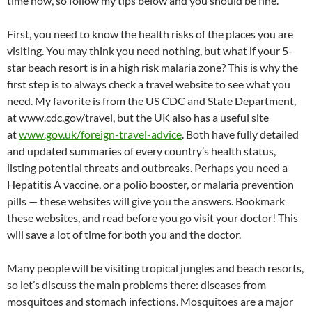
time now, so follow my tips below and you should be fine.
First, you need to know the health risks of the places you are
visiting. You may think you need nothing, but what if your 5-
star beach resort is in a high risk malaria zone? This is why the
first step is to always check a travel website to see what you
need. My favorite is from the US CDC and State Department,
at www.cdc.gov/travel, but the UK also has a useful site
at
www.gov.uk/foreign-travel-advice
. Both have fully detailed
and updated summaries of every country’s health status,
listing potential threats and outbreaks. Perhaps you need a
Hepatitis A vaccine, or a polio booster, or malaria prevention
pills — these websites will give you the answers. Bookmark
these websites, and read before you go visit your doctor! This
will save a lot of time for both you and the doctor.
Many people will be visiting tropical jungles and beach resorts,
so let’s discuss the main problems there: diseases from
mosquitoes and stomach infections. Mosquitoes are a major