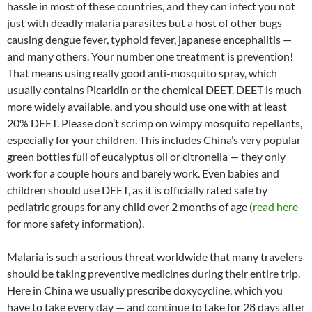
hassle in most of these countries, and they can infect you not
just with deadly malaria parasites but a host of other bugs
causing dengue fever, typhoid fever, japanese encephalitis —
and many others. Your number one treatment is prevention!
That means using really good anti-mosquito spray, which
usually contains Picaridin or the chemical DEET. DEET is much
more widely available, and you should use one with at least
20% DEET. Please don’t scrimp on wimpy mosquito repellants,
especially for your children. This includes China’s very popular
green bottles full of eucalyptus oil or citronella — they only
work for a couple hours and barely work. Even babies and
children should use DEET, as it is officially rated safe by
pediatric groups for any child over 2 months of age (
read here
for more safety information).
Malaria is such a serious threat worldwide that many travelers
should be taking preventive medicines during their entire trip.
Here in China we usually prescribe doxycycline, which you
have to take every day — and continue to take for 28 days after