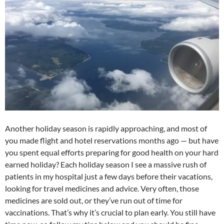
at
o
ei
dI
A
a
t
o
b
n
p
n
k
o
p
Another holiday season is rapidly approaching, and most of
you made flight and hotel reservations months ago — but have
you spent equal efforts preparing for good health on your hard
earned holiday? Each holiday season I see a massive rush of
patients in my hospital just a few days before their vacations,
looking for travel medicines and advice. Very often, those
medicines are sold out, or they’ve run out of time for
vaccinations. That’s why it’s crucial to plan early. You still have