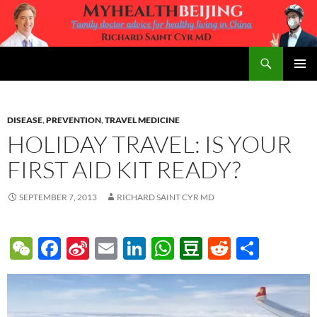
Skip
to
content
Search
MyHealth Beijing
PRIMAR
MENU
DISEASE
,
PREVENTION
,
TRAVEL MEDICINE
HOLIDAY TRAVEL: IS YOUR
FIRST AID KIT READY?
SEPTEMBER 7, 2013
RICHARD SAINT CYR MD
W
F
Si
E
Li
W
D
R
S
e
ac
n
m
n
h
o
e
h
C
e
a
ail
k
at
u
d
ar
h
b
W
e
s
b
di
e