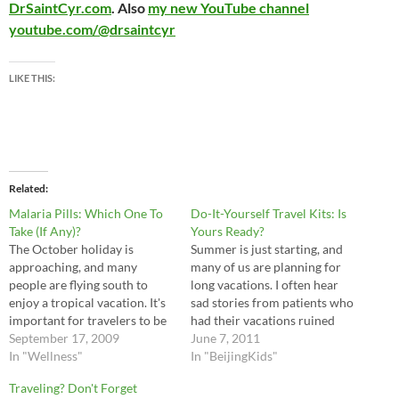
DrSaintCyr.com
. Also
my new YouTube channel
youtube.com/@drsaintcyr
LIKE THIS:
Related
Malaria Pills: Which One To
Do-It-Yourself Travel Kits: Is
Take (If Any)?
Yours Ready?
The October holiday is
Summer is just starting, and
approaching, and many
many of us are planning for
people are flying south to
long vacations. I often hear
enjoy a tropical vacation. It's
sad stories from patients who
important for travelers to be
had their vacations ruined
medically prepared so as not
September 17, 2009
from diarrhea or other
June 7, 2011
to have their trip ruined by
In "Wellness"
illnesses, so I think it's
In "BeijingKids"
diarrhea, fevers, or other
important for travellers to
Traveling? Don't Forget
illnesses. The mosquito-born
bring along a do-it-yourself