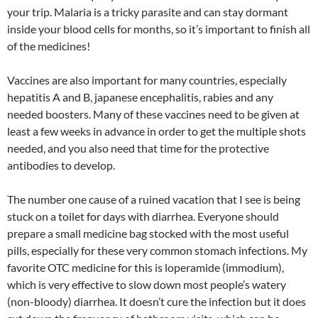
your trip. Malaria is a tricky parasite and can stay dormant
inside your blood cells for months, so it’s important to finish all
of the medicines!
Vaccines are also important for many countries, especially
hepatitis A and B, japanese encephalitis, rabies and any
needed boosters. Many of these vaccines need to be given at
least a few weeks in advance in order to get the multiple shots
needed, and you also need that time for the protective
antibodies to develop.
The number one cause of a ruined vacation that I see is being
stuck on a toilet for days with diarrhea. Everyone should
prepare a small medicine bag stocked with the most useful
pills, especially for these very common stomach infections. My
favorite OTC medicine for this is loperamide (immodium),
which is very effective to slow down most people’s watery
(non-bloody) diarrhea. It doesn’t cure the infection but it does