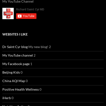
My YouTube Channel
WEBSITES I LIKE
Dr Saint Cyr blog
My new blog! 2
My YouTube channel
2
My Facebook page
1
Beijing Kids
0
China AQI Map
0
Positive Health Wellness
0
iHerb
0