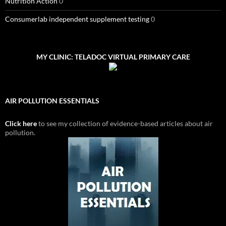
Nutrition Action
0
Consumerlab independent supplement testing
0
MY CLINIC: TELADOC VIRTUAL PRIMARY CARE
AIR POLLUTION ESSENTIALS
Click here
to see my collection of evidence-based articles about air
pollution.