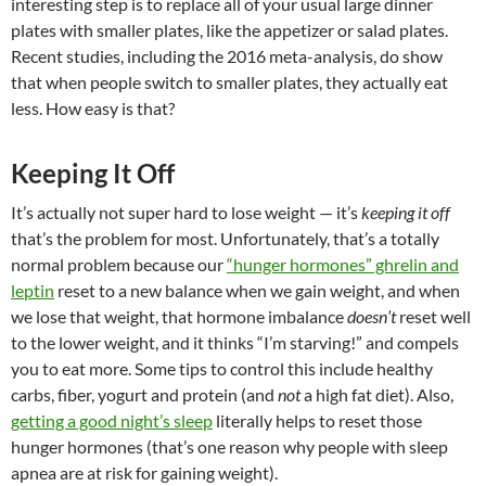
interesting step is to replace all of your usual large dinner
plates with smaller plates, like the appetizer or salad plates.
Recent studies, including the 2016 meta-analysis, do show
that when people switch to smaller plates, they actually eat
less. How easy is that?
Keeping It Off
It’s actually not super hard to lose weight — it’s
keeping it off
that’s the problem for most. Unfortunately, that’s a totally
normal problem because our
“hunger hormones” ghrelin and
leptin
reset to a new balance when we gain weight, and when
we lose that weight, that hormone imbalance
doesn’t
reset well
to the lower weight, and it thinks “I’m starving!” and compels
you to eat more. Some tips to control this include healthy
carbs, fiber, yogurt and protein (and
not
a high fat diet). Also,
getting a good night’s sleep
literally helps to reset those
hunger hormones (that’s one reason why people with sleep
apnea are at risk for gaining weight).