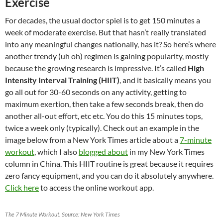
Exercise
For decades, the usual doctor spiel is to get 150 minutes a
week of moderate exercise. But that hasn’t really translated
into any meaningful changes nationally, has it? So here’s where
another trendy (uh oh) regimen is gaining popularity, mostly
because the growing research is impressive. It’s called
High
Intensity Interval Training (HIIT)
, and it basically means you
go all out for 30-60 seconds on any activity, getting to
maximum exertion, then take a few seconds break, then do
another all-out effort, etc etc. You do this 15 minutes tops,
twice a week only (typically). Check out an example in the
image below from a New York Times article about a
7-minute
workout
, which I also
blogged about
in my New York Times
column in China. This HIIT routine is great because it requires
zero fancy equipment, and you can do it absolutely anywhere.
Click here
to access the online workout app.
The 7 Minute Workout. Source: New York Times