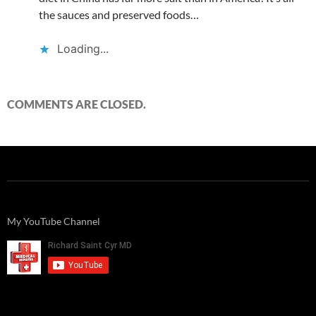
the sauces and preserved foods…
Loading...
COMMENTS ARE CLOSED.
My YouTube Channel