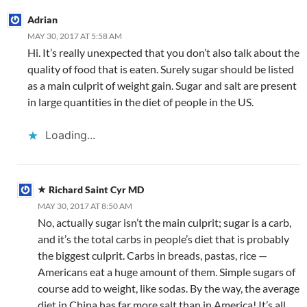
o
b
n
p
n
Adrian
k
o
p
MAY 30, 2017 AT 5:58 AM
Hi. It’s really unexpected that you don’t also talk about the
quality of food that is eaten. Surely sugar should be listed
as a main culprit of weight gain. Sugar and salt are present
in large quantities in the diet of people in the US.
Loading...
Richard Saint Cyr MD
MAY 30, 2017 AT 8:50 AM
No, actually sugar isn’t the main culprit; sugar is a carb,
and it’s the total carbs in people’s diet that is probably
the biggest culprit. Carbs in breads, pastas, rice —
Americans eat a huge amount of them. Simple sugars of
course add to weight, like sodas. By the way, the average
diet in China has far more salt than in America! It’s all