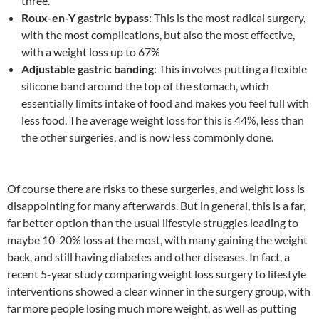
three.
Roux-en-Y gastric bypass
: This is the most radical surgery,
with the most complications, but also the most effective,
with a weight loss up to 67%
Adjustable gastric banding
: This involves putting a flexible
silicone band around the top of the stomach, which
essentially limits intake of food and makes you feel full with
less food. The average weight loss for this is 44%, less than
the other surgeries, and is now less commonly done.
Of course there are risks to these surgeries, and weight loss is
disappointing for many afterwards. But in general, this is a far,
far better option than the usual lifestyle struggles leading to
maybe 10-20% loss at the most, with many gaining the weight
back, and still having diabetes and other diseases. In fact, a
recent 5-year study comparing weight loss surgery to lifestyle
interventions showed a clear winner in the surgery group, with
far more people losing much more weight, as well as putting