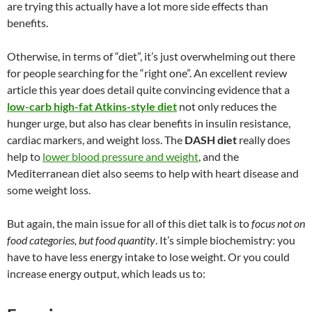
are trying this actually have a lot more side effects than
benefits.
Otherwise, in terms of “diet”, it’s just overwhelming out there
for people searching for the “right one”. An excellent review
article this year does detail quite convincing evidence that a
low-carb high-fat Atkins-style diet
not only reduces the
hunger urge, but also has clear benefits in insulin resistance,
cardiac markers, and weight loss. The
DASH diet
really does
help to
lower blood pressure and weight
, and the
Mediterranean diet also seems to help with heart disease and
some weight loss.
But again, the main issue for all of this diet talk is to
focus not on
food categories, but food quantity
. It’s simple biochemistry: you
have to have less energy intake to lose weight. Or you could
increase energy output, which leads us to: