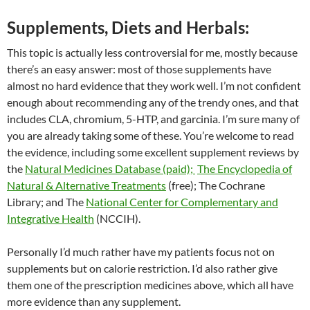
Supplements, Diets and Herbals:
This topic is actually less controversial for me, mostly because
there’s an easy answer: most of those supplements have
almost no hard evidence that they work well. I’m not confident
enough about recommending any of the trendy ones, and that
includes CLA, chromium, 5-HTP, and garcinia. I’m sure many of
you are already taking some of these. You’re welcome to read
the evidence, including some excellent supplement reviews by
the
Natural Medicines Database (paid);
The Encyclopedia of
Natural & Alternative Treatments
(free); The Cochrane
Library; and The
National Center for Complementary and
Integrative Health
(NCCIH).
Personally I’d much rather have my patients focus not on
supplements but on calorie restriction. I’d also rather give
them one of the prescription medicines above, which all have
more evidence than any supplement.