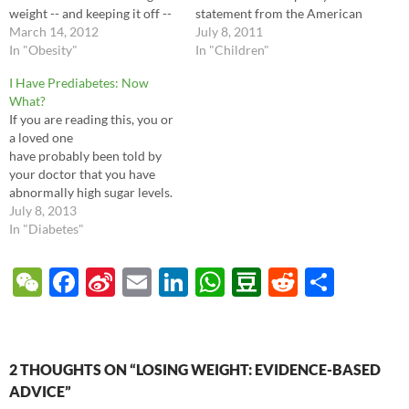
weight -- and keeping it off --
statement from the American
is incredibly difficult.
March 14, 2012
Academy of Pediatrics which
July 8, 2011
Unfortunately there's
In "Obesity"
reviews the evidence and
In "Children"
growing evidence why this is
offers advice to parents and
I Have Prediabetes: Now
so: when you diet, your
doctors. Called "Children,
What?
body's hormones go into a
Adolescents, Obesity, and the
If you are reading this, you or
permanent…
Media", the bottom line is that
a loved one
there…
have probably been told by
your doctor that you have
abnormally high sugar levels.
The doctor may have called it
July 8, 2013
Impaired Fasting Glucose or
In "Diabetes"
Impaired Glucose Tolerance,
but both of those are just
W
F
Si
E
Li
W
D
R
S
fancy medical words for
e
ac
n
m
n
h
o
e
h
prediabetes. This means your
blood…
C
e
a
ail
k
at
u
d
ar
h
b
W
e
s
b
di
e
2 THOUGHTS ON “LOSING WEIGHT: EVIDENCE-BASED
at
o
ei
dI
A
a
t
ADVICE”