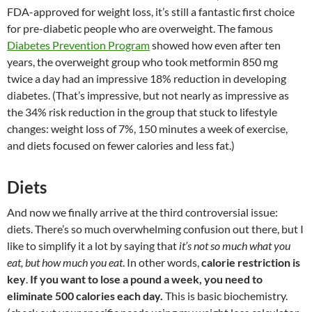
FDA-approved for weight loss, it’s still a fantastic first choice
for pre-diabetic people who are overweight. The famous
Diabetes Prevention Program
showed how even after ten
years, the overweight group who took metformin 850 mg
twice a day had an impressive 18% reduction in developing
diabetes. (That’s impressive, but not nearly as impressive as
the 34% risk reduction in the group that stuck to lifestyle
changes: weight loss of 7%, 150 minutes a week of exercise,
and diets focused on fewer calories and less fat.)
Diets
And now we finally arrive at the third controversial issue:
diets. There’s so much overwhelming confusion out there, but I
like to simplify it a lot by saying that
it’s not so much what you
eat, but how much you eat
. In other words,
calorie restriction is
key
.
If you want to lose a pound a week, you need to
eliminate 500 calories each day.
This is basic biochemistry.