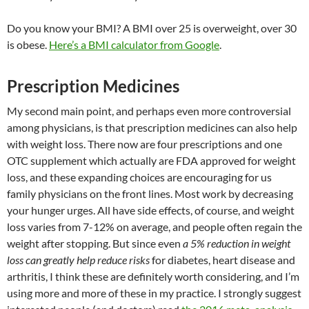
Do you know your BMI? A BMI over 25 is overweight, over 30
is obese.
Here’s a BMI calculator from Google
.
Prescription Medicines
My second main point, and perhaps even more controversial
among physicians, is that prescription medicines can also help
with weight loss. There now are four prescriptions and one
OTC supplement which actually are FDA approved for weight
loss, and these expanding choices are encouraging for us
family physicians on the front lines. Most work by decreasing
your hunger urges. All have side effects, of course, and weight
loss varies from 7-12% on average, and people often regain the
weight after stopping. But since even
a 5% reduction in weight
loss can greatly help reduce risks
for diabetes, heart disease and
arthritis, I think these are definitely worth considering, and I’m
using more and more of these in my practice. I strongly suggest