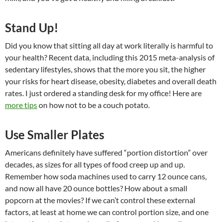
Stand Up!
Did you know that sitting all day at work literally is harmful to
your health? Recent data, including this 2015 meta-analysis of
sedentary lifestyles, shows that the more you sit, the higher
your risks for heart disease, obesity, diabetes and overall death
rates. I just ordered a standing desk for my office! Here are
more tips
on how not to be a couch potato.
Use Smaller Plates
Americans definitely have suffered “portion distortion” over
decades, as sizes for all types of food creep up and up.
Remember how soda machines used to carry 12 ounce cans,
and now all have 20 ounce bottles? How about a small
popcorn at the movies? If we can’t control these external
factors, at least at home we can control portion size, and one