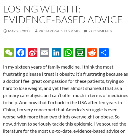
LOSING WEIGHT:
EVIDENCE-BASED ADVICE
MAY 23, 2017
RICHARD SAINT CYR MD
2 COMMENTS
W
F
Si
E
Li
W
D
R
S
e
ac
n
m
n
h
o
e
h
In my sixteen years of family medicine, I think the most
C
e
a
ail
k
at
u
d
ar
frustrating disease I treat is obesity. It’s frustrating because as
h
b
W
e
s
b
di
e
a doctor I feel great compassion for these patients, trying so
at
o
ei
dI
A
a
t
hard to lose weight, and yet I feel almost shameful that as a
primary care physician I can’t offer much in terms of medicines
o
b
n
p
n
to help. And now that I’m back in the USA after ten years in
k
o
p
China, I’m very concerned that America’s struggle is even
worse, with more than two thirds overweight or obese. So
now, driven to seriously tackle this epidemic, I’ve scoured the
literature for the most up-to-date, evidence-based advice on