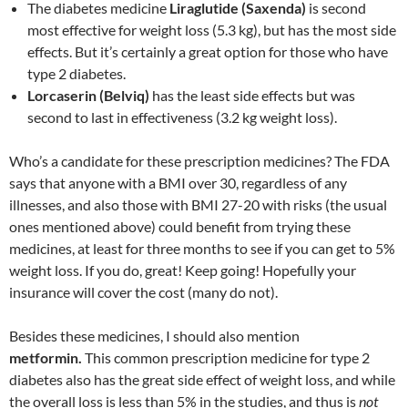
The diabetes medicine
Liraglutide (Saxenda)
is second
most effective for weight loss (5.3 kg), but has the most side
effects. But it’s certainly a great option for those who have
type 2 diabetes.
Lorcaserin (Belviq)
has the least side effects but was
second to last in effectiveness (3.2 kg weight loss).
Who’s a candidate for these prescription medicines? The FDA
says that anyone with a BMI over 30, regardless of any
illnesses, and also those with BMI 27-20 with risks (the usual
ones mentioned above) could benefit from trying these
medicines, at least for three months to see if you can get to 5%
weight loss. If you do, great! Keep going! Hopefully your
insurance will cover the cost (many do not).
Besides these medicines, I should also mention
metformin.
This common prescription medicine for type 2
diabetes also has the great side effect of weight loss, and while
the overall loss is less than 5% in the studies, and thus is
not