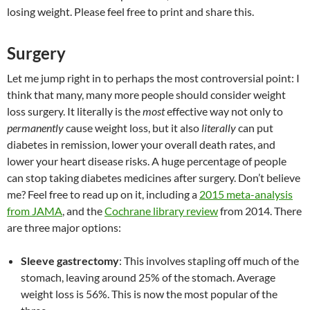
losing weight. Please feel free to print and share this.
Surgery
Let me jump right in to perhaps the most controversial point: I
think that many, many more people should consider weight
loss surgery. It literally is the
most
effective way not only to
permanently
cause weight loss, but it also
literally
can put
diabetes in remission, lower your overall death rates, and
lower your heart disease risks. A huge percentage of people
can stop taking diabetes medicines after surgery. Don’t believe
me? Feel free to read up on it, including a
2015 meta-analysis
from JAMA
, and the
Cochrane library review
from 2014. There
are three major options:
Sleeve gastrectomy
: This involves stapling off much of the
stomach, leaving around 25% of the stomach. Average
weight loss is 56%. This is now the most popular of the