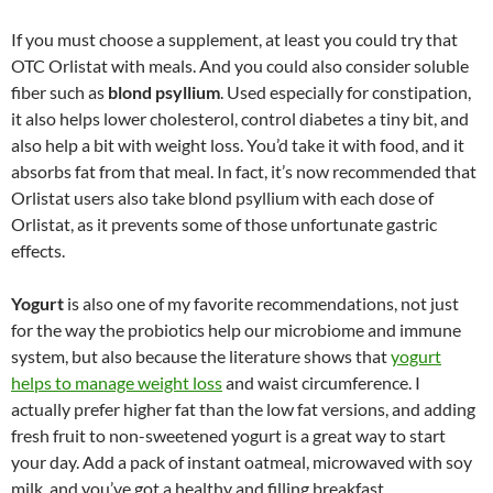
If you must choose a supplement, at least you could try that
OTC Orlistat with meals. And you could also consider soluble
fiber such as
blond psyllium
. Used especially for constipation,
it also helps lower cholesterol, control diabetes a tiny bit, and
also help a bit with weight loss. You’d take it with food, and it
absorbs fat from that meal. In fact, it’s now recommended that
Orlistat users also take blond psyllium with each dose of
Orlistat, as it prevents some of those unfortunate gastric
effects.
Yogurt
is also one of my favorite recommendations, not just
for the way the probiotics help our microbiome and immune
system, but also because the literature shows that
yogurt
helps to manage weight loss
and waist circumference. I
actually prefer higher fat than the low fat versions, and adding
fresh fruit to non-sweetened yogurt is a great way to start
your day. Add a pack of instant oatmeal, microwaved with soy
milk, and you’ve got a healthy and filling breakfast.