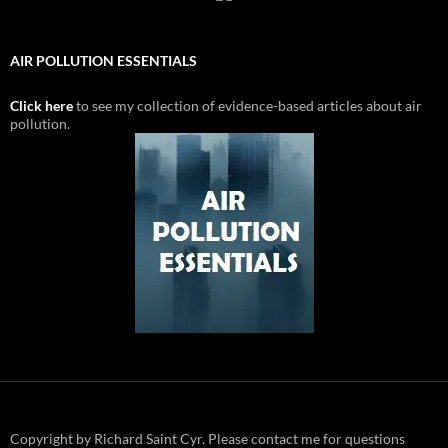
AIR POLLUTION ESSENTIALS
Click here
to see my collection of evidence-based articles about air
pollution.
Copyright by Richard Saint Cyr. Please contact me for questions