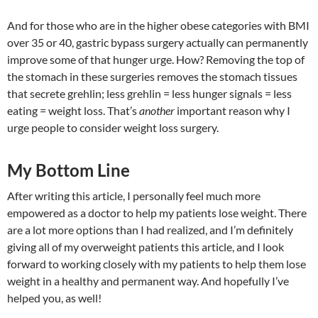
And for those who are in the higher obese categories with BMI
over 35 or 40, gastric bypass surgery actually can permanently
improve some of that hunger urge. How? Removing the top of
the stomach in these surgeries removes the stomach tissues
that secrete grehlin; less grehlin = less hunger signals = less
eating = weight loss. That’s
another
important reason why I
urge people to consider weight loss surgery.
My Bottom Line
After writing this article, I personally feel much more
empowered as a doctor to help my patients lose weight. There
are a lot more options than I had realized, and I’m definitely
giving all of my overweight patients this article, and I look
forward to working closely with my patients to help them lose
weight in a healthy and permanent way. And hopefully I’ve
helped you, as well!