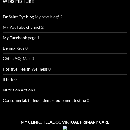
WEBSITES I LIKE
Dr Saint Cyr blog
My new blog! 2
My YouTube channel
2
My Facebook page
1
Beijing Kids
0
China AQI Map
0
Positive Health Wellness
0
iHerb
0
Nutrition Action
0
Consumerlab independent supplement testing
0
MY CLINIC: TELADOC VIRTUAL PRIMARY CARE