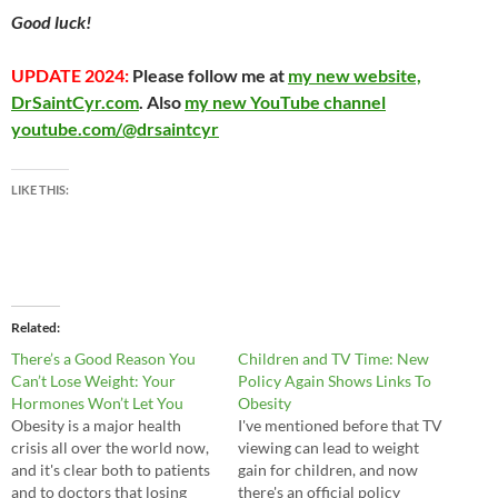
Good luck!
UPDATE 2024:
Please follow me at
my new website,
DrSaintCyr.com
. Also
my new YouTube channel
youtube.com/@drsaintcyr
LIKE THIS:
Related
There’s a Good Reason You
Children and TV Time: New
Can’t Lose Weight: Your
Policy Again Shows Links To
Hormones Won’t Let You
Obesity
Obesity is a major health
I've mentioned before that TV
crisis all over the world now,
viewing can lead to weight
and it's clear both to patients
gain for children, and now
and to doctors that losing
there's an official policy