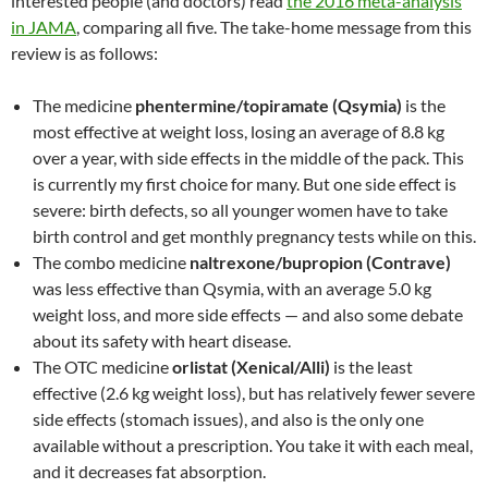
interested people (and doctors) read
the 2016 meta-analysis
in JAMA
, comparing all five. The take-home message from this
review is as follows:
The medicine
phentermine/topiramate (Qsymia)
is the
most effective at weight loss, losing an average of 8.8 kg
over a year, with side effects in the middle of the pack. This
is currently my first choice for many. But one side effect is
severe: birth defects, so all younger women have to take
birth control and get monthly pregnancy tests while on this.
The combo medicine
naltrexone/bupropion (Contrave)
was less effective than Qsymia, with an average 5.0 kg
weight loss, and more side effects — and also some debate
about its safety with heart disease.
The OTC medicine
orlistat (Xenical/Alli)
is the least
effective (2.6 kg weight loss), but has relatively fewer severe
side effects (stomach issues), and also is the only one
available without a prescription. You take it with each meal,
and it decreases fat absorption.