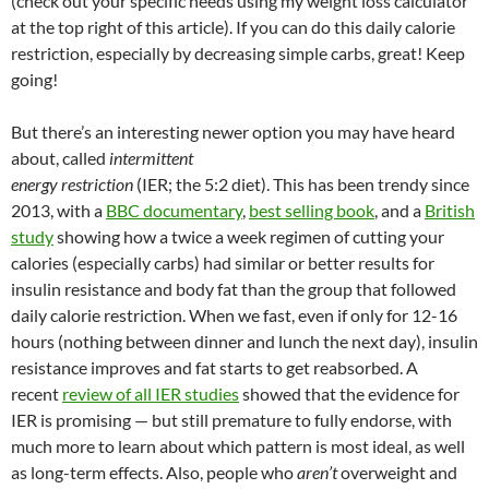
(check out your specific needs using my weight loss calculator
at the top right of this article). If you can do this daily calorie
restriction, especially by decreasing simple carbs, great! Keep
going!
But there’s an interesting newer option you may have heard
about, called
intermittent
energy restriction
(IER; the 5:2 diet). This has been trendy since
2013, with a
BBC documentary
,
best selling book
, and a
British
study
showing how a twice a week regimen of cutting your
calories (especially carbs) had similar or better results for
insulin resistance and body fat than the group that followed
daily calorie restriction. When we fast, even if only for 12-16
hours (nothing between dinner and lunch the next day), insulin
resistance improves and fat starts to get reabsorbed. A
recent
review of all IER studies
showed that the evidence for
IER is promising — but still premature to fully endorse, with
much more to learn about which pattern is most ideal, as well
as long-term effects. Also, people who
aren’t
overweight and