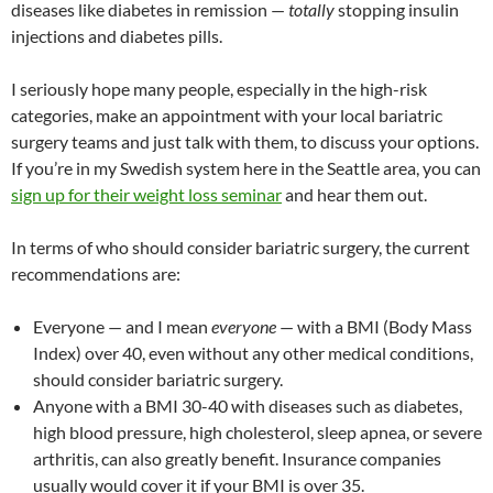
diseases like diabetes in remission —
totally
stopping insulin
injections and diabetes pills.
I seriously hope many people, especially in the high-risk
categories, make an appointment with your local bariatric
surgery teams and just talk with them, to discuss your options.
If you’re in my Swedish system here in the Seattle area, you can
sign up for their weight loss seminar
and hear them out.
In terms of who should consider bariatric surgery, the current
recommendations are:
Everyone — and I mean
everyone
— with a BMI (Body Mass
Index) over 40, even without any other medical conditions,
should consider bariatric surgery.
Anyone with a BMI 30-40 with diseases such as diabetes,
high blood pressure, high cholesterol, sleep apnea, or severe
arthritis, can also greatly benefit. Insurance companies
usually would cover it if your BMI is over 35.