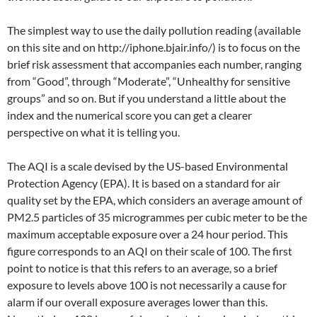
The simplest way to use the daily pollution reading (available
on this site and on http://iphone.bjair.info/) is to focus on the
brief risk assessment that accompanies each number, ranging
from “Good”, through “Moderate”, “Unhealthy for sensitive
groups” and so on. But if you understand a little about the
index and the numerical score you can get a clearer
perspective on what it is telling you.
The AQI is a scale devised by the US-based Environmental
Protection Agency (EPA). It is based on a standard for air
quality set by the EPA, which considers an average amount of
PM2.5 particles of 35 microgrammes per cubic meter to be the
maximum acceptable exposure over a 24 hour period. This
figure corresponds to an AQI on their scale of 100. The first
point to notice is that this refers to an average, so a brief
exposure to levels above 100 is not necessarily a cause for
alarm if our overall exposure averages lower than this.