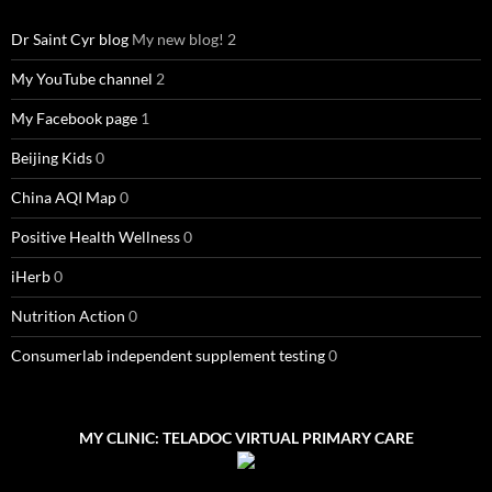
Dr Saint Cyr blog
My new blog! 2
My YouTube channel
2
My Facebook page
1
Beijing Kids
0
China AQI Map
0
Positive Health Wellness
0
iHerb
0
Nutrition Action
0
Consumerlab independent supplement testing
0
MY CLINIC: TELADOC VIRTUAL PRIMARY CARE