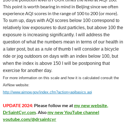
This point is worth bearing in mind in Beijing since we often
experience AQI scores in the range of 100 to 200 (or more).
To sum up, days with AQI scores below 100 correspond to
relatively low exposures to dust particles, but above 100 the
exposure is increasing significantly. I will address the
question of what the numbers mean in terms of our health in
a later post, but as a rule of thumb I will consider a bicycle
ride or jog outdoors on days with an index below 100, but
when the index is above 150 I will be postponing that
exercise for another day.
For more information on this scale and how it is calculated consult the
AirNow website:
http://www.airnow.gov/index.cfm?action=aqibasics.aqi
UPDATE 2024:
Please follow me at
my new website,
DrSaintCyr.com
. Also
my new YouTube channel
youtube.com/@drsaintcyr