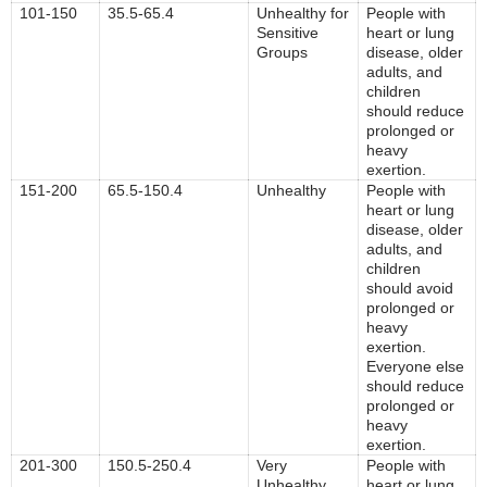
101-150
35.5-65.4
Unhealthy for
People with
Sensitive
heart or lung
Groups
disease, older
adults, and
children
should reduce
prolonged or
heavy
exertion.
151-200
65.5-150.4
Unhealthy
People with
heart or lung
disease, older
adults, and
children
should avoid
prolonged or
heavy
exertion.
Everyone else
should reduce
prolonged or
heavy
exertion.
201-300
150.5-250.4
Very
People with
Unhealthy
heart or lung