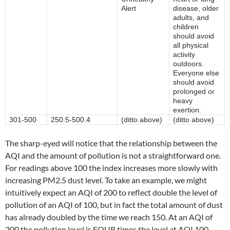
Alert
disease, older
adults, and
children
should avoid
all physical
activity
outdoors.
Everyone else
should avoid
prolonged or
heavy
exertion.
301-500
250.5-500.4
(ditto above)
(ditto above)
The sharp-eyed will notice that the relationship between the
AQI and the amount of pollution is not a straightforward one.
For readings above 100 the index increases more slowly with
increasing PM2.5 dust level. To take an example, we might
intuitively expect an AQI of 200 to reflect double the level of
pollution of an AQI of 100, but in fact the total amount of dust
has already doubled by the time we reach 150. At an AQI of
200 the pollution level is FOUR times the level at AQI 100.