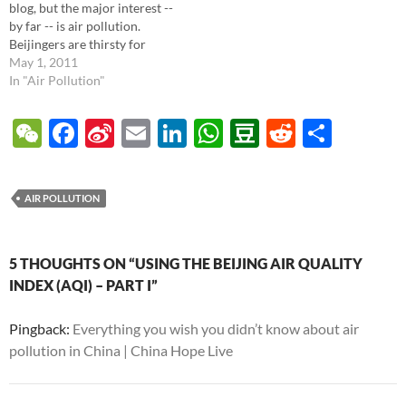
blog, but the major interest --
by far -- is air pollution.
Beijingers are thirsty for
quality information about air
May 1, 2011
quality, especially regarding
In "Air Pollution"
how could it affect their
children. Let's review the data
W
F
Si
E
Li
W
D
R
S
now and also talk about
e
ac
n
m
n
h
o
e
h
healthy steps. In…
C
e
a
ail
k
at
u
d
ar
AIR POLLUTION
h
b
W
e
s
b
di
e
at
o
ei
dI
A
a
t
5 THOUGHTS ON “USING THE BEIJING AIR QUALITY
o
b
n
p
n
INDEX (AQI) – PART I”
k
o
p
Pingback:
Everything you wish you didn’t know about air
pollution in China | China Hope Live