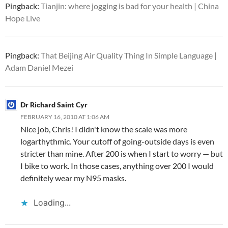
Pingback:
Tianjin: where jogging is bad for your health | China
Hope Live
Pingback:
That Beijing Air Quality Thing In Simple Language |
Adam Daniel Mezei
Dr Richard Saint Cyr
FEBRUARY 16, 2010 AT 1:06 AM
Nice job, Chris! I didn't know the scale was more
logarthythmic. Your cutoff of going-outside days is even
stricter than mine. After 200 is when I start to worry — but
I bike to work. In those cases, anything over 200 I would
definitely wear my N95 masks.
Loading...