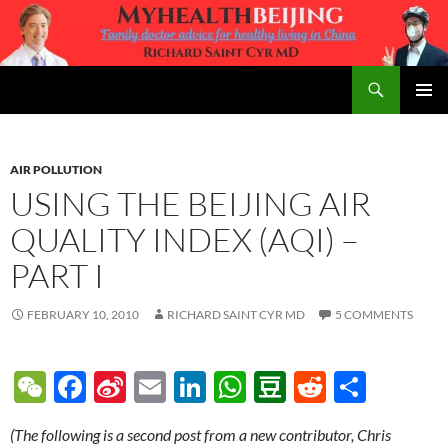
Skip
to
content
Search
MyHealth Beijing
PRIMAR
MENU
AIR POLLUTION
USING THE BEIJING AIR
QUALITY INDEX (AQI) –
PART I
FEBRUARY 10, 2010
RICHARD SAINT CYR MD
5 COMMENTS
W
F
Si
E
Li
W
D
R
S
e
ac
n
m
n
h
o
e
h
(The following is a second post from a new contributor, Chris