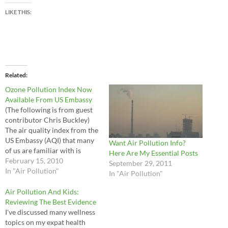
LIKE THIS:
Related
Ozone Pollution Index Now
Available From US Embassy
(The following is from guest
contributor Chris Buckley)
The air quality index from the
US Embassy (AQI) that many
Want Air Pollution Info?
of us are familiar with is
Here Are My Essential Posts
based on particles suspended
February 15, 2010
September 29, 2011
in the air (PM2.5, meaning
In "Air Pollution"
In "Air Pollution"
particles smaller than 2.5
microns). Now the Embassy
Air Pollution And Kids:
has added a second AQI for
Reviewing The Best Evidence
ozone to…
I've discussed many wellness
topics on my expat health