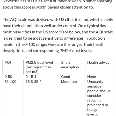
Nevertheless 100 is a useful number to keep in mind: anything
above this score is worth paying closer attention to.
The AQI scale was devised with US cities in mind, which mainly
have their air pollution well under control. On a typical day
most busy cities in the US score 50 or below, and the AQI scale
is designed to be most sensitive to differences in pollution
levels in the 0-100 range. Here are the ranges, their health
descriptions and corresponding PM2.5 dust levels:
AQI
PM2.5 dust level
Short
Health advice
(microgrammes
description
per m3)
0-50
0-15.4
Good
None.
51-100
15.5-35.4
Moderate
Unusually
sensitive
people should
consider
reducing
prolonged or
heavy
exertion.