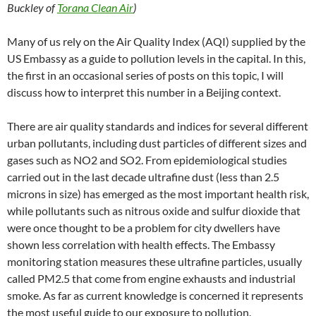
C
e
a
ail
k
at
u
d
ar
Buckley of
Torana Clean Air
)
h
b
W
e
s
b
di
e
at
o
ei
dI
A
a
t
Many of us rely on the Air Quality Index (AQI) supplied by the
US Embassy as a guide to pollution levels in the capital. In this,
o
b
n
p
n
the first in an occasional series of posts on this topic, I will
k
o
p
discuss how to interpret this number in a Beijing context.
There are air quality standards and indices for several different
urban pollutants, including dust particles of different sizes and
gases such as NO2 and SO2. From epidemiological studies
carried out in the last decade ultrafine dust (less than 2.5
microns in size) has emerged as the most important health risk,
while pollutants such as nitrous oxide and sulfur dioxide that
were once thought to be a problem for city dwellers have
shown less correlation with health effects. The Embassy
monitoring station measures these ultrafine particles, usually
called PM2.5 that come from engine exhausts and industrial
smoke. As far as current knowledge is concerned it represents
the most useful guide to our exposure to pollution.