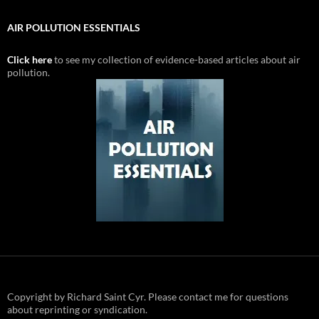
AIR POLLUTION ESSENTIALS
Click here
to see my collection of evidence-based articles about air
pollution.
Copyright by Richard Saint Cyr. Please contact me for questions
about reprinting or syndication.