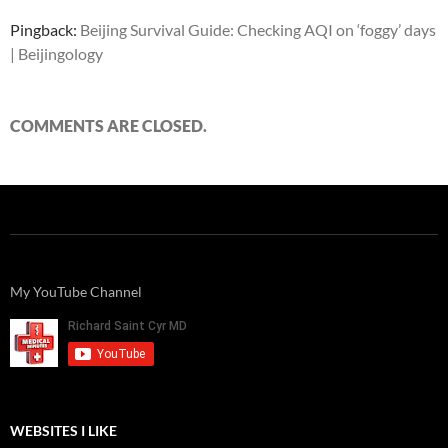
Pingback:
Beijing Survival Guide: Checking AQI on ‘foggy’ days
| Beijingology
COMMENTS ARE CLOSED.
My YouTube Channel
WEBSITES I LIKE