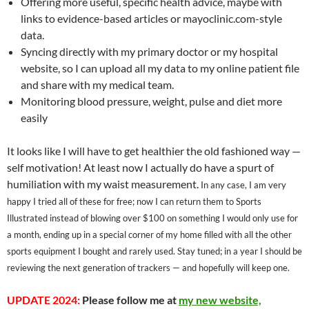
Offering more useful, specific health advice, maybe with
links to evidence-based articles or mayoclinic.com-style
data.
Syncing directly with my primary doctor or my hospital
website, so I can upload all my data to my online patient file
and share with my medical team.
Monitoring blood pressure, weight, pulse and diet more
easily
It looks like I will have to get healthier the old fashioned way —
self motivation! At least now I actually do have a spurt of
humiliation with my waist measurement.
In any case, I am very
happy I tried all of these for free; now I can return them to Sports
Illustrated instead of blowing over $100 on something I would only use for
a month, ending up in a special corner of my home filled with all the other
sports equipment I bought and rarely used. Stay tuned; in a year I should be
reviewing the next generation of trackers — and hopefully will keep one.
UPDATE 2024:
Please follow me at
my new website,