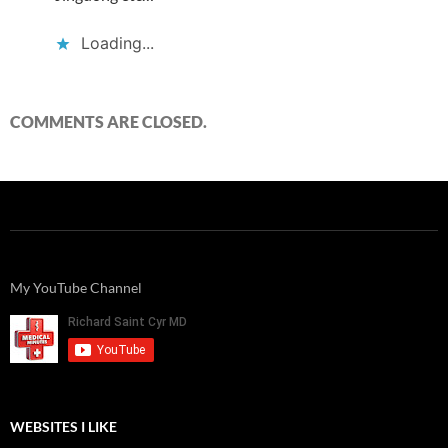
Loading...
COMMENTS ARE CLOSED.
My YouTube Channel
WEBSITES I LIKE