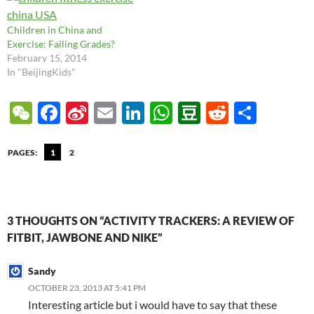
Children in China and
Exercise: Failing Grades?
February 15, 2014
In "BeijingKids"
W
F
Si
E
Li
W
D
R
S
e
ac
n
m
n
h
o
e
h
C
e
a
ail
k
at
u
d
ar
PAGES:
1
2
h
b
W
e
s
b
di
e
at
o
ei
dI
A
a
t
o
b
n
p
n
3 THOUGHTS ON “ACTIVITY TRACKERS: A REVIEW OF
FITBIT, JAWBONE AND NIKE”
k
o
p
Sandy
OCTOBER 23, 2013 AT 5:41 PM
Interesting article but i would have to say that these