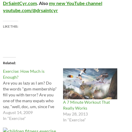
DrSaintCyr.com
. Also
my new YouTube channel
youtube.com/@drsaintcyr
LIKE THIS:
Related
Exercise: How Much is
Enough?
Are you as lazy as I am? Do
the words "gym membership"
fill you with terror? Are you
one of the many expats who
A 7 Minute Workout That
say, "well, doc, um, since I've
Really Works
been in China my exercise
August 14, 2009
May 28, 2013
routine is way down"? I can
In "Exercise"
In "Exercise"
vouch that I fit that category!
And of course,…