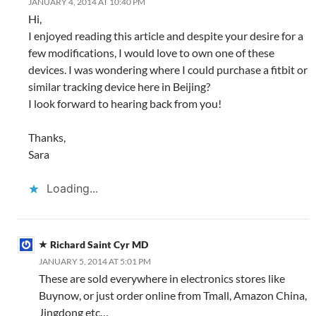
JANUARY 4, 2014 AT 10:40 PM
Hi,
I enjoyed reading this article and despite your desire for a
few modifications, I would love to own one of these
devices. I was wondering where I could purchase a fitbit or
similar tracking device here in Beijing?
I look forward to hearing back from you!
Thanks,
Sara
Loading...
Richard Saint Cyr MD
JANUARY 5, 2014 AT 5:01 PM
These are sold everywhere in electronics stores like
Buynow, or just order online from Tmall, Amazon China,
Jingdong etc…