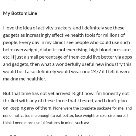
My Bottom Line
I love the idea of activity trackers, and I definitely see these
gadgets as increasingly effective health tools for millions of
people. Every day in my clinic I see people who could use such
help: overweight, diabetic, not exercising, high blood pressure,
etc. If just a small percentage of them could live better via apps
and gadgets, then what a wonderfully useful new industry this
would be! I also definitely would wear one 24/7 if I felt it were
making me healthier.
But that time has not yet arrived. Right now, I’m honestly not
thrilled with any of these three that I tested, and I don’t plan
on keeping any of them.
None were the complete package for me, and
none motivated me enough to eat better, lose weight or exercise more.
I
think I need more useful features in mine,
such as: