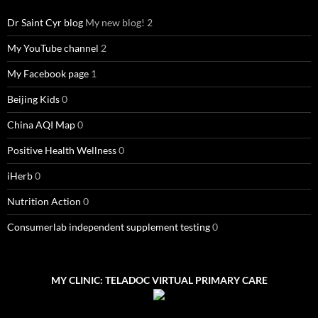
Dr Saint Cyr blog
My new blog! 2
My YouTube channel
2
My Facebook page
1
Beijing Kids
0
China AQI Map
0
Positive Health Wellness
0
iHerb
0
Nutrition Action
0
Consumerlab independent supplement testing
0
MY CLINIC: TELADOC VIRTUAL PRIMARY CARE