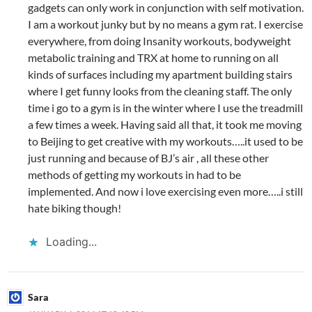
gadgets can only work in conjunction with self motivation.
I am a workout junky but by no means a gym rat. I exercise
everywhere, from doing Insanity workouts, bodyweight
metabolic training and TRX at home to running on all
kinds of surfaces including my apartment building stairs
where I get funny looks from the cleaning staff. The only
time i go to a gym is in the winter where I use the treadmill
a few times a week. Having said all that, it took me moving
to Beijing to get creative with my workouts…..it used to be
just running and because of BJ’s air , all these other
methods of getting my workouts in had to be
implemented. And now i love exercising even more…..i still
hate biking though!
Loading...
Sara