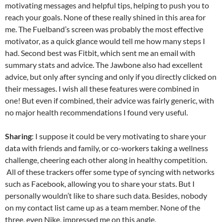
C
e
a
ail
k
at
u
d
ar
motivating messages and helpful tips, helping to push you to
h
b
W
e
s
b
di
e
reach your goals. None of these really shined in this area for
at
o
ei
dI
A
a
t
me. The Fuelband’s screen was probably the most effective
motivator, as a quick glance would tell me how many steps I
o
b
n
p
n
had. Second best was Fitbit, which sent me an email with
k
o
p
summary stats and advice. The Jawbone also had excellent
advice, but only after syncing and only if you directly clicked on
their messages. I wish all these features were combined in
one! But even if combined, their advice was fairly generic, with
no major health recommendations I found very useful.
Sharing
: I suppose it could be very motivating to share your
data with friends and family, or co-workers taking a wellness
challenge, cheering each other along in healthy competition.
All of these trackers offer some type of syncing with networks
such as Facebook, allowing you to share your stats. But I
personally wouldn’t like to share such data. Besides, nobody
on my contact list came up as a team member. None of the
three, even Nike, impressed me on this angle.