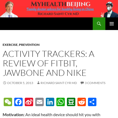
Skip
to
content
Search
MyHealth Beijing
PRIMAR
MENU
EXERCISE
,
PREVENTION
ACTIVITY TRACKERS: A
REVIEW OF FITBIT,
JAWBONE AND NIKE
OCTOBER 5, 2013
RICHARD SAINT CYR MD
3 COMMENTS
W
F
Si
E
Li
W
D
R
S
e
ac
n
m
n
h
o
e
h
Motivation:
An ideal health device should hit you with