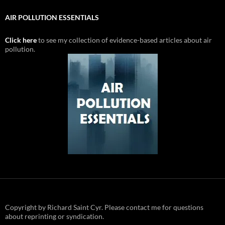
AIR POLLUTION ESSENTIALS
Click here
to see my collection of evidence-based articles about air
pollution.
Copyright by Richard Saint Cyr. Please contact me for questions
about reprinting or syndication.