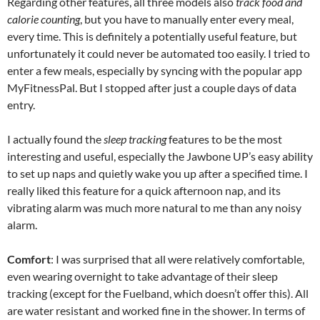
Regarding other features, all three models also
track food and
calorie counting
, but you have to manually enter every meal,
every time. This is definitely a potentially useful feature, but
unfortunately it could never be automated too easily. I tried to
enter a few meals, especially by syncing with the popular app
MyFitnessPal. But I stopped after just a couple days of data
entry.
I actually found the
sleep tracking
features to be the most
interesting and useful, especially the Jawbone UP’s easy ability
to set up naps and quietly wake you up after a specified time. I
really liked this feature for a quick afternoon nap, and its
vibrating alarm was much more natural to me than any noisy
alarm.
Comfort
: I was surprised that all were relatively comfortable,
even wearing overnight to take advantage of their sleep
tracking (except for the Fuelband, which doesn’t offer this). All
are water resistant and worked fine in the shower. In terms of