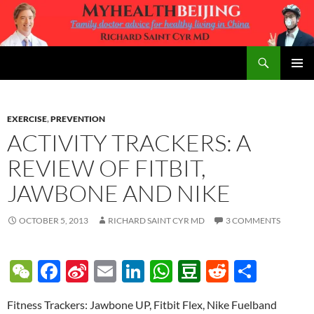
Skip
to
content
Search
MyHealth Beijing
PRIMAR
MENU
EXERCISE
,
PREVENTION
ACTIVITY TRACKERS: A
REVIEW OF FITBIT,
JAWBONE AND NIKE
OCTOBER 5, 2013
RICHARD SAINT CYR MD
3 COMMENTS
W
F
Si
E
Li
W
D
R
S
e
ac
n
m
n
h
o
e
h
Fitness Trackers: Jawbone UP, Fitbit Flex, Nike Fuelband