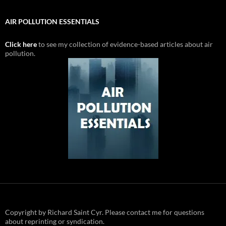
AIR POLLUTION ESSENTIALS
Click here
to see my collection of evidence-based articles about air
pollution.
Copyright by Richard Saint Cyr. Please contact me for questions
about reprinting or syndication.