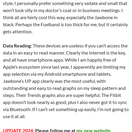
style, I personally prefer something very sedate and small that
won’t look silly in my doctor’s coat or in business meetings. I
think all are fairly cool this way, especially the Jawbone in
black. Perhaps the Fuelband is too thick for me, but it certainly
gets attention.
Data Reading:
These devices are useless if you can’t access the
data in an easy to read manner. Clearly the internet is the key,
and all have smartphone apps.
While I am happily free of
Apple’s ecosystem since last year, I apparently am limiting my
app selection via my Android smartphone and tablets.
Jawbone’s UP app clearly was the most useful, with
outstanding and easy to read graphs on my sleep pattern and
steps. Their Trends graphs also are super helpful. The Fitbit
app doesn’t look nearly as good, plus I also never got it to sync
via Bluetooth. If I can’t set something up easily, I’m not going to
use it at all.
UPDATE 2024:
Please follow me at
my new website,