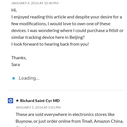
JANUARY 4, 2014 AT 10:40 PM
Hi,
I enjoyed reading this article and despite your desire for a
few modifications, I would love to own one of these
devices. I was wondering where I could purchase a fitbit or
similar tracking device here in Beijing?
I look forward to hearing back from you!
Thanks,
Sara
Loading...
Richard Saint Cyr MD
JANUARY 5, 2014 AT 5:01 PM
These are sold everywhere in electronics stores like
Buynow, or just order online from Tmall, Amazon China,