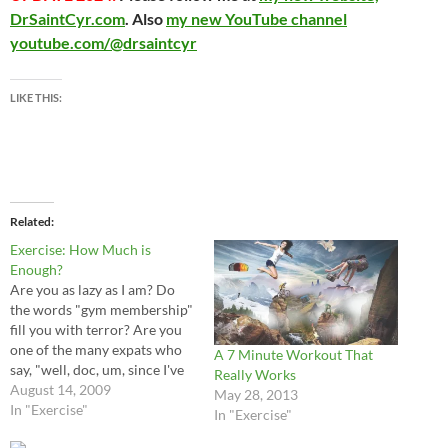
DrSaintCyr.com
. Also
my new YouTube channel
youtube.com/@drsaintcyr
LIKE THIS:
Related
Exercise: How Much is
Enough?
Are you as lazy as I am? Do
the words "gym membership"
fill you with terror? Are you
one of the many expats who
A 7 Minute Workout That
say, "well, doc, um, since I've
Really Works
been in China my exercise
August 14, 2009
May 28, 2013
routine is way down"? I can
In "Exercise"
In "Exercise"
vouch that I fit that category!