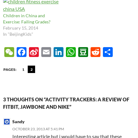
And of course,…
Children in China and
Exercise: Failing Grades?
February 15, 2014
In "BeijingKids"
W
F
Si
E
Li
W
D
R
S
e
ac
n
m
n
h
o
e
h
C
e
a
ail
k
at
u
d
ar
PAGES:
1
2
h
b
W
e
s
b
di
e
at
o
ei
dI
A
a
t
o
b
n
p
n
3 THOUGHTS ON “ACTIVITY TRACKERS: A REVIEW OF
FITBIT, JAWBONE AND NIKE”
k
o
p
Sandy
OCTOBER 23, 2013 AT 5:41 PM
Interesting article but i would have to say that these