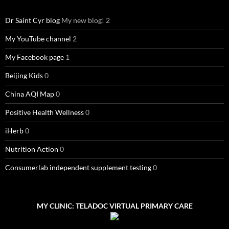
Dr Saint Cyr blog
My new blog! 2
My YouTube channel
2
My Facebook page
1
Beijing Kids
0
China AQI Map
0
Positive Health Wellness
0
iHerb
0
Nutrition Action
0
Consumerlab independent supplement testing
0
MY CLINIC: TELADOC VIRTUAL PRIMARY CARE