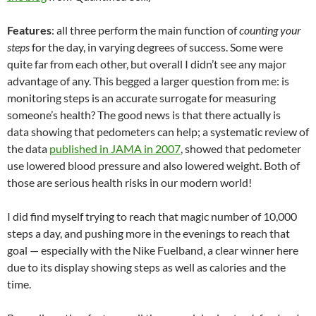
Features
: all three perform the main function of
counting your
steps
for the day, in varying degrees of success. Some were
quite far from each other, but overall I didn’t see any major
advantage of any. This begged a larger question from me: is
monitoring steps is an accurate surrogate for measuring
someone’s health? The good news is that there actually is
data showing that pedometers can help; a systematic review of
the data
published in JAMA in 2007
, showed that pedometer
use lowered blood pressure and also lowered weight. Both of
those are serious health risks in our modern world!
I did find myself trying to reach that magic number of 10,000
steps a day, and pushing more in the evenings to reach that
goal — especially with the Nike Fuelband, a clear winner here
due to its display showing steps as well as calories and the
time.