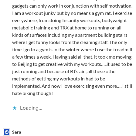
gadgets can only work in conjunction with self motivation.
I am a workout junky but by no means a gym rat. I exercise
everywhere, from doing Insanity workouts, bodyweight
metabolic training and TRX at home to running on all
kinds of surfaces including my apartment building stairs
where I get funny looks from the cleaning staff. The only
time i go to a gym is in the winter where I use the treadmill
a few times a week. Having said all that, it took me moving
to Beijing to get creative with my workouts…..it used to be
just running and because of BJ’s air , all these other
methods of getting my workouts in had to be
implemented. And now i love exercising even more…..i still
hate biking though!
Loading...
Sara