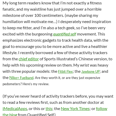
C
e
a
ail
k
at
u
d
ar
My long term readers know that I’m not exactly a fitness
h
b
W
e
s
b
di
e
fanatic, and my waistline has just jumped over a horrible
at
o
ei
dI
A
a
t
milestone of over 100 centimeters. (maybe sharing my
humiliation will motivate me…) I desperately need inspiration
o
b
n
p
n
to keep me fitter, and I’m also a tech geek, so I’ve been very
k
o
p
excited with the burgeoning
quantified self
movement. This
emphasizes electronic gadgets to track health data, with the
goal to encourage you to be more active and live a healthier
lifestyle. I recently borrowed a few of these activity trackers
from the
chief editor
of Sports Illustrated’s Chinese version, to
help with his upcoming review on them. My wrist was heavy
with three popular models: the
; the
; and
Fitbit Flex
Jawbone UP
the
Ni
ke+ Fuelband
. Are they worth it, or are they just expensive
pedometers? Here’s my review.
(If you’ve never heard of activity trackers before, you may want
to read a few reviews first, such as from another doctor at
iMedicalApps
, or this or
this
; the
New York Times
; or
follow
the blog
from Quantified Self.)