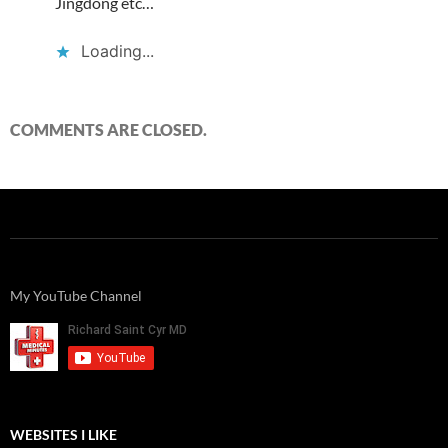
Jingdong etc…
Loading...
COMMENTS ARE CLOSED.
My YouTube Channel
WEBSITES I LIKE