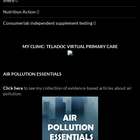
iHerb
0
Nutrition Action
0
Consumerlab independent supplement testing
0
MY CLINIC: TELADOC VIRTUAL PRIMARY CARE
AIR POLLUTION ESSENTIALS
Click here
to see my collection of evidence-based articles about air
pollution.