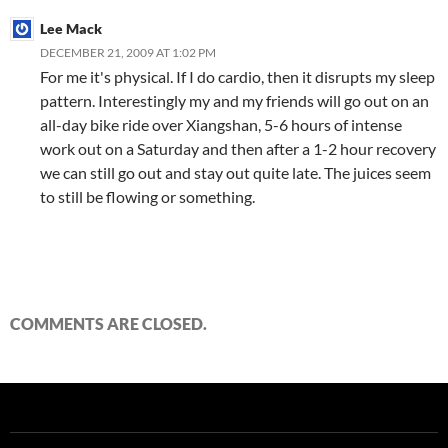
Lee Mack
DECEMBER 21, 2009 AT 1:02 PM
For me it's physical. If I do cardio, then it disrupts my sleep
pattern. Interestingly my and my friends will go out on an
all-day bike ride over Xiangshan, 5-6 hours of intense
work out on a Saturday and then after a 1-2 hour recovery
we can still go out and stay out quite late. The juices seem
to still be flowing or something.
COMMENTS ARE CLOSED.