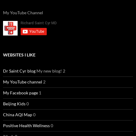
My YouTube Channel
WEBSITES I LIKE
Dr Saint Cyr blog
My new blog! 2
My YouTube channel
2
My Facebook page
1
Beijing Kids
0
China AQI Map
0
Positive Health Wellness
0