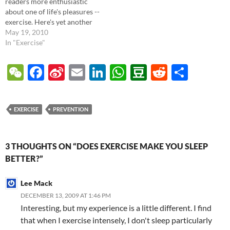
readers more enthusiastic
about one of life's pleasures --
exercise. Here's yet another
article from the New York
May 19, 2010
Times (Personal Health -
In "Exercise"
Studies Show Further Health
Benefits of Exercise) which
W
F
Si
E
Li
W
D
R
S
details the latest medical
e
ac
n
m
n
h
o
e
h
literature regarding
exercise's…
C
e
a
ail
k
at
u
d
ar
EXERCISE
PREVENTION
h
b
W
e
s
b
di
e
at
o
ei
dI
A
a
t
3 THOUGHTS ON “DOES EXERCISE MAKE YOU SLEEP
o
b
n
p
n
BETTER?”
k
o
p
Lee Mack
DECEMBER 13, 2009 AT 1:46 PM
Interesting, but my experience is a little different. I find
that when I exercise intensely, I don't sleep particularly