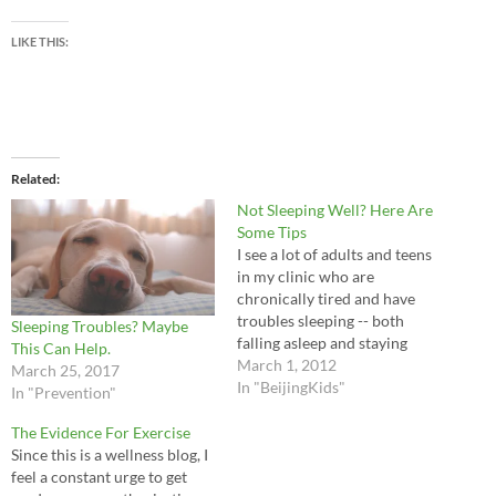
LIKE THIS:
Related
Not Sleeping Well? Here Are
Some Tips
I see a lot of adults and teens
in my clinic who are
chronically tired and have
troubles sleeping -- both
Sleeping Troubles? Maybe
falling asleep and staying
This Can Help.
asleep. There are many
March 1, 2012
March 25, 2017
reasons for sleep problems,
In "BeijingKids"
In "Prevention"
but I do see some common
causes: Stress and overwork.
The Evidence For Exercise
Many people lead stressful
Since this is a wellness blog, I
lives and cannot…
feel a constant urge to get