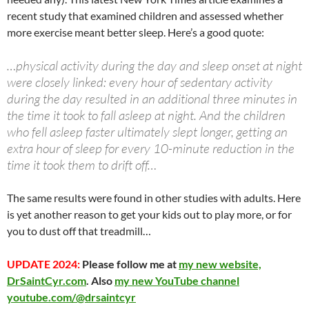
at
o
ei
dI
A
a
t
recent study that examined children and assessed whether
more exercise meant better sleep. Here’s a good quote:
o
b
n
p
n
k
o
p
…physical activity during the day and sleep onset at night
were closely linked: every hour of sedentary activity
during the day resulted in an additional three minutes in
the time it took to fall asleep at night. And the children
who fell asleep faster ultimately slept longer, getting an
extra hour of sleep for every 10-minute reduction in the
time it took them to drift off…
The same results were found in other studies with adults. Here
is yet another reason to get your kids out to play more, or for
you to dust off that treadmill…
UPDATE 2024:
Please follow me at
my new website,
DrSaintCyr.com
. Also
my new YouTube channel
youtube.com/@drsaintcyr