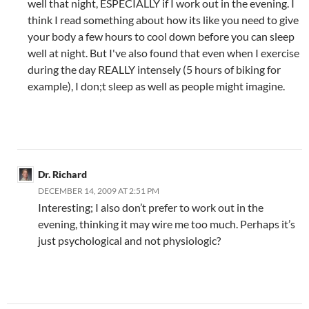
well that night, ESPECIALLY if I work out in the evening. I
think I read something about how its like you need to give
your body a few hours to cool down before you can sleep
well at night. But I've also found that even when I exercise
during the day REALLY intensely (5 hours of biking for
example), I don;t sleep as well as people might imagine.
Dr. Richard
DECEMBER 14, 2009 AT 2:51 PM
Interesting; I also don’t prefer to work out in the
evening, thinking it may wire me too much. Perhaps it’s
just psychological and not physiologic?