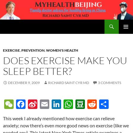
Skip
to
content
Search
MyHealth Beijing
PRIMAR
MENU
EXERCISE
,
PREVENTION
,
WOMEN'S HEALTH
DOES EXERCISE MAKE YOU
SLEEP BETTER?
DECEMBER 9, 2009
RICHARD SAINT CYR MD
3 COMMENTS
W
F
Si
E
Li
W
D
R
S
e
ac
n
m
n
h
o
e
h
This week I already mentioned how exercise can relieve
C
e
a
ail
k
at
u
d
ar
anxiety; now there’s even more good news on exercise (like we
h
b
W
e
s
b
di
e
needed any). This latest New York Times article examines a