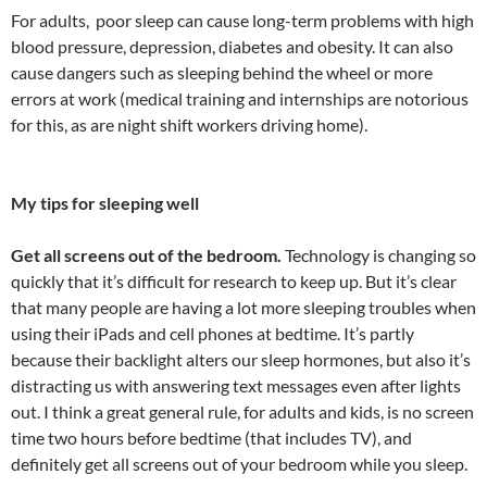
For adults, poor sleep can cause long-term problems with high
blood pressure, depression, diabetes and obesity. It can also
cause dangers such as sleeping behind the wheel or more
errors at work (medical training and internships are notorious
for this, as are night shift workers driving home).
My tips for sleeping well
Get all screens out of the bedroom.
Technology is changing so
quickly that it’s difficult for research to keep up. But it’s clear
that many people are having a lot more sleeping troubles when
using their iPads and cell phones at bedtime. It’s partly
because their backlight alters our sleep hormones, but also it’s
distracting us with answering text messages even after lights
out. I think a great general rule, for adults and kids, is no screen
time two hours before bedtime (that includes TV), and
definitely get all screens out of your bedroom while you sleep.