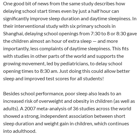
One good bit of news from the same study describes how
delaying school start times even by just a half hour can
significantly improve sleep duration and daytime sleepiness. In
their interventional study with six primary schools in
Shanghai, delaying school openings from 7:30 to 8 or 8:30 gave
the children almost an hour of extra sleep — and more
importantly, less complaints of daytime sleepiness. This fits
with studies in other parts of the world and supports the
growing movement, led by pediatricians, to delay school
opening times to 8:30 am. Just doing this could allow better
sleep and improved test scores for all students!
Besides school performance, poor sleep also leads to an
increased risk of overweight and obesity in children (as well as
adults). A 2007 meta-analysis of 36 studies across the world
showed a strong, independent association between short
sleep duration and weight gain in children, which continues
into adulthood.