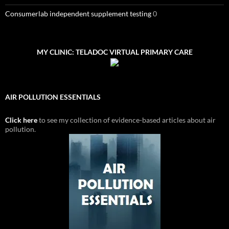
Consumerlab independent supplement testing
0
MY CLINIC: TELADOC VIRTUAL PRIMARY CARE
AIR POLLUTION ESSENTIALS
Click here
to see my collection of evidence-based articles about air
pollution.