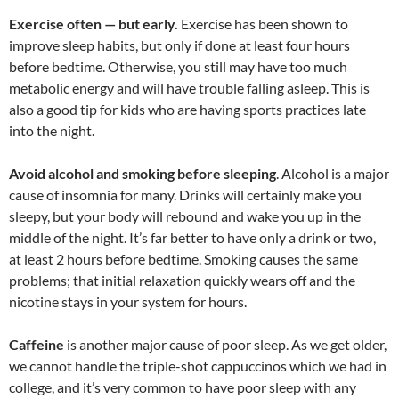
Exercise often — but early.
Exercise has been shown to
improve sleep habits, but only if done at least four hours
before bedtime. Otherwise, you still may have too much
metabolic energy and will have trouble falling asleep. This is
also a good tip for kids who are having sports practices late
into the night.
Avoid alcohol and smoking before sleeping
. Alcohol is a major
cause of insomnia for many. Drinks will certainly make you
sleepy, but your body will rebound and wake you up in the
middle of the night. It’s far better to have only a drink or two,
at least 2 hours before bedtime. Smoking causes the same
problems; that initial relaxation quickly wears off and the
nicotine stays in your system for hours.
Caffeine
is another major cause of poor sleep. As we get older,
we cannot handle the triple-shot cappuccinos which we had in
college, and it’s very common to have poor sleep with any