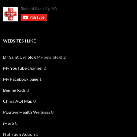
WEBSITES I LIKE
Dr Saint Cyr blog
My new blog! 2
My YouTube channel
2
My Facebook page
1
Beijing Kids
0
China AQI Map
0
Positive Health Wellness
0
iHerb
0
Nutrition Action
0