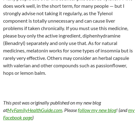
does work well, in the short term, for many people — but I
strongly advise not taking it regularly, as the Tylenol
component is totally unnecessary and can cause liver
problems if taken chronically. If you must use this medicine,
please buy only the active ingredient, diphenhydramine
(Benadryl) separately and only use that. As for natural
medicines, melatonin works for some types of insomnia but is
rarely very effective. Others may consider an herbal capsule
with valerian and other compounds such as passionflower,
hops or lemon balm.
This post was originally published on my new blog
at
MyFamilyHealthGuide.com
. Please
follow my new blog
! (and
my
Facebook page
)