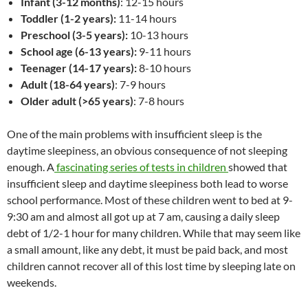
Infant (3-12 months)
: 12-15 hours
Toddler (1-2 years):
11-14 hours
Preschool (3-5 years):
10-13 hours
School age (6-13 years):
9-11 hours
Teenager (14-17 years):
8-10 hours
Adult (18-64 years)
: 7-9 hours
Older adult (>65 years)
: 7-8 hours
One of the main problems with insufficient sleep is the
daytime sleepiness, an obvious consequence of not sleeping
enough. A
fascinating series of tests in children
showed that
insufficient sleep and daytime sleepiness both lead to worse
school performance. Most of these children went to bed at 9-
9:30 am and almost all got up at 7 am, causing a daily sleep
debt of 1/2-1 hour for many children. While that may seem like
a small amount, like any debt, it must be paid back, and most
children cannot recover all of this lost time by sleeping late on
weekends.