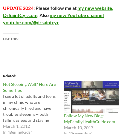
UPDATE 2024:
Please follow me at
my new website,
DrSaintCyr.com
. Also
my new YouTube channel
youtube.com/@drsaintcyr
LIKE THIS:
Related
Not Sleeping Well? Here Are
Some Tips
I see a lot of adults and teens
in my clinic who are
chronically tired and have
troubles sleeping -- both
Follow My New Blog:
falling asleep and staying
MyFamilyHealthGuide.com
asleep. There are many
March 1, 2012
March 10, 2017
reasons for sleep problems,
In "BeijingKids"
In "Prevention"