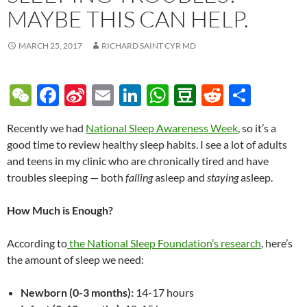
MAYBE THIS CAN HELP.
MARCH 25, 2017
RICHARD SAINT CYR MD
W
F
Si
E
Li
W
D
R
S
e
ac
n
m
n
h
o
e
h
Recently we had
National Sleep Awareness Week
, so it’s a
C
e
a
ail
k
at
u
d
ar
good time to review healthy sleep habits. I see a lot of adults
h
b
W
e
s
b
di
e
and teens in my clinic who are chronically tired and have
at
o
ei
dI
A
a
t
troubles sleeping — both
falling
asleep and
staying
asleep.
o
b
n
p
n
How Much is Enough?
k
o
p
According to
the National Sleep Foundation’s research
, here’s
the amount of sleep we need:
Newborn (0-3 months):
14-17 hours