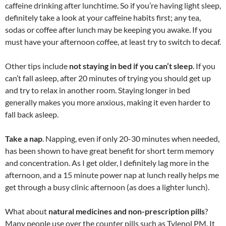
caffeine drinking after lunchtime. So if you’re having light sleep,
definitely take a look at your caffeine habits first; any tea,
sodas or coffee after lunch may be keeping you awake. If you
must have your afternoon coffee, at least try to switch to decaf.
Other tips include
not staying in bed if you can’t sleep
. If you
can’t fall asleep, after 20 minutes of trying you should get up
and try to relax in another room. Staying longer in bed
generally makes you more anxious, making it even harder to
fall back asleep.
Take a nap
. Napping, even if only 20-30 minutes when needed,
has been shown to have great benefit for short term memory
and concentration. As I get older, I definitely lag more in the
afternoon, and a 15 minute power nap at lunch really helps me
get through a busy clinic afternoon (as does a lighter lunch).
What about
natural medicines and non-prescription pills
?
Many people use over the counter pills such as Tylenol PM. It