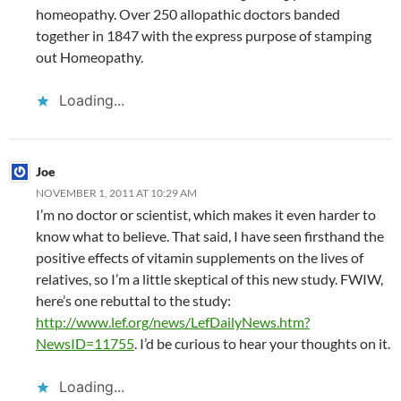
homeopathy. Over 250 allopathic doctors banded
together in 1847 with the express purpose of stamping
out Homeopathy.
Loading...
Joe
NOVEMBER 1, 2011 AT 10:29 AM
I’m no doctor or scientist, which makes it even harder to
know what to believe. That said, I have seen firsthand the
positive effects of vitamin supplements on the lives of
relatives, so I’m a little skeptical of this new study. FWIW,
here’s one rebuttal to the study:
http://www.lef.org/news/LefDailyNews.htm?
NewsID=11755
. I’d be curious to hear your thoughts on it.
Loading...