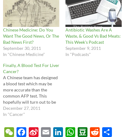
Chinese Medicine: Do You
Antibiotic Washes Are A
Want The Good News, Or The
Waste, & Good Vs Bad Meats:
Bad News First?
This Week's Podcast
September 30, 2011
September 9, 2011
In "Chinese Medicine"
In "Podcasts"
Finally, A Blood Test For Liver
Cancer?
A Chinese team has designed
a blood test which may be
more accurate than the
common AFP test. This
hopefully will turn out to be
truly effective, especially for
December 27, 2011
China, as liver cancer from
In "Cancer"
hepatitis B is extremely
common.
W
F
Si
E
Li
W
D
R
S