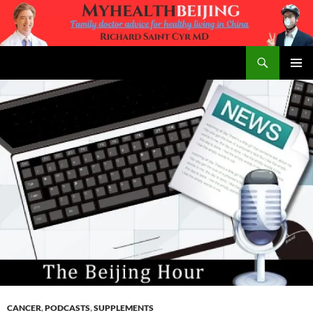
Skip
to
content
Search
MyHealth Beijing
PRIMAR
MENU
CANCER
,
PODCASTS
,
SUPPLEMENTS