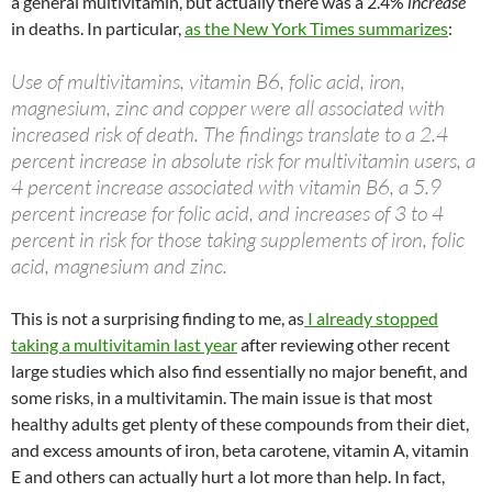
a general multivitamin, but actually there was a 2.4%
increase
in deaths. In particular,
as the New York Times summarizes
:
Use of multivitamins, vitamin B6, folic acid, iron,
magnesium, zinc and copper were all associated with
increased risk of death. The findings translate to a 2.4
percent increase in absolute risk for multivitamin users, a
4 percent increase associated with vitamin B6, a 5.9
percent increase for folic acid, and increases of 3 to 4
percent in risk for those taking supplements of iron, folic
acid, magnesium and zinc.
This is not a surprising finding to me, as
I already stopped
taking a multivitamin last year
after reviewing other recent
large studies which also find essentially no major benefit, and
some risks, in a multivitamin. The main issue is that most
healthy adults get plenty of these compounds from their diet,
and excess amounts of iron, beta carotene, vitamin A, vitamin
E and others can actually hurt a lot more than help. In fact,