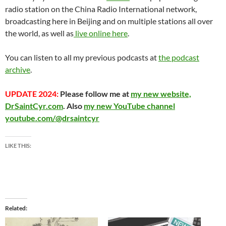
radio station on the China Radio International network,
broadcasting here in Beijing and on multiple stations all over
the world, as well as
live online here
.
You can listen to all my previous podcasts at
the podcast
archive
.
UPDATE 2024:
Please follow me at
my new website,
DrSaintCyr.com
. Also
my new YouTube channel
youtube.com/@drsaintcyr
LIKE THIS:
Related