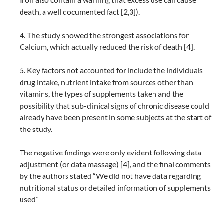
death, a well documented fact [2,3]).
4. The study showed the strongest associations for
Calcium, which actually reduced the risk of death [4].
5. Key factors not accounted for include the individuals
drug intake, nutrient intake from sources other than
vitamins, the types of supplements taken and the
possibility that sub-clinical signs of chronic disease could
already have been present in some subjects at the start of
the study.
The negative findings were only evident following data
adjustment (or data massage) [4], and the final comments
by the authors stated “We did not have data regarding
nutritional status or detailed information of supplements
used”