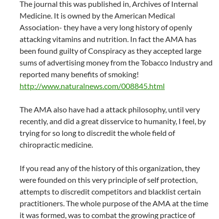
The journal this was published in, Archives of Internal
Medicine. It is owned by the American Medical
Association- they have a very long history of openly
attacking vitamins and nutrition. In fact the AMA has
been found guilty of Conspiracy as they accepted large
sums of advertising money from the Tobacco Industry and
reported many benefits of smoking!
http://www.naturalnews.com/008845.html
The AMA also have had a attack philosophy, until very
recently, and did a great disservice to humanity, I feel, by
trying for so long to discredit the whole field of
chiropractic medicine.
If you read any of the history of this organization, they
were founded on this very principle of self protection,
attempts to discredit competitors and blacklist certain
practitioners. The whole purpose of the AMA at the time
it was formed, was to combat the growing practice of