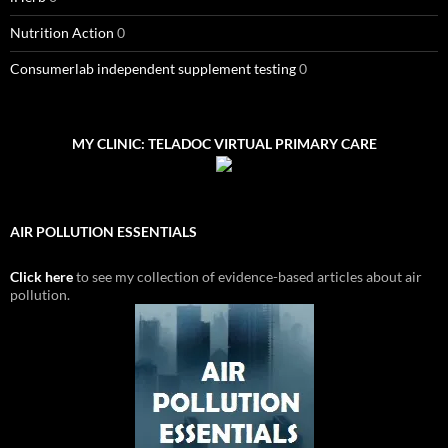
Nutrition Action
0
Consumerlab independent supplement testing
0
MY CLINIC: TELADOC VIRTUAL PRIMARY CARE
AIR POLLUTION ESSENTIALS
Click here
to see my collection of evidence-based articles about air
pollution.