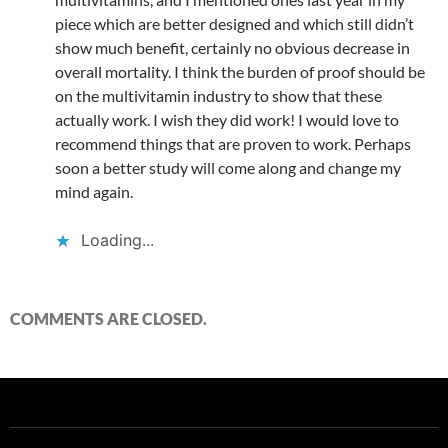
piece which are better designed and which still didn’t
show much benefit, certainly no obvious decrease in
overall mortality. I think the burden of proof should be
on the multivitamin industry to show that these
actually work. I wish they did work! I would love to
recommend things that are proven to work. Perhaps
soon a better study will come along and change my
mind again.
Loading...
COMMENTS ARE CLOSED.