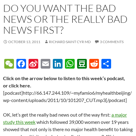
DO YOU WANT THE BAD
NEWS OR THE REALLY BAD
NEWS FIRST?
OCTOBER 13, 2011
RICHARD SAINT CYR MD
3 COMMENTS
W
F
Si
E
Li
W
D
R
S
e
ac
n
m
n
h
o
e
h
Click on the arrow below to listen to this week’s podcast,
C
e
a
ail
k
at
u
d
ar
or click here.
h
b
W
e
s
b
di
e
[podcast]http://66.147.244.109/~myfamio6/myhealthbeijing/
at
o
ei
dI
A
a
t
wp-content/uploads/2011/10/101207_CUT.mp3[/podcast]
o
b
n
p
n
OK, let’s get the really bad news out of the way first:
a major
k
o
p
study this week
which followed 39,000 women over 19 years
showed that not only is there no major health benefit to taking