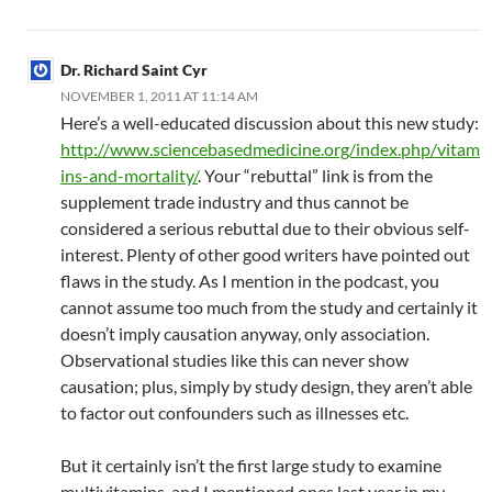
Dr. Richard Saint Cyr
NOVEMBER 1, 2011 AT 11:14 AM
Here’s a well-educated discussion about this new study:
http://www.sciencebasedmedicine.org/index.php/vitam
ins-and-mortality/
. Your “rebuttal” link is from the
supplement trade industry and thus cannot be
considered a serious rebuttal due to their obvious self-
interest. Plenty of other good writers have pointed out
flaws in the study. As I mention in the podcast, you
cannot assume too much from the study and certainly it
doesn’t imply causation anyway, only association.
Observational studies like this can never show
causation; plus, simply by study design, they aren’t able
to factor out confounders such as illnesses etc.
But it certainly isn’t the first large study to examine
multivitamins, and I mentioned ones last year in my