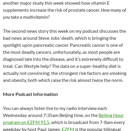
another major study this week showed how vitamin E
supplements increase the risk of prostate cancer.
How many of
you take a multivitamin?
The second news story this week on my podcast discusses the
bad news around Steve Jobs’ death, which is bringing the
spotlight upon pancreatic cancer. Pancreatic cancer is one of
the most deadly cancers, unfortunately, as most people are
diagnosed late into the disease, and it’s extremely difficult to
treat. Can lifestyle help? The data on a super-healthy diet is
actually not convincing; the strongest risk factors are smoking
and obesity, both which raise the risk almost twice the norm.
More Podcast Information
You can always listen live to my radio interview each
Wednesday around 7:35am Beijing time, on the
Beijing Hour
program on EZFM 91.5
, which is broadcast from 7-8am every
weekday by host Paul James.
EZFM
is the popular bilingual