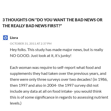
e
ac
n
m
n
h
o
e
h
C
e
a
ail
k
at
u
d
ar
h
b
W
e
s
b
di
e
3 THOUGHTS ON “DO YOU WANT THE BAD NEWS OR
at
o
ei
dI
A
a
t
THE REALLY BAD NEWS FIRST?”
o
b
n
p
n
Liora
k
o
p
OCTOBER 31, 2011 AT 2:37 PM
Hey folks. This study has made major news, but is really
NO GOOD. Just look at it, it’s junky!
Each woman was require to self-report what food and
supplements they had taken over the previous years, and
there were only three surveys over two decades! (in 1986,
then 1997 and also in 2004- the 1997 survey did not
include any data at all on food intake- you would think
this is of some significance in regards to assessing nutrient
levels.)