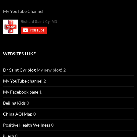
My YouTube Channel
WEBSITES I LIKE
Dr Saint Cyr blog
My new blog! 2
My YouTube channel
2
My Facebook page
1
Beijing Kids
0
China AQI Map
0
Positive Health Wellness
0
iHerb
0