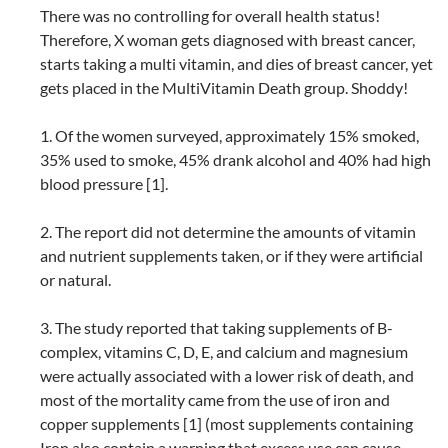
There was no controlling for overall health status!
Therefore, X woman gets diagnosed with breast cancer,
starts taking a multi vitamin, and dies of breast cancer, yet
gets placed in the MultiVitamin Death group. Shoddy!
1. Of the women surveyed, approximately 15% smoked,
35% used to smoke, 45% drank alcohol and 40% had high
blood pressure [1].
2. The report did not determine the amounts of vitamin
and nutrient supplements taken, or if they were artificial
or natural.
3. The study reported that taking supplements of B-
complex, vitamins C, D, E, and calcium and magnesium
were actually associated with a lower risk of death, and
most of the mortality came from the use of iron and
copper supplements [1] (most supplements containing
Iron also contain a warning that excess use can cause