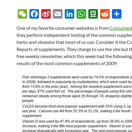
W
F
Si
E
Li
W
D
R
S
e
ac
n
m
n
h
o
e
h
One of my favorite consumer websites is from
Consumer
C
e
a
ail
k
at
u
d
ar
they perform independent testing of the common supple
h
b
W
e
s
b
di
e
herbs and vitamins that most of us use. Consider it the 
at
o
ei
dI
A
a
t
Reports of supplements. They charge to use the site but t
free weekly newsletter, which this week had the following
o
b
n
p
n
results of the most common supplements of 2009:
k
o
p
Fish oil/omega-3 supplements
were used by 74.0% of respondents
(
in 2008), followed in popularity by multivitamins, which were used 
from 73.8% in the prior year). Among the heaviest supplement users
per day), 87% used fish oil. The percentage of people using fish oi
remained steady among those aged 35 through 74, dropping slightl
people.
CoQ10
became third most popular supplement with 55% using it,
up
last year. Calcium use fell from 55.3% to 51.2%, making it the fourth
supplement.
Vitamin D
was used by 47.9% of respondents, up from 36.9% in 200
increase,
making it the fifth most popular supplement. Vitamin D use
increase dramatically with increasing age. The next most popular s