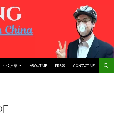
中文文章
ABOUT ME
PRESS
CONTACT ME
OF