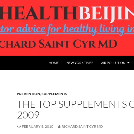
HOME
NEW YORK TIMES
AIR POLLUTION
PREVENTION
,
SUPPLEMENTS
THE TOP SUPPLEMENTS 
2009
FEBRUARY 8, 2010
RICHARD SAINT CYR MD