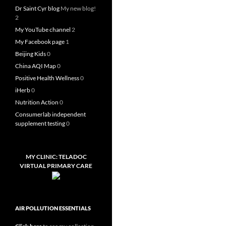
Dr Saint Cyr blog
My new blog!
2
My YouTube channel
2
My Facebook page
1
Beijing Kids
0
China AQI Map
0
Positive Health Wellness
0
iHerb
0
Nutrition Action
0
Consumerlab independent
supplement testing
0
MY CLINIC: TELADOC
VIRTUAL PRIMARY CARE
AIR POLLUTION ESSENTIALS