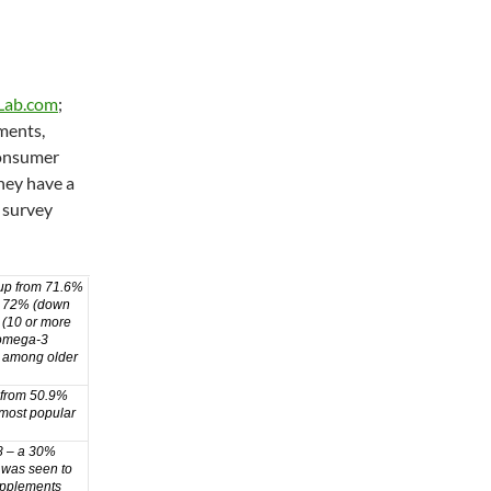
Lab.com
;
ments,
Consumer
hey have a
 survey
up from 71.6%
by 72% (down
 (10 or more
l/omega-3
y among older
 from 50.9%
 most popular
8 – a 30%
 was seen to
upplements