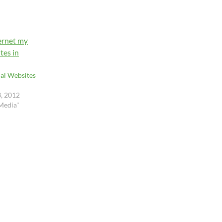
al Websites
3, 2012
 Media"