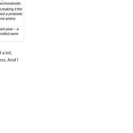
e/chondroitin
.
r,
making it the
ed a probiotic
and
amino
ast year – a
polled were
 a lot,
ess. And I