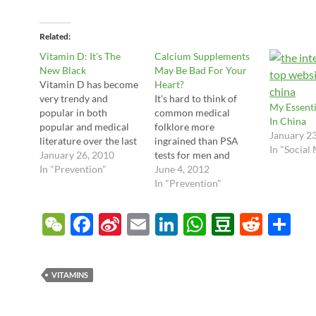
Related
Vitamin D: It's The
Calcium Supplements
New Black
May Be Bad For Your
Vitamin D has become
Heart?
very trendy and
It's hard to think of
My Essenti
popular in both
common medical
In China
popular and medical
folklore more
January 2
literature over the last
ingrained than PSA
In "Social
couple years. In fact,
January 26, 2010
tests for men and
there's growing
In "Prevention"
calcium supplements
June 4, 2012
evidence that indeed
for women. And yet
In "Prevention"
this is one vitamin that
last week we had a
almost everyone may
couple of very strong
W
F
Si
E
Li
W
D
R
S
benefit from. I haven't
studies which are
e
ac
n
m
n
h
o
e
h
taken extra
questioning both of
supplements of this
these fundamentals,
C
e
a
ail
k
at
u
d
ar
before, but after
causing an uproar for
VITAMINS
reviewing the latest
both sexes. So what's
h
b
W
e
s
b
di
e
papers…
the real deal…
at
o
ei
dI
A
a
t