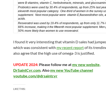
were
B vitamins
,
vitamin C
,
herbs/extracts, minerals, and
glucosamin
Probiotics
were used by 30.4% of respondents, up from 25% last yea
eleventh most popular category. One-third of women in the survey us
supplement. Next most popular were
vitamin E
,
flaxseed/other oils
, 
acids
.
Resveratrol
was used by 19.4% of respondents, up from only 11.7% l
66% increase,
making it the fifteenth most popular supplement.
Men 
50% more likely than women to use resveratrol.
I found it very interesting that vitamin D sales had jumped
which was consistent with
my recent report
of its trendin
also agree that the high use of omega-3 is justified.
UPDATE 2024:
Please follow me at
my new website,
DrSaintCyr.com
. Also
my new YouTube channel
youtube.com/@drsaintcyr
LIKE THIS: