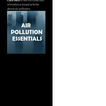
Click here
to see my collection
of evidence-based articles
about air pollution.