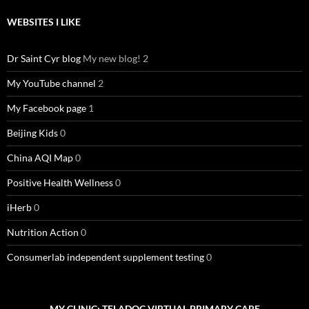
WEBSITES I LIKE
Dr Saint Cyr blog
My new blog! 2
My YouTube channel
2
My Facebook page
1
Beijing Kids
0
China AQI Map
0
Positive Health Wellness
0
iHerb
0
Nutrition Action
0
Consumerlab independent supplement testing
0
MY CLINIC: TELADOC VIRTUAL PRIMARY CARE