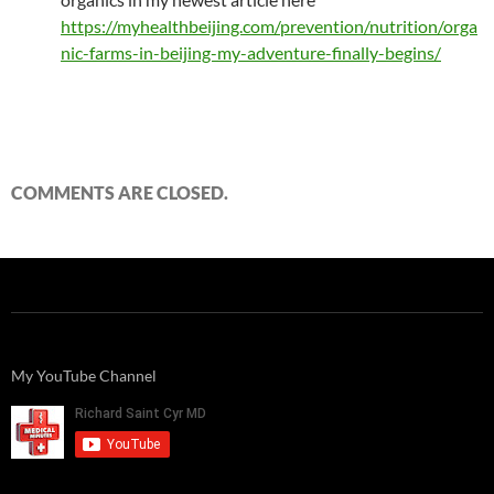
https://myhealthbeijing.com/prevention/nutrition/orga
nic-farms-in-beijing-my-adventure-finally-begins/
COMMENTS ARE CLOSED.
My YouTube Channel