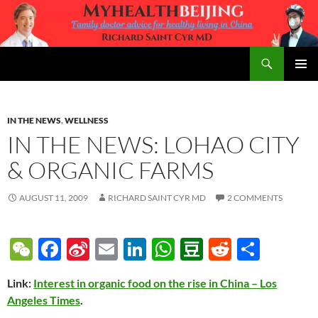
Skip
to
content
Search
MyHealth Beijing
PRIMAR
MENU
IN THE NEWS
,
WELLNESS
IN THE NEWS: LOHAO CITY
& ORGANIC FARMS
AUGUST 11, 2009
RICHARD SAINT CYR MD
2 COMMENTS
W
F
Si
E
Li
W
D
R
S
e
ac
n
m
n
h
o
e
h
Link:
Interest in organic food on the rise in China – Los
C
e
a
ail
k
at
u
d
ar
Angeles Times
.
h
b
W
e
s
b
di
e