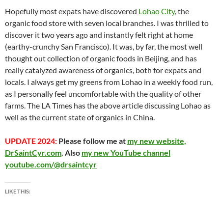
at
o
ei
dI
A
a
t
Hopefully most expats have discovered
Lohao City
, the
organic food store with seven local branches. I was thrilled to
o
b
n
p
n
discover it two years ago and instantly felt right at home
k
o
p
(earthy-crunchy San Francisco). It was, by far, the most well
thought out collection of organic foods in Beijing, and has
really catalyzed awareness of organics, both for expats and
locals. I always get my greens from Lohao in a weekly food run,
as I personally feel uncomfortable with the quality of other
farms. The LA Times has the above article discussing Lohao as
well as the current state of organics in China.
UPDATE 2024:
Please follow me at
my new website,
DrSaintCyr.com
. Also
my new YouTube channel
youtube.com/@drsaintcyr
LIKE THIS: