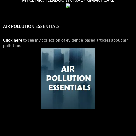
AIR POLLUTION ESSENTIALS
Click here
to see my collection of evidence-based articles about air
pollution.