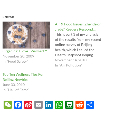
Related
Air & Food Issues: Zhende or
Jiade? Readers Respond…
This is part 3 of my analysis
of the results from my recent
online survey of Beijing
health, which I called the
Organics: I Love…Walmart?!
Health Snapshot Beijing
November 20, 2009
2010. It's the first of what I
November 14, 2010
In "Food Safety"
hope will be an annual survey
In "Air Pollution"
to assess Beijing's healthcare
Top Ten Wellness Tips For
and expat's perceptions of
Beijing Newbies
their health. Part one…
June 30, 2010
In "Hall of Fame"
W
F
Si
E
Li
W
D
R
S
e
ac
n
m
n
h
o
e
h