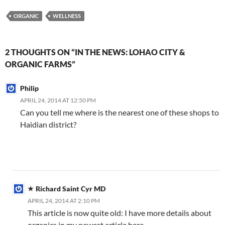
C
e
a
ail
k
at
u
d
ar
ORGANIC
WELLNESS
h
b
W
e
s
b
di
e
at
o
ei
dI
A
a
t
2 THOUGHTS ON “IN THE NEWS: LOHAO CITY &
o
b
n
p
n
ORGANIC FARMS”
k
o
p
Philip
APRIL 24, 2014 AT 12:50 PM
Can you tell me where is the nearest one of these shops to
Haidian district?
Richard Saint Cyr MD
APRIL 24, 2014 AT 2:10 PM
This article is now quite old: I have more details about
organics in my newest article here