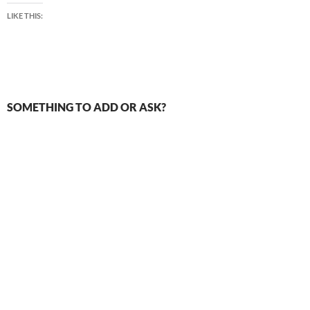
LIKE THIS:
SOMETHING TO ADD OR ASK?