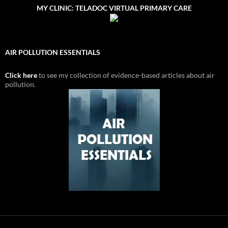
MY CLINIC: TELADOC VIRTUAL PRIMARY CARE
AIR POLLUTION ESSENTIALS
Click here
to see my collection of evidence-based articles about air
pollution.