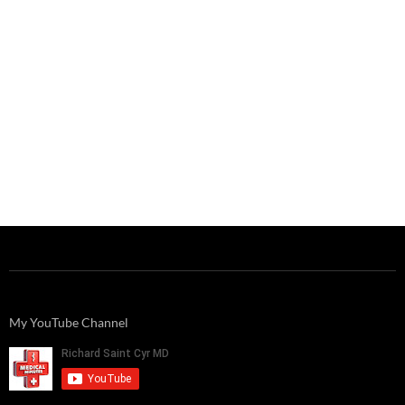
My YouTube Channel