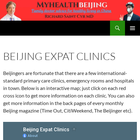
Skip
to
content
Search
MyHealth Beijing
PRIMAR
MENU
BEIJING EXPAT CLINICS
Beijingers are fortunate that there are a few international-
standard primary care clinics, emergency rooms and hospitals
in town. Below is an interactive map; just click on each red
cross icon to get more information on each clinic. You can also
get more information in the back pages of every monthly
Beijing magazine (Time Out, CitiWeekend, The Beijinger etc).