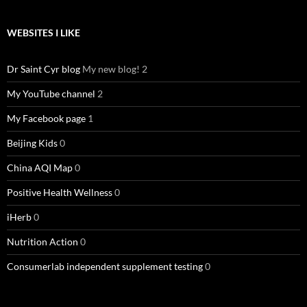
WEBSITES I LIKE
Dr Saint Cyr blog
My new blog! 2
My YouTube channel
2
My Facebook page
1
Beijing Kids
0
China AQI Map
0
Positive Health Wellness
0
iHerb
0
Nutrition Action
0
Consumerlab independent supplement testing
0