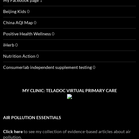
My Facebook page
1
Beijing Kids
0
China AQI Map
0
Positive Health Wellness
0
iHerb
0
Nutrition Action
0
Consumerlab independent supplement testing
0
MY CLINIC: TELADOC VIRTUAL PRIMARY CARE
AIR POLLUTION ESSENTIALS
Click here
to see my collection of evidence-based articles about air
pollution.