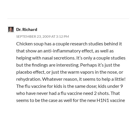
Dr. Richard
SEPTEMBER 23, 2009 AT 3:12 PM
Chicken soup has a couple research studies behind it
that show an anti-inflammatory effect, as well as
helping with nasal secretions. It’s only a couple studies
but the findings are interesting. Perhaps it’s just the
placebo effect, or just the warm vapors in the nose, or
rehydration. Whatever reason, it seems to help a little!
The flu vaccine for kids is the same dose; kids under 9
who have never had a flu vaccine need 2 shots. That
seems to be the case as well for the new H1N1 vaccine