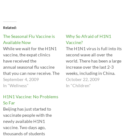
Related
The Seasonal Flu Vaccine is
Why So Afraid of H1N1
Available Now
Vaccine?
While we wait for the H1N1
The H1N1 virus is full into its
vaccine, the expat clinics
second wave all over the
have received the
world. There has been a large
annual seasonal flu vaccine
increase over the last 2-3
that you can now receive. The
weeks, including in China.
seasonal flu vaccine, as
September 4, 2009
There are some disturbing
October 22, 2009
always, is recommended for
In "Wellness"
signs that this H1N1 virus is
In "Children"
children 6 months-18 years,
more dangerous to pregnant
H1N1 Vaccine: No Problems
people older than 65, those
women and children than
So Far
with chronic health
previously thought. With
Beijing has just started to
conditions and pregnant
pregnant women,…
vaccinate people with the
women. Other healthy
newly available H1N1
persons, especially…
vaccine. Two days ago,
thousands of students