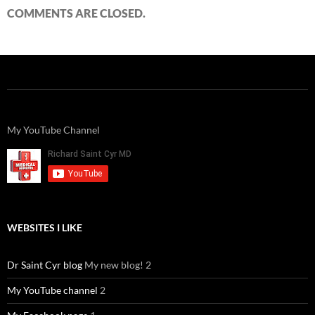
COMMENTS ARE CLOSED.
My YouTube Channel
WEBSITES I LIKE
Dr Saint Cyr blog
My new blog! 2
My YouTube channel
2