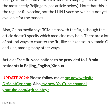
at
o
ei
dI
A
a
t
the most needy Beijingers (see article below). Note that this is
the regular flu vaccine, not the H1N1 vaccine, which is not yet
o
b
n
p
n
available for the masses.
k
o
p
Also, China media says TCM helps with the flu, although the
article doesn’t specify which medicine may help. There are a lot
of natural ways to counter the flu, like chicken soup, vitamin C
and zinc, among many other ways.
Article:
Free flu vaccinations to be provided to 1.8 mln
residents in Beijing_English_Xinhua
.
UPDATE 2024:
Please follow me at
my new website,
DrSaintCyr.com
. Also
my new YouTube channel
youtube.com/@drsaintcyr
LIKE THIS: