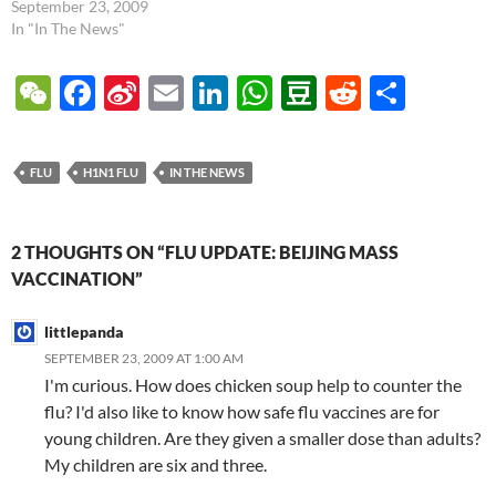
participating in the upcoming
September 23, 2009
parade were given the
In "In The News"
vaccine, and no serious side
effects were reported (see
W
F
Si
E
Li
W
D
R
S
article link below). There's no
e
ac
n
m
n
h
o
e
h
reason to presume that there
would be any unusual…
C
e
a
ail
k
at
u
d
ar
FLU
H1N1 FLU
IN THE NEWS
h
b
W
e
s
b
di
e
at
o
ei
dI
A
a
t
2 THOUGHTS ON “FLU UPDATE: BEIJING MASS
o
b
n
p
n
VACCINATION”
k
o
p
littlepanda
SEPTEMBER 23, 2009 AT 1:00 AM
I'm curious. How does chicken soup help to counter the
flu? I'd also like to know how safe flu vaccines are for
young children. Are they given a smaller dose than adults?
My children are six and three.