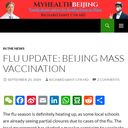
Skip
to
content
Search
MyHealth Beijing
PRIMAR
MENU
IN THE NEWS
FLU UPDATE: BEIJING MASS
VACCINATION
SEPTEMBER 20, 2009
RICHARD SAINT CYR MD
2 COMMENTS
W
F
Si
E
Li
W
D
R
S
e
ac
n
m
n
h
o
e
h
The flu season is definitely heating up, as some local schools
C
e
a
ail
k
at
u
d
ar
are already seeing partial closures due to cases of the flu. The
h
b
W
e
s
b
di
e
local government has started a massive campaign to vaccinate