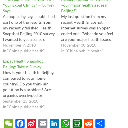
Your Expat Clinic?" — Survey
your major health issues in
Says…
Beijing?”
A couple days ago I published
My last question from my
part one of the results from
recent Health Snapshot
my recently finished Health
internet survey was an open-
Snapshot Beijing 2010 survey.
ended one: "What do you feel
I wanted to get a sense of
are your major health issues
where expats were going for
November 7, 2010
in Beijing?" Let's let our
November 30, 2010
healthcare, as well as how
In "China public health"
readers take over; all 40+
In "China public health"
they felt about their
answers are cut-and-paste
Expat Health Snapshot
experiences. So I asked a few
verbatim except for a couple
Beijing: Take A Survey!
questions focused on
changes to protect privacy.
How is your health in Beijing
Beijing…
(You can read part one,…
compared to your home
country? Do you think air
pollution is a problem? Are
organics overhyped or
crucial? Are you happy or
September 25, 2010
unhappy with your expat
In "China public health"
clinic? You can answer all of
these questions in a very
W
F
Si
E
Li
W
D
R
S
simple, 10-question survey