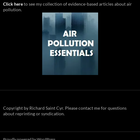
Click here
to see my collection of evidence-based articles about air
pollution.
Copyright by Richard Saint Cyr. Please contact me for questions
about reprinting or syndication.
Proudly powered by WordPress