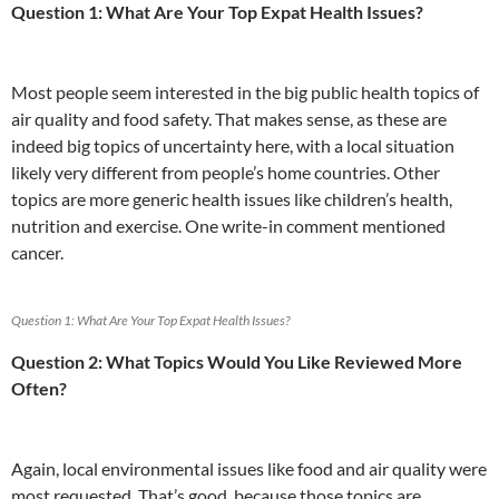
Question 1: What Are Your Top Expat Health Issues?
o
b
n
p
n
k
o
p
Most people seem interested in the big public health topics of
air quality and food safety. That makes sense, as these are
indeed big topics of uncertainty here, with a local situation
likely very different from people’s home countries. Other
topics are more generic health issues like children’s health,
nutrition and exercise. One write-in comment mentioned
cancer.
Question 1: What Are Your Top Expat Health Issues?
Question 2: What Topics Would You Like Reviewed More
Often?
Again, local environmental issues like food and air quality were
most requested. That’s good, because those topics are