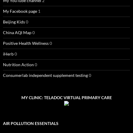
My YouTube channel
2
My Facebook page
1
Beijing Kids
0
China AQI Map
0
Positive Health Wellness
0
iHerb
0
Nutrition Action
0
Consumerlab independent supplement testing
0
MY CLINIC: TELADOC VIRTUAL PRIMARY CARE
AIR POLLUTION ESSENTIALS