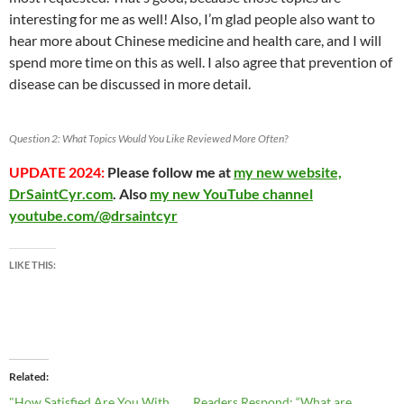
interesting for me as well! Also, I’m glad people also want to
hear more about Chinese medicine and health care, and I will
spend more time on this as well. I also agree that prevention of
disease can be discussed in more detail.
Question 2: What Topics Would You Like Reviewed More Often?
UPDATE 2024:
Please follow me at
my new website,
DrSaintCyr.com
. Also
my new YouTube channel
youtube.com/@drsaintcyr
LIKE THIS:
Related
"How Satisfied Are You With
Readers Respond: “What are