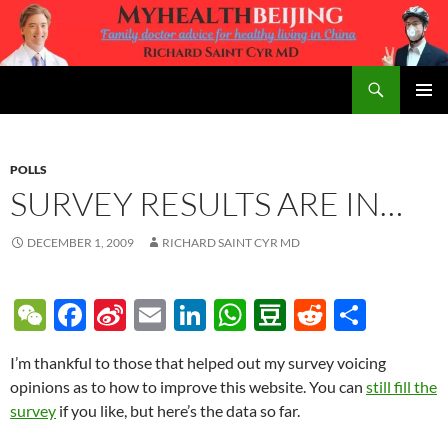
Skip
to
content
Search
MyHealth Beijing
PRIMAR
MENU
POLLS
SURVEY RESULTS ARE IN…
DECEMBER 1, 2009
RICHARD SAINT CYR MD
W
F
Si
E
Li
W
D
R
S
e
ac
n
m
n
h
o
e
h
I’m thankful to those that helped out my survey voicing
C
e
a
ail
k
at
u
d
ar
opinions as to how to improve this website. You can
still fill the
h
b
W
e
s
b
di
e
survey
if you like, but here’s the data so far.
at
o
ei
dI
A
a
t