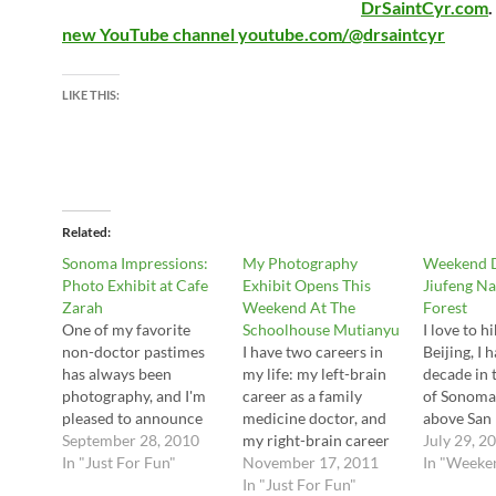
DrSaintCyr.com
.
new YouTube channel youtube.com/@drsaintcyr
LIKE THIS:
Related
Sonoma Impressions:
My Photography
Weekend D
Photo Exhibit at Cafe
Exhibit Opens This
Jiufeng Na
Zarah
Weekend At The
Forest
One of my favorite
Schoolhouse Mutianyu
I love to h
non-doctor pastimes
I have two careers in
Beijing, I 
has always been
my life: my left-brain
decade in 
photography, and I'm
career as a family
of Sonoma 
pleased to announce
medicine doctor, and
above San 
my first solo show in
September 28, 2010
my right-brain career
vividly r
July 29, 2
China: an exhibition at
In "Just For Fun"
in photography. So
November 17, 2011
miss) tho
In "Weeke
Cafe Zarah this
everyone is invited to
In "Just For Fun"
walks. So, 