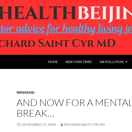
HOME
NEW YORK TIMES
AIR POLLUTION
WEEKEND
AND NOW FOR A MENTA
BREAK…
NOVEMBER 15, 2009
RICHARD SAINT CYR MD