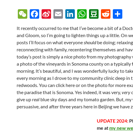
W
F
Si
E
Li
W
D
R
S
e
ac
n
m
n
h
o
e
h
It recently occurred to me that I’ve become a bit of a Do
C
e
a
ail
k
at
u
d
ar
and Gloom, so I’m going to lighten things up a little. On 
h
b
W
e
s
b
di
e
posts I’ll focus on what everyone
should
be doing; relaxing
at
o
ei
dI
A
a
t
reconnecting with family, recentering themselves and havi
today’s post is simply a nice photo from my photography w
o
b
n
p
n
a photo of the vineyards in Sonoma county on a typically 
k
o
p
morning. It’s beautiful, and I was wonderfully lucky to take
every morning as I drove to my community clinic deep in 
redwoods. You can click here or on the photo for more ex
the paradise that is Sonoma. Yes indeed, it was very,
very
d
give up
real
blue sky days and my tomato garden. But, my w
persuasive, and after three years here in Beijing we have z
UPDATE 2024:
Pl
me at
my new web