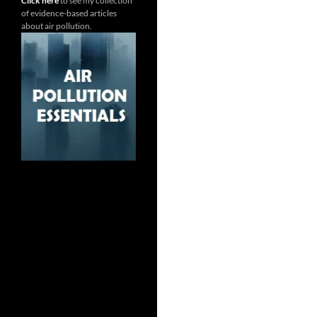
Click here
to see my collection
of evidence-based articles
about air pollution.