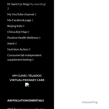
Dr Saint Cyr blog
My new blog!
2
My YouTube channel
2
My Facebook page
1
Beijing Kids
0
China AQI Map
0
Positive Health Wellness
0
iHerb
0
Nutrition Action
0
Consumerlab independent
supplement testing
0
MY CLINIC: TELADOC
VIRTUAL PRIMARY CARE
AIR POLLUTION ESSENTIALS
Vineyard Fog