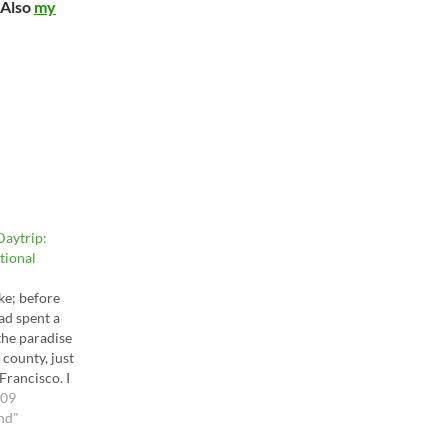
 Also
my
aytrip:
tional
ike; before
had spent a
the paradise
county, just
Francisco. I
emember (and
009
se mountain
nd"
I am very