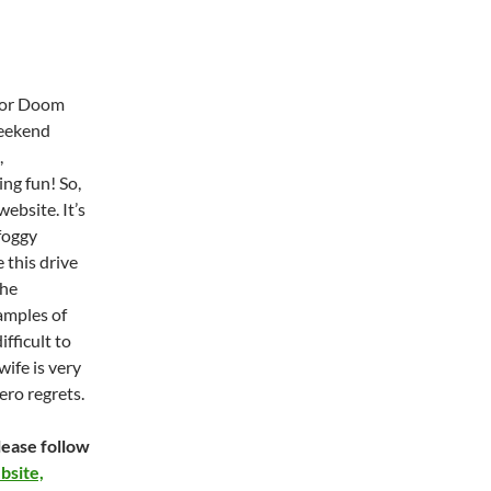
ctor Doom
weekend
,
ng fun! So,
ebsite. It’s
foggy
 this drive
the
amples of
ifficult to
ife is very
ero regrets.
ease follow
site,