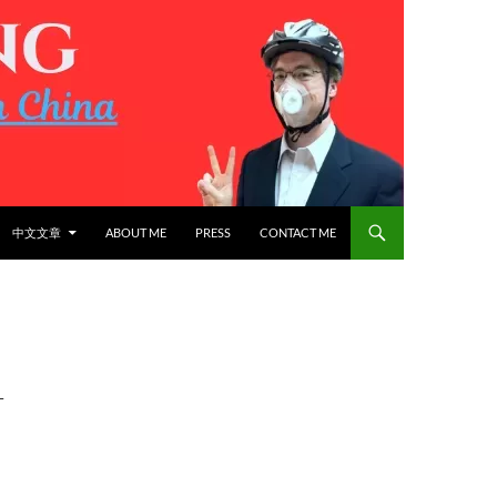
中文文章
ABOUT ME
PRESS
CONTACT ME
L