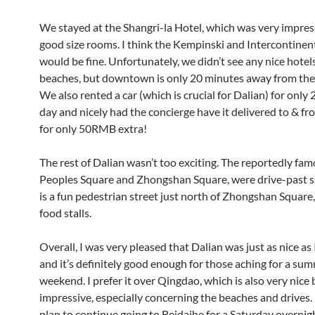
We stayed at the Shangri-la Hotel, which was very impres
good size rooms. I think the Kempinski and Intercontinent
would be fine. Unfortunately, we didn’t see any nice hotel
beaches, but downtown is only 20 minutes away from the
We also rented a car (which is crucial for Dalian) for onl
day and nicely had the concierge have it delivered to & fr
for only 50RMB extra!
The rest of Dalian wasn’t too exciting. The reportedly fa
Peoples Square and Zhongshan Square, were drive-past si
is a fun pedestrian street just north of Zhongshan Square
food stalls.
Overall, I was very pleased that Dalian was just as nice as
and it’s definitely good enough for those aching for a su
weekend. I prefer it over Qingdao, which is also very nice 
impressive, especially concerning the beaches and drives. 
plan to continue going to Beidaihe for a Saturday overnight