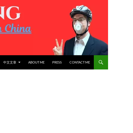
中文文章
ABOUT ME
PRESS
CONTACT ME