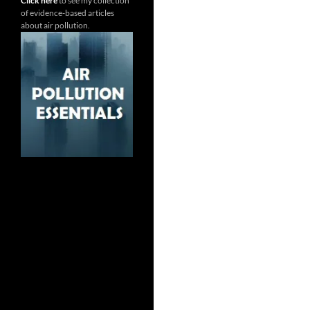
Click here
to see my collection
of evidence-based articles
about air pollution.