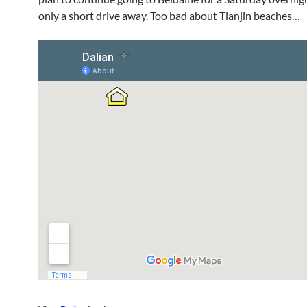
only a short drive away. Too bad about Tianjin beaches…