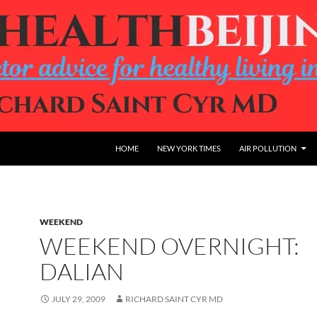
HOME
NEW YORK TIMES
AIR POLLUTION
WEEKEND
WEEKEND OVERNIGHT:
DALIAN
JULY 29, 2009
RICHARD SAINT CYR MD