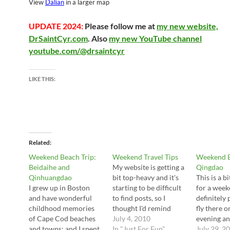
View
Dalian
in a larger map
UPDATE 2024:
Please follow me at
my new website,
DrSaintCyr.com
. Also
my new YouTube channel
youtube.com/@drsaintcyr
LIKE THIS:
Related
Weekend Beach Trip:
Weekend Travel Tips
Weekend B
Beidaihe and
My website is getting a
Qingdao
Qinhuangdao
bit top-heavy and it's
This is a bi
I grew up in Boston
starting to be difficult
for a weeke
and have wonderful
to find posts, so I
definitely 
childhood memories
thought I'd remind
fly there o
of Cape Cod beaches
readers that I have a
July 4, 2010
evening an
and towns; and I spent
more casual section
In "Just For Fun"
nice 2 nig
July 29, 2