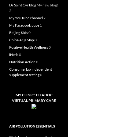
Dr Saint Cyr blog
My new blog!
2
My YouTube channel
2
My Facebook page
1
Beijing Kids
0
China AQI Map
0
Positive Health Wellness
0
iHerb
0
Nutrition Action
0
Consumerlab independent
supplement testing
0
MY CLINIC: TELADOC
VIRTUAL PRIMARY CARE
AIR POLLUTION ESSENTIALS