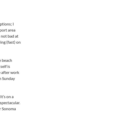
ptions; I
 port area
s not bad at
ving (fast) on
he beach
self is
e after work
rn Sunday
It’s on a
spectacular.
 or Sonoma