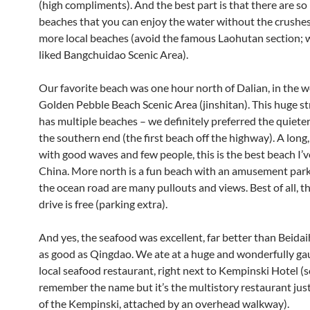
(high compliments). And the best part is that there are s
beaches that you can enjoy the water without the crushes
more local beaches (avoid the famous Laohutan section;
liked Bangchuidao Scenic Area).
Our favorite beach was one hour north of Dalian, in the 
Golden Pebble Beach Scenic Area (jinshitan). This huge st
has multiple beaches – we definitely preferred the quiete
the southern end (the first beach off the highway). A long
with good waves and few people, this is the best beach I’v
China. More north is a fun beach with an amusement park.
the ocean road are many pullouts and views. Best of all, t
drive is free (parking extra).
And yes, the seafood was excellent, far better than Beidai
as good as Qingdao. We ate at a huge and wonderfully g
local seafood restaurant, right next to Kempinski Hotel (so
remember the name but it’s the multistory restaurant just
of the Kempinski, attached by an overhead walkway).