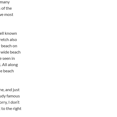
o many
 of the
 we most
well known
retch also
r beach on
, wide beach
e seen in
 All along
he beach
he, and just
audy famous
rry, I don’t
 to the right