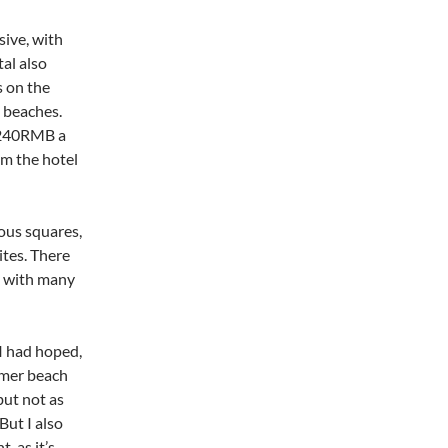
sive, with
al also
s on the
 beaches.
y 240RMB a
om the hotel
mous squares,
tes. There
, with many
 I had hoped,
mmer beach
but not as
But I also
, as it’s