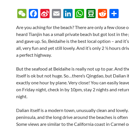
W
F
Si
E
Li
W
D
R
S
e
ac
n
m
n
h
o
e
h
Are you aching for the beach? There are only a few close o
C
e
a
ail
k
at
u
d
ar
heard Tianjin has a small private beach but got lost in the
h
b
W
e
s
b
di
e
and gave up. So, Beidaihe is the best local option – and it’
at
o
ei
dI
A
a
t
all, very fun and yet still lovely. And it’s only 2 ½ hours dri
a perfect highway.
o
b
n
p
n
k
o
p
But the seafood at Beidaihe is really not up to par. And t
itself is ok but not huge. So…there’s Qingdao, but Dalian it
exactly one hour by plane. Very close! You can easily leav
on Friday night, check in by 10pm, stay 2 nights and retu
night.
Dalian itself is a modern town, unusually clean and lovely. 
peninsula, and the long drive around the beaches is often 
Some views are similar to the California coast in Carmel