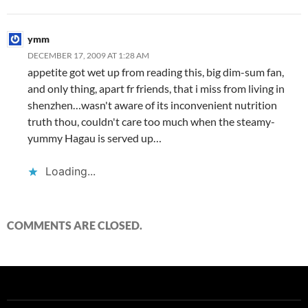
ymm
DECEMBER 17, 2009 AT 1:28 AM
appetite got wet up from reading this, big dim-sum fan,
and only thing, apart fr friends, that i miss from living in
shenzhen…wasn't aware of its inconvenient nutrition
truth thou, couldn't care too much when the steamy-
yummy Hagau is served up…
Loading...
COMMENTS ARE CLOSED.