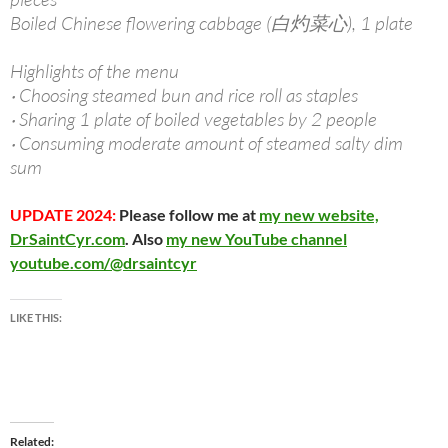
Boiled Chinese flowering cabbage (白灼菜心), 1 plate
Highlights of the menu
‧ Choosing steamed bun and rice roll as staples
‧ Sharing 1 plate of boiled vegetables by 2 people
‧ Consuming moderate amount of steamed salty dim
sum
UPDATE 2024:
Please follow me at
my new website,
DrSaintCyr.com
. Also
my new YouTube channel
youtube.com/@drsaintcyr
LIKE THIS:
Related