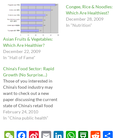
Congee, Rice & Noodles:
Which Are Healthiest?
December 28, 2009
In "Nutrition"
Asian Fruits & Vegetables:
Which Are Healthier?
December 22, 2009
In "Hall of Fame"
China's Food Sector: Rapid
Growth (No Surprise…)
Those of you interested in
China's food industry may
want to check out a new
paper discussing the current
state of China's retail food
sector. The US Foreign
February 24, 2010
Agricultural Service has a
In "China public health"
great collection of their
Global Agricultural
W
F
Si
E
Li
W
D
R
S
Information Network reports