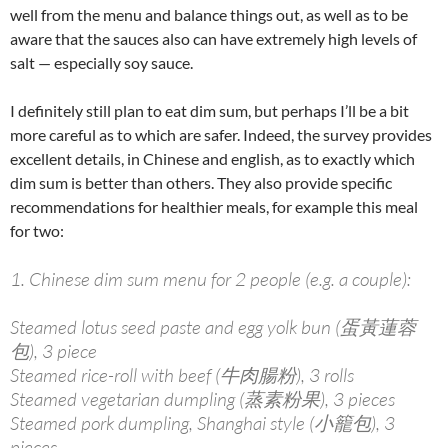
well from the menu and balance things out, as well as to be
aware that the sauces also can have extremely high levels of
salt — especially soy sauce.
I definitely still plan to eat dim sum, but perhaps I’ll be a bit
more careful as to which are safer. Indeed, the survey provides
excellent details, in Chinese and english, as to exactly which
dim sum is better than others. They also provide specific
recommendations for healthier meals, for example this meal
for two:
1. Chinese dim sum menu for 2 people (e.g. a couple):
Steamed lotus seed paste and egg yolk bun (蛋黃蓮蓉
包), 3 piece
Steamed rice-roll with beef (牛肉腸粉), 3 rolls
Steamed vegetarian dumpling (蒸素粉果), 3 pieces
Steamed pork dumpling, Shanghai style (小籠包), 3
pieces