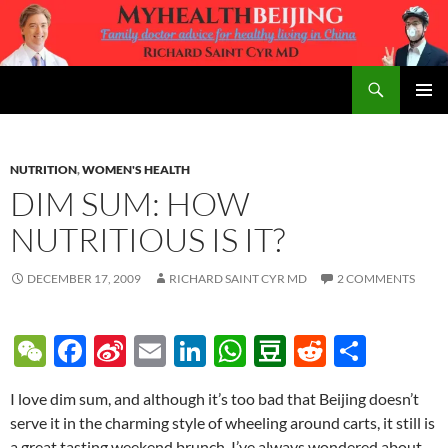
Skip
to
content
Search
MyHealth Beijing
PRIMAR
MENU
NUTRITION
,
WOMEN'S HEALTH
DIM SUM: HOW
NUTRITIOUS IS IT?
DECEMBER 17, 2009
RICHARD SAINT CYR MD
2 COMMENTS
W
F
Si
E
Li
W
D
R
S
e
ac
n
m
n
h
o
e
h
I love dim sum, and although it’s too bad that Beijing doesn’t
C
e
a
ail
k
at
u
d
ar
serve it in the charming style of wheeling around carts, it still is
h
b
W
e
s
b
di
e
a great tasting weekend brunch. I’ve always wondered about