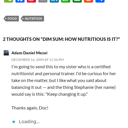
e
ac
n
m
n
h
o
e
h
(called GAIN Reports). They
recently published their new
C
e
a
ail
k
at
u
d
ar
analysis of…
FOOD
NUTRITION
h
b
W
e
s
b
di
e
at
o
ei
dI
A
a
t
2 THOUGHTS ON “DIM SUM: HOW NUTRITIOUS IS IT?”
o
b
n
p
n
k
o
p
Adam Daniel Mezei
DECEMBER 16, 2009 AT 11:56 PM
I'm going to send this to my sister who is a certified
nutritionist and personal trainer. I'd be curious for her
take on the matter, but I like what you said about
balancing it out — and the thing Stephanie (her name)
would say is this: "Keep changing it up."
Thanks again, Doc!
Loading...