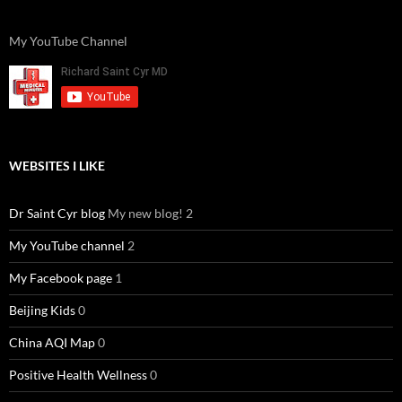
My YouTube Channel
WEBSITES I LIKE
Dr Saint Cyr blog
My new blog! 2
My YouTube channel
2
My Facebook page
1
Beijing Kids
0
China AQI Map
0
Positive Health Wellness
0