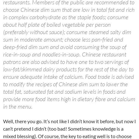
restaurants. Members of the public are recommended to
choose Chinese dim sum that are low in total fat and rich
in complex carbohydrate as the staple foods; consume
about half plate of boiled vegetable per person
(preferably without sauce); consume steamed salty dim
sum in moderate amount; choose less pan-fried and
deep-fried dim sum and avoid consuming the soup of
rice-in-soup and noodles-in-soup. Chinese restaurant
patrons are also advised to have one to two servings of
low-fat/skimmed dairy products for the rest of the day to
ensure adequate intake of calcium. Food trade is advised
to modify the recipes of Chinese dim sum to lower the
total fat, saturated fat and sodium levels in foods and
provide more food items high in dietary fibre and calcium
in the menu.
Well, there you go. It’s not like I didn’t know it before, but now I
can’t pretend I didn’t (too bad! Sometimes knowledge is a
mixed blessing). Of course, the key to eating well is to choose