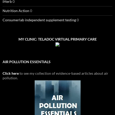
iHerb
0
Nutrition Action
0
Consumerlab independent supplement testing
0
MY CLINIC: TELADOC VIRTUAL PRIMARY CARE
AIR POLLUTION ESSENTIALS
Click here
to see my collection of evidence-based articles about air
pollution.