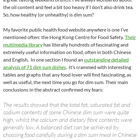
at
o
ei
dI
A
a
t
the oil content and feel a bit too heavy if I don’t also drink tea.
So, how healthy (or unhealthy) is dim sum?
o
b
n
p
n
k
o
p
My favorite public health food website
anywhere
is one I’ve
mentioned often: the Hong Kong Centre for Food Safety.
Their
multimedia library
has literally hundreds of fascinating and
extremely useful information on food, often in both Chinese
and English. In one section I found an
outstanding detailed
analysis of 71 dim sum dishes
. It’s crammed with interesting
tables and graphs that any food lover will find fascinating, as
well as useful, the next time you go for dim sum. Their main
conclusions in the abstract confirmed my fears:
The results showed that the total fat, saturated fat and
sodium contents of some Chinese dim sum were quite
high, whilst the calcium and dietary fibre contents were
generally low. A balanced diet can be achieved by
choosing food carefully during a dim sum meal in Chinese