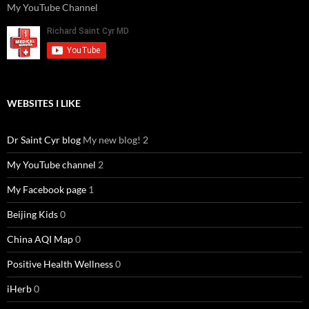
My YouTube Channel
WEBSITES I LIKE
Dr Saint Cyr blog
My new blog! 2
My YouTube channel
2
My Facebook page
1
Beijing Kids
0
China AQI Map
0
Positive Health Wellness
0
iHerb
0