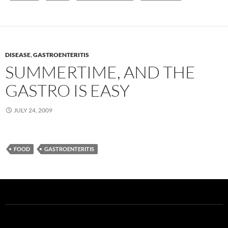
DISEASE
,
GASTROENTERITIS
SUMMERTIME, AND THE
GASTRO IS EASY
JULY 24, 2009
FOOD
GASTROENTERITIS