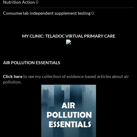
Nutrition Action
0
Consumerlab independent supplement testing
0
MY CLINIC: TELADOC VIRTUAL PRIMARY CARE
AIR POLLUTION ESSENTIALS
Click here
to see my collection of evidence-based articles about air
pollution.