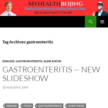
Skip
to
content
Search
MyHealth Beijing
PRIMAR
MENU
Tag Archives: gastroenteritis
DISEASE
,
GASTROENTERITIS
,
SLIDE SHOW
GASTROENTERITIS — NEW
SLIDESHOW
AUGUST 4, 2009
DISEASE
FOOD
GASTROENTERITIS
SLIDE SHOW