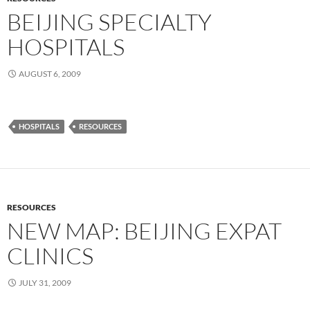
BEIJING SPECIALTY
HOSPITALS
AUGUST 6, 2009
HOSPITALS
RESOURCES
RESOURCES
NEW MAP: BEIJING EXPAT
CLINICS
JULY 31, 2009