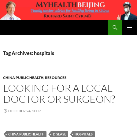
Skip
to
content
Search
MyHealth Beijing
PRIMAR
MENU
Tag Archives: hospitals
CHINA PUBLIC HEALTH
,
RESOURCES
LOOKING FOR A LOCAL
DOCTOR OR SURGEON?
OCTOBER 24, 2009
CHINA PUBLIC HEALTH
DISEASE
HOSPITALS