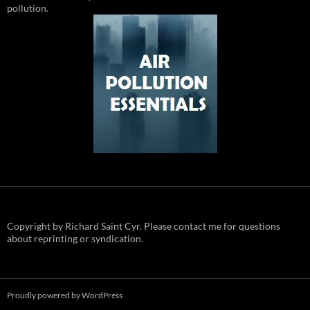
pollution.
Copyright by Richard Saint Cyr. Please contact me for questions
about reprinting or syndication.
Proudly powered by WordPress