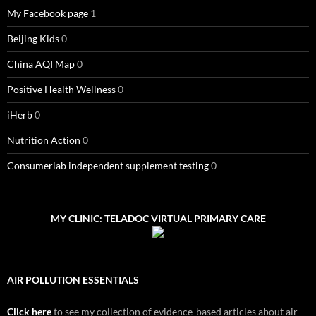
My Facebook page
1
Beijing Kids
0
China AQI Map
0
Positive Health Wellness
0
iHerb
0
Nutrition Action
0
Consumerlab independent supplement testing
0
MY CLINIC: TELADOC VIRTUAL PRIMARY CARE
AIR POLLUTION ESSENTIALS
Click here
to see my collection of evidence-based articles about air