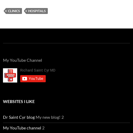
CLINICS
HOSPITALS
My YouTube Channel
WEBSITES I LIKE
Dr Saint Cyr blog
My new blog! 2
My YouTube channel
2