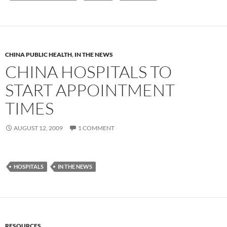
CHINA PUBLIC HEALTH
,
IN THE NEWS
CHINA HOSPITALS TO
START APPOINTMENT
TIMES
AUGUST 12, 2009
1 COMMENT
HOSPITALS
IN THE NEWS
RESOURCES