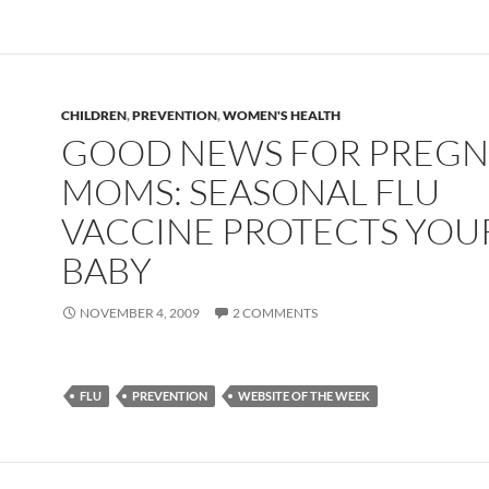
CHILDREN
,
PREVENTION
,
WOMEN'S HEALTH
GOOD NEWS FOR PREG
MOMS: SEASONAL FLU
VACCINE PROTECTS YOU
BABY
NOVEMBER 4, 2009
2 COMMENTS
FLU
PREVENTION
WEBSITE OF THE WEEK