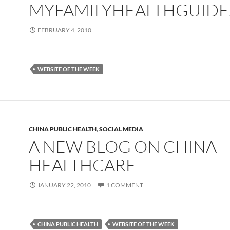
MYFAMILYHEALTHGUID
FEBRUARY 4, 2010
WEBSITE OF THE WEEK
CHINA PUBLIC HEALTH
,
SOCIAL MEDIA
A NEW BLOG ON CHINA
HEALTHCARE
JANUARY 22, 2010
1 COMMENT
CHINA PUBLIC HEALTH
WEBSITE OF THE WEEK