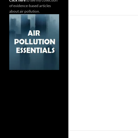
Click here
to see my collection
of evidence-based articles
about air pollution.