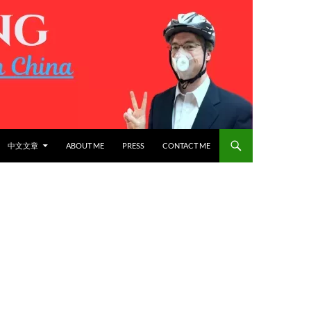
中文文章
ABOUT ME
PRESS
CONTACT ME