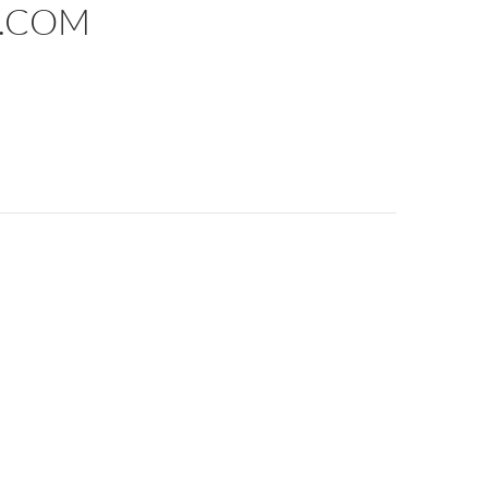
E.COM