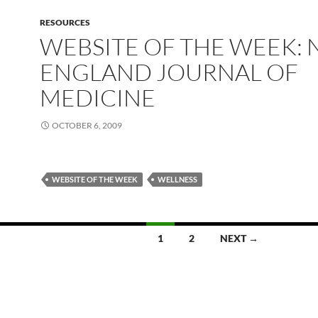
RESOURCES
WEBSITE OF THE WEEK:
ENGLAND JOURNAL OF
MEDICINE
OCTOBER 6, 2009
WEBSITE OF THE WEEK
WELLNESS
1
2
NEXT →