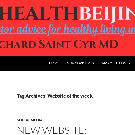
HOME
NEW YORK TIMES
AIR POLLUTION
Tag Archives: Website of the week
SOCIAL MEDIA
NEW WEBSITE: