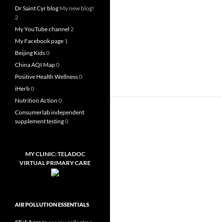
Dr Saint Cyr blog
My new blog!
2
My YouTube channel
2
My Facebook page
1
Beijing Kids
0
China AQI Map
0
Positive Health Wellness
0
iHerb
0
Nutrition Action
0
Consumerlab independent
supplement testing
0
MY CLINIC: TELADOC
VIRTUAL PRIMARY CARE
AIR POLLUTION ESSENTIALS