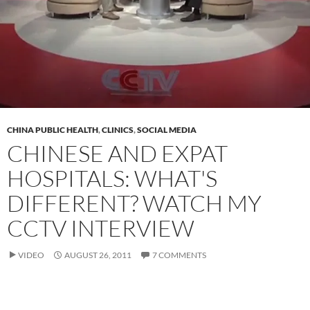
CHINA PUBLIC HEALTH
,
CLINICS
,
SOCIAL MEDIA
CHINESE AND EXPAT
HOSPITALS: WHAT'S
DIFFERENT? WATCH MY
CCTV INTERVIEW
VIDEO
AUGUST 26, 2011
7 COMMENTS