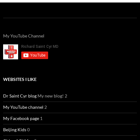
My YouTube Channel
WEBSITES I LIKE
Dr Saint Cyr blog
My new blog! 2
My YouTube channel
2
My Facebook page
1
Beijing Kids
0