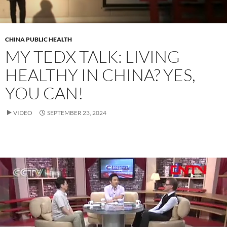
CHINA PUBLIC HEALTH
MY TEDX TALK: LIVING
HEALTHY IN CHINA? YES,
YOU CAN!
VIDEO
SEPTEMBER 23, 2024