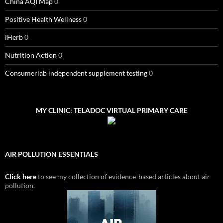
China AQI Map
0
Positive Health Wellness
0
iHerb
0
Nutrition Action
0
Consumerlab independent supplement testing
0
MY CLINIC: TELADOC VIRTUAL PRIMARY CARE
AIR POLLUTION ESSENTIALS
Click here
to see my collection of evidence-based articles about air
pollution.