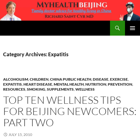
Skip
to
content
Search
MyHealth Beijing
PRIMAR
MENU
Category Archives: Expatitis
ALCOHOLISM
,
CHILDREN
,
CHINA PUBLIC HEALTH
,
DISEASE
,
EXERCISE
,
EXPATITIS
,
HEART DISEASE
,
MENTAL HEALTH
,
NUTRITION
,
PREVENTION
,
RESOURCES
,
SMOKING
,
SUPPLEMENTS
,
WELLNESS
TOP TEN WELLNESS TIPS
FOR BEIJING NEWCOMERS:
PART TWO
JULY 15, 2010