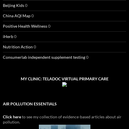
Beijing Kids
0
China AQI Map
0
Positive Health Wellness
0
iHerb
0
Nutrition Action
0
Consumerlab independent supplement testing
0
MY CLINIC: TELADOC VIRTUAL PRIMARY CARE
AIR POLLUTION ESSENTIALS
Click here
to see my collection of evidence-based articles about air
pollution.