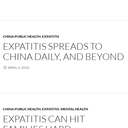
CHINA PUBLIC HEALTH
,
EXPATITIS
EXPATITIS SPREADS TO
CHINA DAILY, AND BEYOND
APRIL 2, 2010
CHINA PUBLIC HEALTH
,
EXPATITIS
,
MENTAL HEALTH
EXPATITIS CAN HIT