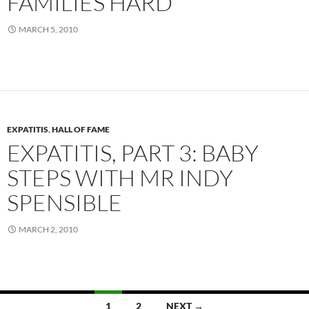
FAMILIES HARD
MARCH 5, 2010
EXPATITIS
,
HALL OF FAME
EXPATITIS, PART 3: BABY
STEPS WITH MR INDY
SPENSIBLE
MARCH 2, 2010
Posts
1
2
NEXT →