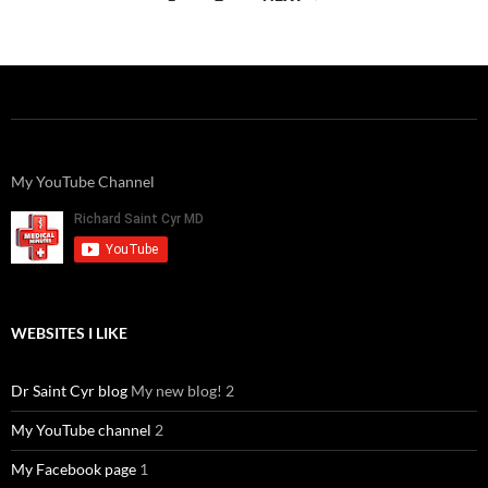
navigation
My YouTube Channel
WEBSITES I LIKE
Dr Saint Cyr blog
My new blog! 2
My YouTube channel
2
My Facebook page
1