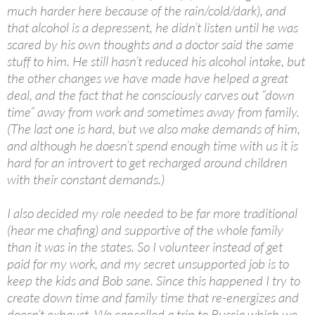
much harder here because of the rain/cold/dark), and
that alcohol is a depressent, he didn’t listen until he was
scared by his own thoughts and a doctor said the same
stuff to him. He still hasn’t reduced his alcohol intake, but
the other changes we have made have helped a great
deal, and the fact that he consciously carves out “down
time” away from work and sometimes away from family.
(The last one is hard, but we also make demands of him,
and although he doesn’t spend enough time with us it is
hard for an introvert to get recharged around children
with their constant demands.)
I also decided my role needed to be far more traditional
(hear me chafing) and supportive of the whole family
than it was in the states. So I volunteer instead of get
paid for my work, and my secret unsupported job is to
keep the kids and Bob sane. Since this happened I try to
create down time and family time that re-energizes and
doesn’t exhaust. We cancelled a trip to Russia which we