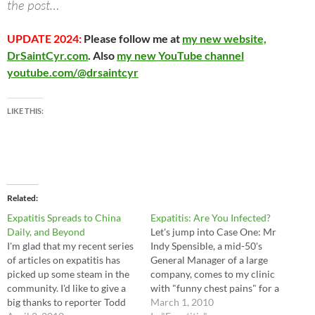
the post…
UPDATE 2024:
Please follow me at
my new website,
DrSaintCyr.com
. Also
my new YouTube channel
youtube.com/@drsaintcyr
LIKE THIS:
Related
Expatitis Spreads to China
Expatitis: Are You Infected?
Daily, and Beyond
Let's jump into Case One: Mr
I'm glad that my recent series
Indy Spensible, a mid-50's
of articles on expatitis has
General Manager of a large
picked up some steam in the
company, comes to my clinic
community. I'd like to give a
with "funny chest pains" for a
big thanks to reporter Todd
month. He's a stocky guy with
March 1, 2010