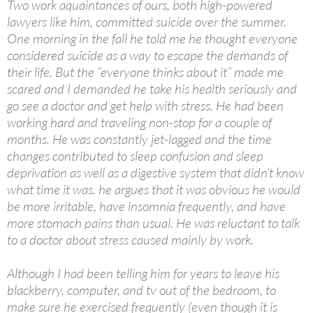
Two work aquaintances of ours, both high-powered
lawyers like him, committed suicide over the summer.
One morning in the fall he told me he thought everyone
considered suicide as a way to escape the demands of
their life. But the “everyone thinks about it” made me
scared and I demanded he take his health seriously and
go see a doctor and get help with stress. He had been
working hard and traveling non-stop for a couple of
months. He was constantly jet-lagged and the time
changes contributed to sleep confusion and sleep
deprivation as well as a digestive system that didn’t know
what time it was. he argues that it was obvious he would
be more irritable, have insomnia frequently, and have
more stomach pains than usual. He was reluctant to talk
to a doctor about stress caused mainly by work.
Although I had been telling him for years to leave his
blackberry, computer, and tv out of the bedroom, to
make sure he exercised frequently (even though it is