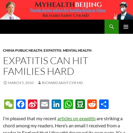
Skip
to
content
Search
MyHealth Beijing
PRIMAR
MENU
CHINA PUBLIC HEALTH
,
EXPATITIS
,
MENTAL HEALTH
EXPATITIS CAN HIT
FAMILIES HARD
MARCH 5, 2010
RICHARD SAINT CYR MD
W
F
Si
E
Li
W
D
R
S
e
ac
n
m
n
h
o
e
h
I’m pleased that my recent
articles on
expatitis
are striking a
C
e
a
ail
k
at
u
d
ar
chord among my readers. Here’s an email I received from a
h
b
W
e
s
b
di
e
reader in England that I thought deserved its own page. It’s a