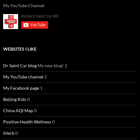
k
o
p
My YouTube Channel
WEBSITES I LIKE
Dr Saint Cyr blog
My new blog! 2
My YouTube channel
2
My Facebook page
1
Beijing Kids
0
China AQI Map
0
Positive Health Wellness
0
iHerb
0