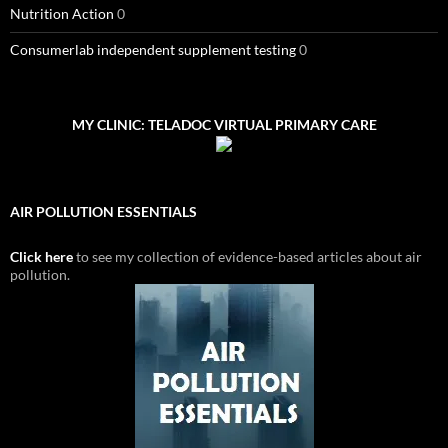
Nutrition Action
0
Consumerlab independent supplement testing
0
MY CLINIC: TELADOC VIRTUAL PRIMARY CARE
AIR POLLUTION ESSENTIALS
Click here
to see my collection of evidence-based articles about air
pollution.