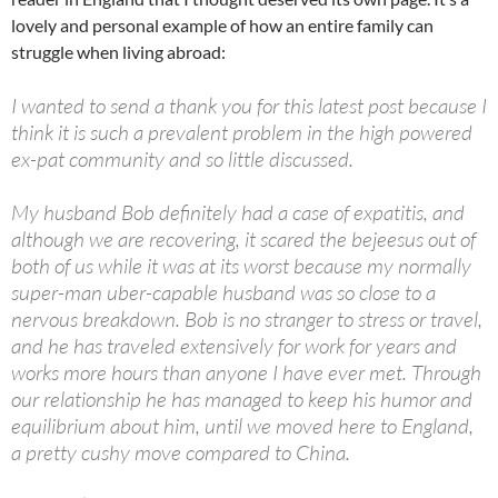
at
o
ei
dI
A
a
t
lovely and personal example of how an entire family can
struggle when living abroad:
o
b
n
p
n
k
o
p
I wanted to send a thank you for this latest post because I
think it is such a prevalent problem in the high powered
ex-pat community and so little discussed.
My husband Bob definitely had a case of expatitis, and
although we are recovering, it scared the bejeesus out of
both of us while it was at its worst because my normally
super-man uber-capable husband was so close to a
nervous breakdown. Bob is no stranger to stress or travel,
and he has traveled extensively for work for years and
works more hours than anyone I have ever met. Through
our relationship he has managed to keep his humor and
equilibrium about him, until we moved here to England,
a pretty cushy move compared to China.