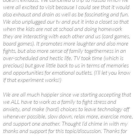
were all excited to visit because I could see that it would
also exhaust and drain as well as be fascinating and fun.
We also unplugged our tv and put it into a closet so that
when the kids are not at school and doing homework
they are interacting with each other and us (card games,
board games). It promotes more laughter and also more
fights, but also more sense of family togetherness in an
over-scheduled and hectic life. TV took time (which is
precious) but gave little back to us in terms of memories
and opportunities for emotional outlets. (I’ll let you know
if that experiment works!)
We are all much happier since we starting accepting that
we ALL have to work as a family to fight stress and
anxiety, and make (hard) choices to leave technology off
whenever possible, slow down, relax more, exercise more,
and support one another. Thought I’d chime in with my
thanks and support for this topic/discussion. Thanks for