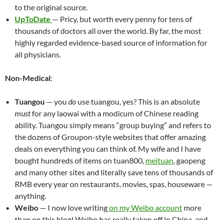
to the original source.
UpToDate
— Pricy, but worth every penny for tens of
thousands of doctors all over the world. By far, the most
highly regarded evidence-based source of information for
all physicians.
Non-Medical
:
Tuangou
— you
do
use tuangou, yes? This is an absolute
must
for any laowai with a modicum of Chinese reading
ability. Tuangou simply means “group buying” and refers to
the dozens of Groupon-style websites that offer amazing
deals on everything you can think of. My wife and I have
bought hundreds of items on tuan800,
meituan
, gaopeng
and many other sites and literally save tens of thousands of
RMB every year on restaurants, movies, spas, houseware —
anything.
Weibo
— I now love writing
on my Weibo account
more
than on this blog! Weibo has really taken off in China, and