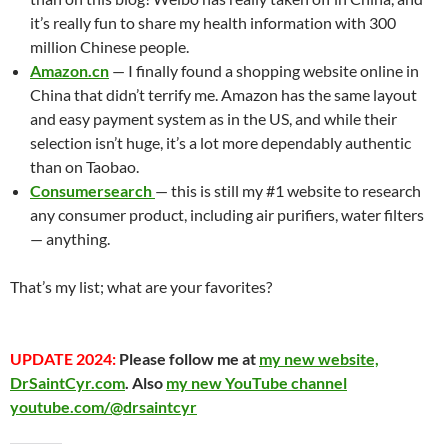
it’s really fun to share my health information with 300
million Chinese people.
Amazon.cn
— I finally found a shopping website online in
China that didn’t terrify me. Amazon has the same layout
and easy payment system as in the US, and while their
selection isn’t huge, it’s a lot more dependably authentic
than on Taobao.
Consumersearch
— this is still my #1 website to research
any consumer product, including air purifiers, water filters
— anything.
That’s my list; what are your favorites?
UPDATE 2024:
Please follow me at
my new website,
DrSaintCyr.com
. Also
my new YouTube channel
youtube.com/@drsaintcyr