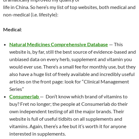
at
o
ei
dI
A
a
t
life in China. So here’s my list of top websites, both medical and
non-medical (i.e. lifestyle):
o
b
n
p
n
k
o
p
Medical
:
Natural Medicines Comprehensive Database
— This
website is, by far, still the best source of evidence-based and
unbiased data on every herb, supplement and vitamin you
would ever use. There’s a small fee for monthly use, but they
also have a huge list of freely available and incredibly useful
articles on the front page: look for “Clinical Management
Series”
Consumerlab
— Don’t know which brand of vitamins to
buy? Fret no longer; the people at Consumerlab do their
own independent testing of all the major brands. Their
website is full of useful tidbits on all supplements and
vitamins. Again, there’s a fee but it’s worth it for anyone
interested in supplements.