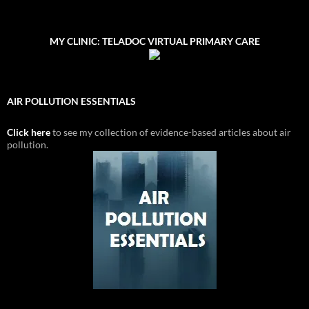
MY CLINIC: TELADOC VIRTUAL PRIMARY CARE
AIR POLLUTION ESSENTIALS
Click here
to see my collection of evidence-based articles about air
pollution.