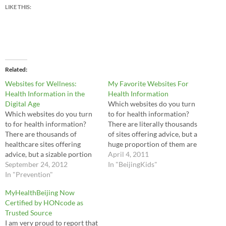
LIKE THIS:
Related
Websites for Wellness:
My Favorite Websites For
Health Information in the
Health Information
Digital Age
Which websites do you turn
Which websites do you turn
to for health information?
to for health information?
There are literally thousands
There are thousands of
of sites offering advice, but a
healthcare sites offering
huge proportion of them are
advice, but a sizable portion
either trying to sell you
April 4, 2011
are either trying to sell you
September 24, 2012
something or simply don't
In "BeijingKids"
something you don't need or
In "Prevention"
provide evidence-based
simply do not provide
recommendations. So here
MyHealthBeijing Now
evidence-based
are my favorite websites for
Certified by HONcode as
recommendations. I've
parents to find the best health
Trusted Source
researched many websites
advice…
I am very proud to report that
throughout my career as a