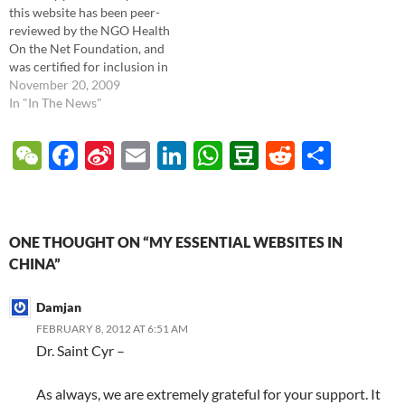
this website has been peer-
physician, and I'd like to share
reviewed by the NGO Health
with…
On the Net Foundation, and
was certified for inclusion in
their HONcode list of the
November 20, 2009
most ethical and trustworthy
In "In The News"
medical websites. More
information from them: HON
W
F
Si
E
Li
W
D
R
S
has been created for
e
ac
n
m
n
h
o
e
h
improving the quality of…
C
e
a
ail
k
at
u
d
ar
h
b
W
e
s
b
di
e
ONE THOUGHT ON “MY ESSENTIAL WEBSITES IN
at
o
ei
dI
A
a
t
CHINA”
o
b
n
p
n
Damjan
k
o
p
FEBRUARY 8, 2012 AT 6:51 AM
Dr. Saint Cyr –
As always, we are extremely grateful for your support. It