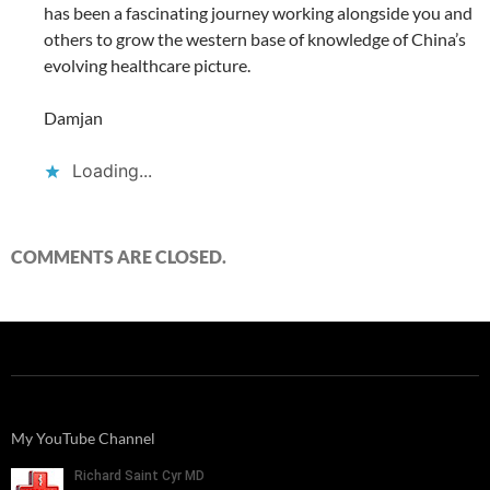
has been a fascinating journey working alongside you and
others to grow the western base of knowledge of China’s
evolving healthcare picture.
Damjan
Loading...
COMMENTS ARE CLOSED.
My YouTube Channel