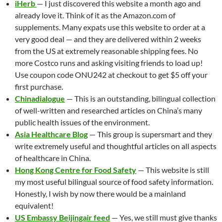
iHerb
— I just discovered this website a month ago and
already love it. Think of it as the Amazon.com of
supplements. Many expats use this website to order at a
very good deal — and they are delivered within 2 weeks
from the US at extremely reasonable shipping fees. No
more Costco runs and asking visiting friends to load up!
Use coupon code ONU242 at checkout to get $5 off your
first purchase.
Chinadialogue
— This is an outstanding, bilingual collection
of well-written and researched articles on China’s many
public health issues of the environment.
Asia Healthcare Blog
— This group is supersmart and they
write extremely useful and thoughtful articles on all aspects
of healthcare in China.
Hong Kong Centre for Food Safety
— This website is still
my most useful bilingual source of food safety information.
Honestly, I wish by now there would be a mainland
equivalent!
US Embassy Beijingair feed
— Yes, we still must give thanks