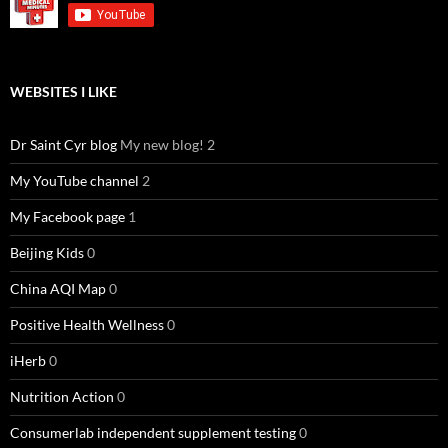
WEBSITES I LIKE
Dr Saint Cyr blog
My new blog! 2
My YouTube channel
2
My Facebook page
1
Beijing Kids
0
China AQI Map
0
Positive Health Wellness
0
iHerb
0
Nutrition Action
0
Consumerlab independent supplement testing
0