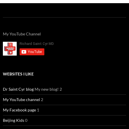
My YouTube Channel
WEBSITES I LIKE
Dr Saint Cyr blog
My new blog! 2
My YouTube channel
2
My Facebook page
1
Beijing Kids
0