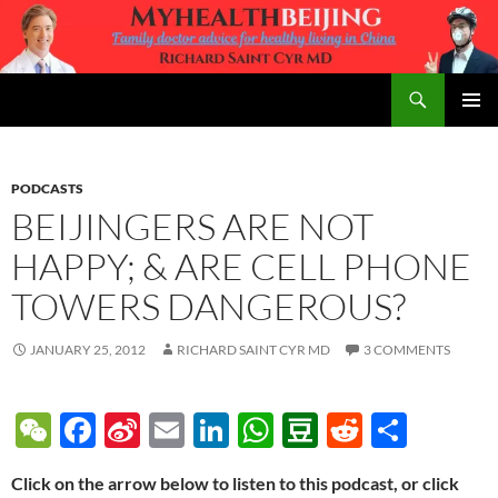
Skip
to
content
Search
MyHealth Beijing
PRIMAR
MENU
PODCASTS
BEIJINGERS ARE NOT
HAPPY; & ARE CELL PHONE
TOWERS DANGEROUS?
JANUARY 25, 2012
RICHARD SAINT CYR MD
3 COMMENTS
W
F
Si
E
Li
W
D
R
S
e
ac
n
m
n
h
o
e
h
Click on the arrow below to listen to this podcast, or click