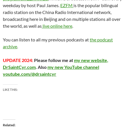
weekday by host Paul James.
EZFM
is the popular bilingual
radio station on the China Radio International network,
broadcasting here in Beijing and on multiple stations all over
the world, as well as
live online here
.
You can listen to all my previous podcasts at
the podcast
archive
.
UPDATE 2024:
Please follow me at
my new website,
DrSaintCyr.com
. Also
my new YouTube channel
youtube.com/@drsaintcyr
LIKE THIS:
Related