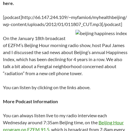
C
e
a
ail
k
at
u
d
ar
here.
h
b
W
e
s
b
di
e
at
o
ei
dI
A
a
t
[podcast]http://66.147.244.109/~myfamio6/myhealthbeijing/
wp-content/uploads/2012/01/011807_CUT.mp3[/podcast]
o
b
n
p
n
k
o
p
On the January 18th broadcast
of EZFM’s Beijing Hour morning radio show, host Paul James
and I discussed the sad news about Beijing’s annual Happiness
Index, which has been declining for 4 years in a row. We also
talk a bit about a Fengtai neighborhood concerned about
“radiation” from a new cell phone tower.
You can listen by clicking on the links above.
More Podcast Information
You can always listen live to my radio interview each
Wednesday around 7:35am Beijing time, on the
Beijing Hour
program on EZFM 91.5
, which is broadcast from 7-8am every