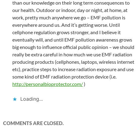
than our knowledge on their long term consequences to
our health. Outdoor or indoor, day or night, at home, at
work, pretty much anywhere we go – EMF pollution is
everywhere around us. And it’s getting worse. Until
cellphone regulation grows stronger, and I believe it
eventually will, and until EMF pollution awareness grows
big enough to influence official public opinion – we should
really be extra careful in how much we use EMF radiation
producing products (cellphones, laptops, wireless internet
etc), practice steps to increase radiation exposure and use
some kind of EMF radiation protection device (i.e.
http://personalbioprotector.com/
)
Loading...
COMMENTS ARE CLOSED.