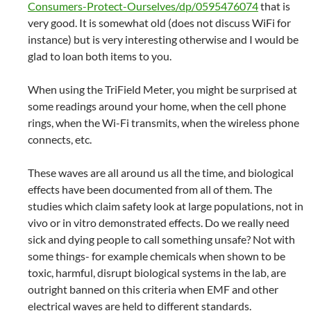
Consumers-Protect-Ourselves/dp/0595476074
that is
very good. It is somewhat old (does not discuss WiFi for
instance) but is very interesting otherwise and I would be
glad to loan both items to you.
When using the TriField Meter, you might be surprised at
some readings around your home, when the cell phone
rings, when the Wi-Fi transmits, when the wireless phone
connects, etc.
These waves are all around us all the time, and biological
effects have been documented from all of them. The
studies which claim safety look at large populations, not in
vivo or in vitro demonstrated effects. Do we really need
sick and dying people to call something unsafe? Not with
some things- for example chemicals when shown to be
toxic, harmful, disrupt biological systems in the lab, are
outright banned on this criteria when EMF and other
electrical waves are held to different standards.