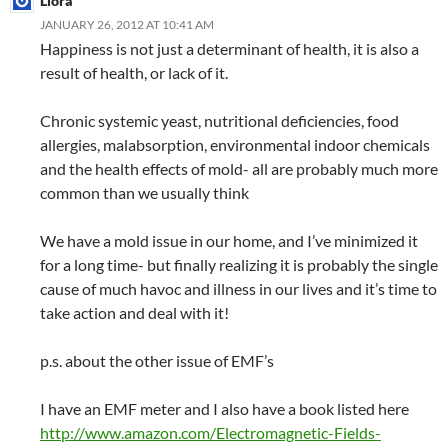
Liora
JANUARY 26, 2012 AT 10:41 AM
Happiness is not just a determinant of health, it is also a
result of health, or lack of it.
Chronic systemic yeast, nutritional deficiencies, food
allergies, malabsorption, environmental indoor chemicals
and the health effects of mold- all are probably much more
common than we usually think
We have a mold issue in our home, and I’ve minimized it
for a long time- but finally realizing it is probably the single
cause of much havoc and illness in our lives and it’s time to
take action and deal with it!
p.s. about the other issue of EMF’s
I have an EMF meter and I also have a book listed here
http://www.amazon.com/Electromagnetic-Fields-