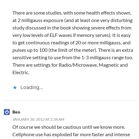
There are some studies, with some health effects shown,
at 2 milligauss exposure (and at least one very disturbing
study discussed in the book showing severe effects from
very low levels of ELF waves if memory serves). It is easy
to get continuous readings of 20 or more milligauss, and
pulses up to 100 (the limit of the meter). There is an extra
sensitive setting to use from the 1-3 milligauss range too.
There are settings for Radio/Microwave, Magnetic and
Electric.
Loading...
Ben
JANUARY 30, 2012 AT 2:34 AM
Of course we should be cautious until we know more.
Cellphone use has exploded far more faster and intense