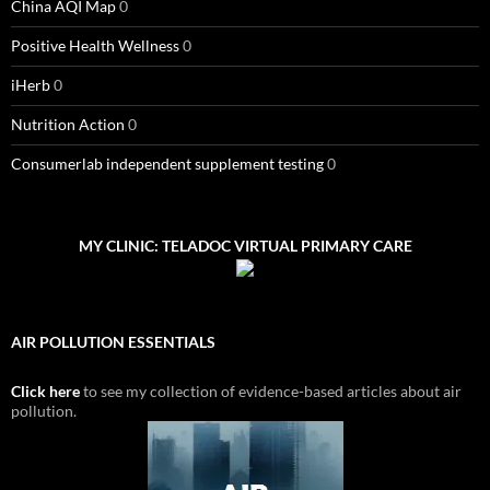
China AQI Map
0
Positive Health Wellness
0
iHerb
0
Nutrition Action
0
Consumerlab independent supplement testing
0
MY CLINIC: TELADOC VIRTUAL PRIMARY CARE
AIR POLLUTION ESSENTIALS
Click here
to see my collection of evidence-based articles about air
pollution.