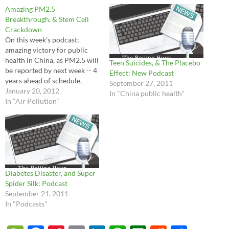
Amazing PM2.5
Breakthrough, & Stem Cell
Crackdown
On this week's podcast:
amazing victory for public
health in China, as PM2.5 will
Teen Suicides, & The Placebo
be reported by next week -- 4
Effect: New Podcast
years ahead of schedule.
September 27, 2011
January 20, 2012
In "China public health"
In "Air Pollution"
Diabetes Disaster, and Super
Spider Silk: Podcast
September 21, 2011
In "Podcasts"