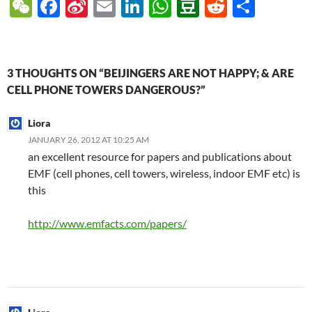
W
F
Si
E
Li
W
D
R
S
e
ac
n
m
n
h
o
e
h
C
e
a
ail
k
at
u
d
ar
h
b
W
e
s
b
di
e
3 THOUGHTS ON “BEIJINGERS ARE NOT HAPPY; & ARE
at
o
ei
dI
A
a
t
CELL PHONE TOWERS DANGEROUS?”
o
b
n
p
n
Liora
k
o
p
JANUARY 26, 2012 AT 10:25 AM
an excellent resource for papers and publications about
EMF (cell phones, cell towers, wireless, indoor EMF etc) is
this
http://www.emfacts.com/papers/